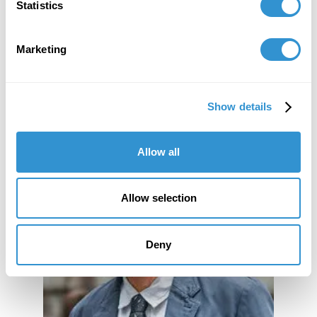
Statistics
Marketing
Show details
Allow all
Allow selection
Deny