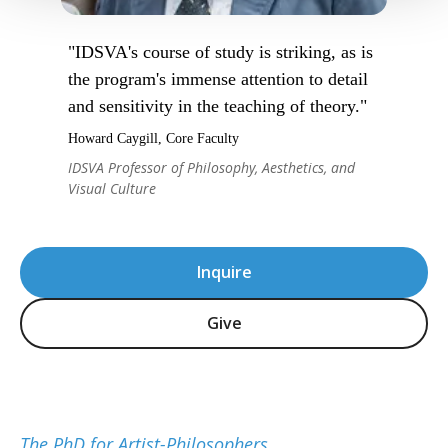
"IDSVA's course of study is striking, as is
the program's immense attention to detail
and sensitivity in the teaching of theory."
Howard Caygill, Core Faculty
IDSVA Professor of Philosophy, Aesthetics, and
Visual Culture
Inquire
Give
The PhD for Artist-Philosophers