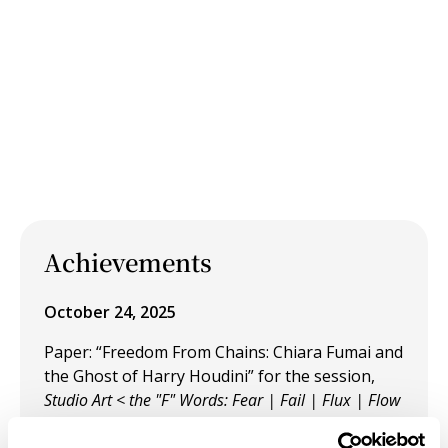
Achievements
October 24, 2025
Paper: “Freedom From Chains: Chiara Fumai and
the Ghost of Harry Houdini” for the session,
Studio Art < the "F" Words: Fear | Fail | Flux | Flow
at the SECAC Annual Conference in Cincinnati,