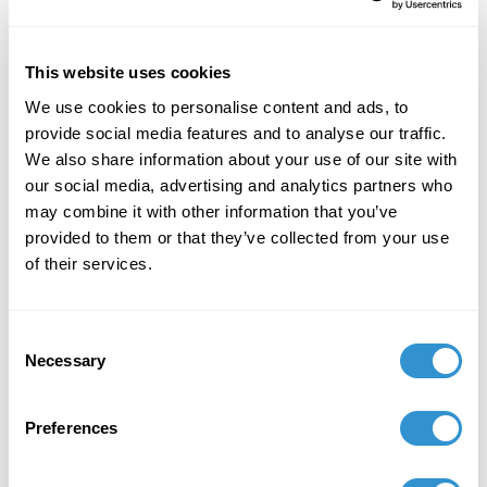
Ohio, October, 24, 2025.
July 28, 2024
This website uses cookies
The paper "Shrouded Bells: The Hallow of
We use cookies to personalise content and ads, to
Janine Antoni's Unveiling" at ICMHS, Dublin,
provide social media features and to analyse our traffic.
Ireland, July 2024.
We also share information about your use of our site with
May 24, 2024
our social media, advertising and analytics partners who
may combine it with other information that you’ve
Presenting "Reclaiming Endings: Beginnings
provided to them or that they’ve collected from your use
Through Explosions" at the 7th World
of their services.
Conference on Social Sciences and Humanities
(SHCONF) in May 2024 in Munich, Germany.
Consent
February 13, 2023
Necessary
Selection
Duo exhibition "Ritual Reparations" with IDSVA
student, Lisa Tremaine. Eula Mae Edwards
Preferences
Gallery at Clovis Community College, Clovis,
New Mexico, February 2023.