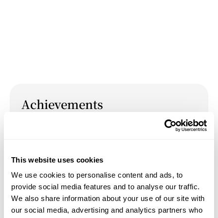
Achievements
April 13, 2024
Hosted the event "
Collaborative Community
Canvas
” at the 2024 Open Studios at the Yale
This website uses cookies
School of Art.
We use cookies to personalise content and ads, to
provide social media features and to analyse our traffic.
We also share information about your use of our site with
our social media, advertising and analytics partners who