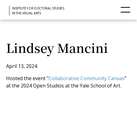
INSTITUTE FOR DOCTORAL STUDIES
IN THE VISUAL ARTS
Lindsey Mancini
April 13, 2024
Hosted the event "
Collaborative Community Canvas
”
at the 2024 Open Studios at the Yale School of Art.