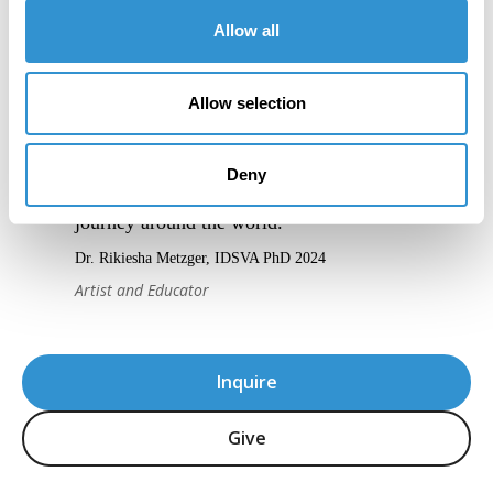
Allow all
Allow selection
“IDSVA’s blend of online and in-person
Deny
residencies has taken me on a captivating
journey around the world.”
Dr. Rikiesha Metzger, IDSVA PhD 2024
Artist and Educator
Inquire
Give