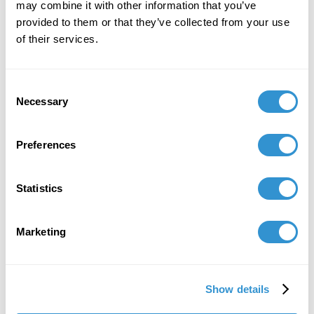
may combine it with other information that you’ve
provided to them or that they’ve collected from your use
of their services.
Consent
Necessary
Selection
Preferences
Statistics
Marketing
Show details