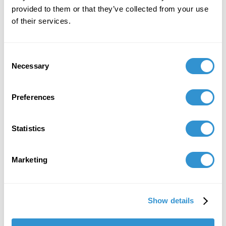
Mothers" in the
Journal of Mother Studies.
provided to them or that they’ve collected from your use
Threads of Connection. Confronting mother (and
of their services.
other) blame–healing & resistance in contemporary
culture and beyond
. 2024. ISSN 2833-5155
Consent
June 14, 2024
Necessary
Selection
Curator of "100 Women Artists in Art History" at
Dunedin Fine Art Center.
Preferences
April 8, 2024
Statistics
Literary critique: Hijas del Horror by Bethsabé
Huamán Andía, published in Perú. Women
Literature. Wartime sexual violence against
Marketing
women in Guatemala and Perú.
March 22, 2024
Show details
Presentation: “Women Cultural Agents and the
Extermination of the Beguines, the Caring