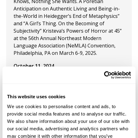
Knows, Nothing She Wants. A Poretian
Anticipation on Authentic Living and Being-in-
the-World in Heidegger’s End of Metaphysics”
and “A Girl’s Thing. On the Becoming of
Subjectivity” Kristeva’s Powers of Horror at 45”
at the 56th Annual Northeast Modern
Language Association (NeMLA) Convention,
Philadelphia, PA on March 6-9, 2025.
October 11, 2024
Art Curator for a juried art exhibition:
Interpretations of Medusa. October 11, 2024.
The Gallery at Carrollwood Cultural Center,
This website uses cookies
Tampa FL.
We use cookies to personalise content and ads, to
September 1, 2024
provide social media features and to analyse our traffic.
We also share information about your use of our site with
Published: "Women Cultural Agents: The
our social media, advertising and analytics partners who
Extermination of the Beguines, the Caring
may combine it with other information that you’ve