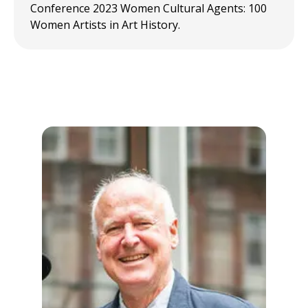
Conference 2023 Women Cultural Agents: 100
Women Artists in Art History.