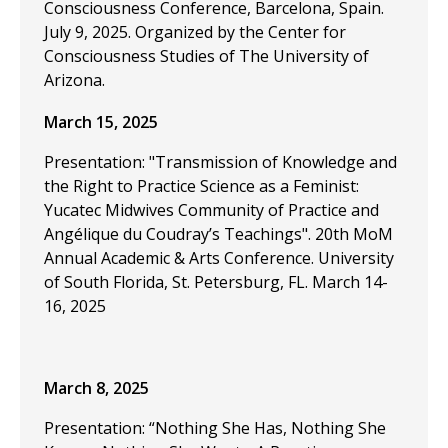
Consciousness Conference, Barcelona, Spain.
July 9, 2025. Organized by the Center for
Consciousness Studies of The University of
Arizona.
March 15, 2025
Presentation: "Transmission of Knowledge and
the Right to Practice Science as a Feminist:
Yucatec Midwives Community of Practice and
Angélique du Coudray’s Teachings". 20th MoM
Annual Academic & Arts Conference. University
of South Florida, St. Petersburg, FL. March 14-
16, 2025
March 8, 2025
Presentation: “Nothing She Has, Nothing She