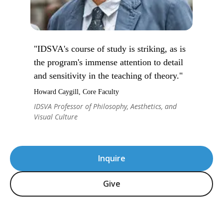
"IDSVA's course of study is striking, as is
the program's immense attention to detail
and sensitivity in the teaching of theory."
Howard Caygill, Core Faculty
IDSVA Professor of Philosophy, Aesthetics, and
Visual Culture
Inquire
Give