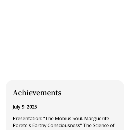
Achievements
July 9, 2025
Presentation: "The Möbius Soul. Marguerite
Porete's Earthy Consciousness" The Science of