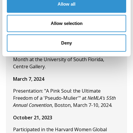
Allow all
Mothers” at MoM Annual Academic and Arts
Conference: Threads of Connection; Sorry/Not
Sorry.
Allow selection
March 18, 2024
Deny
Exhibition: "Tribute to 100 Women Artists in Art
History" During the 2024 Women's History
Month at the University of South Florida,
Centre Gallery.
March 7, 2024
Presentation: "A Pink Soul: the Ultimate
Freedom of a 'Pseudo-Mulier'" at
NeMLA's 55th
Annual Convention
, Boston, March 7-10, 2024.
October 21, 2023
Participated in the Harvard Women Global