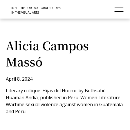
INSTITUTE FOR DOCTORAL STUDIES
IN THE VISUAL ARTS
Alicia Campos
Massó
April 8, 2024
Literary critique: Hijas del Horror by Bethsabé
Huamán Andía, published in Perú. Women Literature.
Wartime sexual violence against women in Guatemala
and Perú.