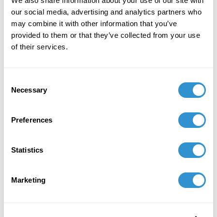
We also share information about your use of our site with
the opening movement of a larger work,
our social media, advertising and analytics partners who
"Journey of a Thousand Dreams" (Fall '25).
may combine it with other information that you’ve
provided to them or that they’ve collected from your use
December 1, 2023
of their services.
Publication: The “Ring Shout”: A Corporeal
Conjuring of Black-Togetherness.
Consent
April 25, 2021
Necessary
Selection
Co-Curator: "Futuring the Past: Contemporary
Preferences
Explorations of Traditional Performance
Practices in Technology" at the The Society for
Electro-Acoustic Music in the United States
Statistics
(SEAMUS) 2021 National Conference
February 21, 2020
Marketing
Presentation: "Agbadza: Return! Go, Take!" at
the Collegium for African Diaspora Dance 4th