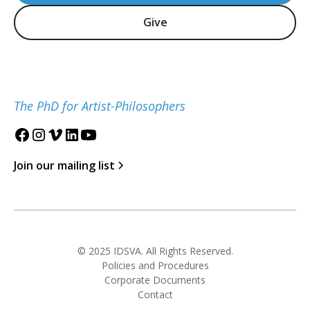
Give
The PhD for Artist-Philosophers
Join our mailing list
© 2025 IDSVA. All Rights Reserved.
Policies and Procedures
Corporate Documents
Contact