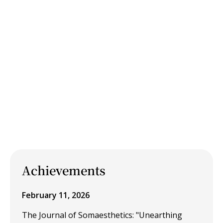
Achievements
February 11, 2026
The Journal of Somaesthetics: "Unearthing