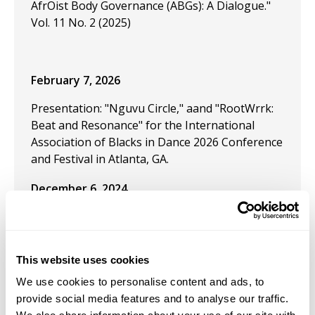
AfrOist Body Governance (ABGs): A Dialogue."
Vol. 11 No. 2 (2025)
February 7, 2026
Presentation: "Nguvu Circle," aand "RootWrrk:
Beat and Resonance" for the International
Association of Blacks in Dance 2026 Conference
and Festival in Atlanta, GA.
December 6, 2024
Received the Independence Fellowship: Dance,
titled: "Journey of a Thousand Dreams."
This website uses cookies
September 13, 2024
We use cookies to personalise content and ads, to
Performed "Prelude: Site of Becoming" at the
provide social media features and to analyse our traffic.
Denizen Arts Project, September 2024. This is