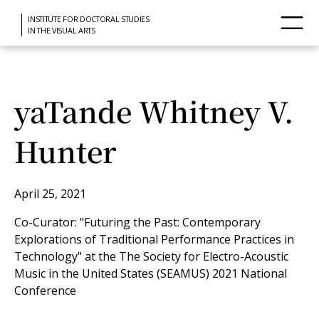
INSTITUTE FOR DOCTORAL STUDIES
IN THE VISUAL ARTS
yaTande Whitney V.
Hunter
April 25, 2021
Co-Curator: "Futuring the Past: Contemporary
Explorations of Traditional Performance Practices in
Technology" at the The Society for Electro-Acoustic
Music in the United States (SEAMUS) 2021 National
Conference