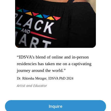
“IDSVA’s blend of online and in-person
residencies has taken me on a captivating
journey around the world.”
Dr. Rikiesha Metzger, IDSVA PhD 2024
Artist and Educator
Inquire