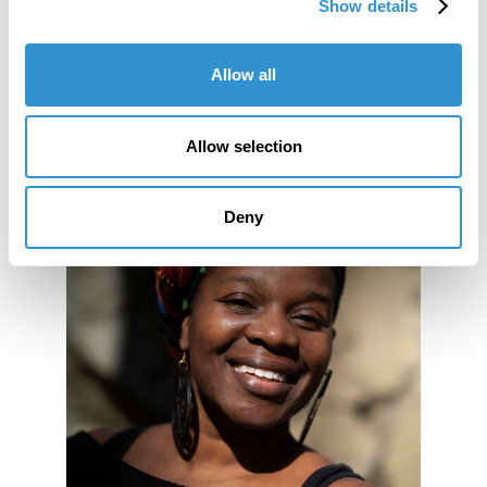
Bi-Annual Conference.
Show details
Allow all
Allow selection
Deny