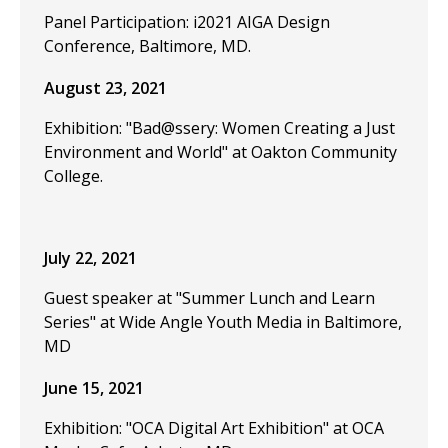
Panel Participation: i2021 AIGA Design
Conference, Baltimore, MD.
August 23, 2021
Exhibition: "Bad@ssery: Women Creating a Just
Environment and World" at Oakton Community
College.
July 22, 2021
Guest speaker at "Summer Lunch and Learn
Series" at Wide Angle Youth Media in Baltimore,
MD
June 15, 2021
Exhibition: "OCA Digital Art Exhibition" at OCA