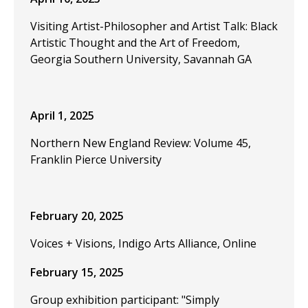
Visiting Artist-Philosopher and Artist Talk: Black
Artistic Thought and the Art of Freedom,
Georgia Southern University, Savannah GA
April 1, 2025
Northern New England Review: Volume 45,
Franklin Pierce University
February 20, 2025
Voices + Visions, Indigo Arts Alliance, Online
February 15, 2025
Group exhibition participant: "Simply