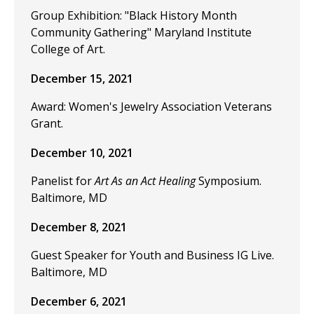
Group Exhibition: "Black History Month
Community Gathering" Maryland Institute
College of Art.
December 15, 2021
Award: Women's Jewelry Association Veterans
Grant.
December 10, 2021
Panelist for
Art As an Act Healing
Symposium.
Baltimore, MD
December 8, 2021
Guest Speaker for Youth and Business IG Live.
Baltimore, MD
December 6, 2021