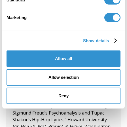
Group Exhibition "Don't Drag Me Down:
Today's Battle for Liberation" Koehnline
Marketing
Museum of Art, Oakton College, Des Plaines, IL.
September 27, 2023
Show details
"Art & Spirituality" Panelist, Gormley Gallery,
Notre Dame of Maryland University.
Allow all
September 5, 2023
Group Exhibition "Art and Spirituality," Notre
Allow selection
Dame of Maryland University, Gormley Gallery.
August 10, 2023
Deny
Presentation "Respect for Women According to
Sigmund Freud’s Psychoanalysis and Tupac
Shakur’s Hip-Hop Lyrics," Howard University:
Hip-Hop 50: Past, Present, & Future
, Washington