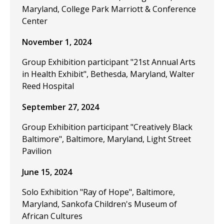
Maryland, College Park Marriott & Conference
Center
November 1, 2024
Group Exhibition participant "21st Annual Arts
in Health Exhibit", Bethesda, Maryland, Walter
Reed Hospital
September 27, 2024
Group Exhibition participant "Creatively Black
Baltimore", Baltimore, Maryland, Light Street
Pavilion
June 15, 2024
Solo Exhibition "Ray of Hope", Baltimore,
Maryland, Sankofa Children's Museum of
African Cultures