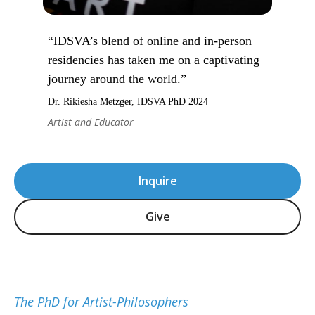
“IDSVA’s blend of online and in-person
residencies has taken me on a captivating
journey around the world.”
Dr. Rikiesha Metzger, IDSVA PhD 2024
Artist and Educator
Inquire
Give
The PhD for Artist-Philosophers