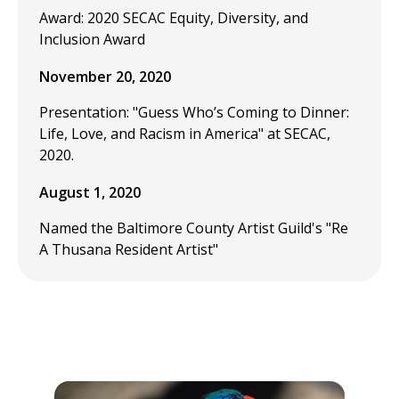
Award: 2020 SECAC Equity, Diversity, and
Inclusion Award
November 20, 2020
Presentation: "Guess Who’s Coming to Dinner:
Life, Love, and Racism in America" at SECAC,
2020.
August 1, 2020
Named the Baltimore County Artist Guild's "Re
A Thusana Resident Artist"