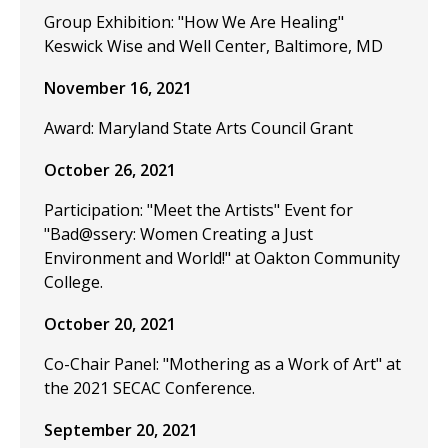
Group Exhibition: "How We Are Healing"
Keswick Wise and Well Center, Baltimore, MD
November 16, 2021
Award: Maryland State Arts Council Grant
October 26, 2021
Participation: "Meet the Artists" Event for
"Bad@ssery: Women Creating a Just
Environment and World!" at Oakton Community
College.
October 20, 2021
Co-Chair Panel: "Mothering as a Work of Art" at
the 2021 SECAC Conference.
September 20, 2021