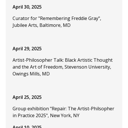
April 30, 2025
Curator for "Remembering Freddie Gray",
Jubilee Arts, Baltimore, MD
April 29, 2025
Artist-Philosopher Talk: Black Artistic Thought
and the Art of Freedom, Stevenson University,
Owings Mills, MD
April 25, 2025
Group exhibition "Repair: The Artist-Philsopher
in Practice 2025", New York, NY
April 10, 2025