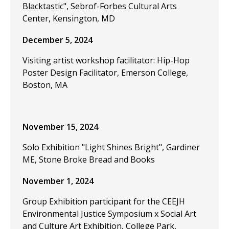
Blacktastic", Sebrof-Forbes Cultural Arts
Center, Kensington, MD
December 5, 2024
Visiting artist workshop facilitator: Hip-Hop
Poster Design Facilitator, Emerson College,
Boston, MA
November 15, 2024
Solo Exhibition "Light Shines Bright", Gardiner
ME, Stone Broke Bread and Books
November 1, 2024
Group Exhibition participant for the CEEJH
Environmental Justice Symposium x Social Art
and Culture Art Exhibition, College Park,