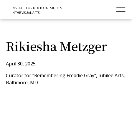
INSTITUTE FOR DOCTORAL STUDIES
IN THE VISUAL ARTS
Rikiesha Metzger
April 30, 2025
Curator for "Remembering Freddie Gray", Jubilee Arts,
Baltimore, MD