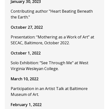
January 30, 2023
Contributing author "Heart Beating Beneath
the Earth."
October 27, 2022
Presentation: “Mothering as a Work of Art” at
SECAC, Baltimore, October 2022.
October 1, 2022
Solo Exhibition: "See Through Me" at West
Virginia Wesleyan College.
March 10, 2022
Participation in an Artist Talk at Baltimore
Museum of Art.
February 1, 2022