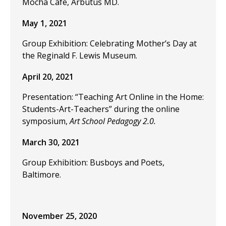
Mocha Cafe, Arbutus MD.
May 1, 2021
Group Exhibition: Celebrating Mother’s Day at
the Reginald F. Lewis Museum.
April 20, 2021
Presentation: “Teaching Art Online in the Home:
Students-Art-Teachers” during the online
symposium,
Art School Pedagogy 2.0.
March 30, 2021
Group Exhibition: Busboys and Poets,
Baltimore.
November 25, 2020