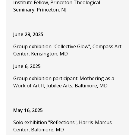
Institute Fellow, Princeton Theological
Seminary, Princeton, NJ
June 29, 2025
Group exhibition "Collective Glow", Compass Art
Center, Kensington, MD
June 6, 2025
Group exhibition participant: Mothering as a
Work of Art II, Jubilee Arts, Baltimore, MD
May 16, 2025
Solo exhibition "Reflections", Harris-Marcus
Center, Baltimore, MD