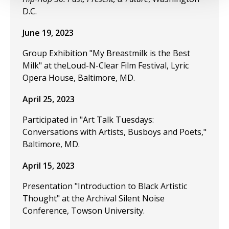
D.C.
June 19, 2023
Group Exhibition "My Breastmilk is the Best
Milk" at theLoud-N-Clear Film Festival, Lyric
Opera House, Baltimore, MD.
April 25, 2023
Participated in "Art Talk Tuesdays:
Conversations with Artists, Busboys and Poets,"
Baltimore, MD.
April 15, 2023
Presentation "Introduction to Black Artistic
Thought" at the Archival Silent Noise
Conference, Towson University.