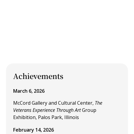
Achievements
March 6, 2026
McCord Gallery and Cultural Center,
The
Veterans Experience Through Art
Group
Exhibition, Palos Park, Illinois
February 14, 2026