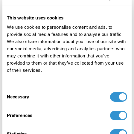
of Freedom" in the journal Visual Inquiry:
Learning and Teaching Art.
This website uses cookies
December 7, 2023
We use cookies to personalise content and ads, to
"Art + Spirituality," Wesley Theological
provide social media features and to analyse our traffic.
Seminary, Washington DC
We also share information about your use of our site with
our social media, advertising and analytics partners who
November 9, 2023
may combine it with other information that you’ve
provided to them or that they’ve collected from your use
Faculty Exhibition, Maryland Institute College of
of their services.
Art, Baltimore MD
November 5, 2023
Consent
Necessary
Group Exhibition "Celebration of the College of
Selection
Liberal Arts and the School of Computer,
Mathematical and Natural Sciences Faculty-
Preferences
Alumni Art Exhibit" at Morgan State University.
October 5, 2023
Statistics