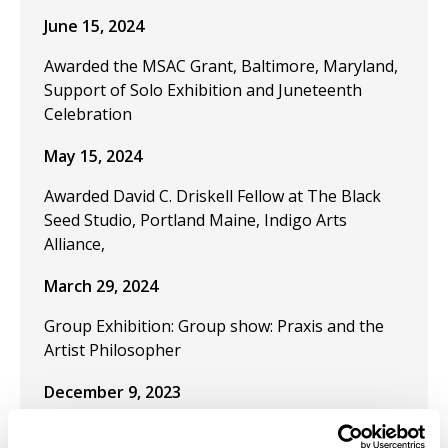
June 15, 2024
Awarded the MSAC Grant, Baltimore, Maryland,
Support of Solo Exhibition and Juneteenth
Celebration
May 15, 2024
Awarded David C. Driskell Fellow at The Black
Seed Studio, Portland Maine, Indigo Arts
Alliance,
March 29, 2024
Group Exhibition: Group show: Praxis and the
Artist Philosopher
December 9, 2023
Publication "Black Artistic Thought and the Art