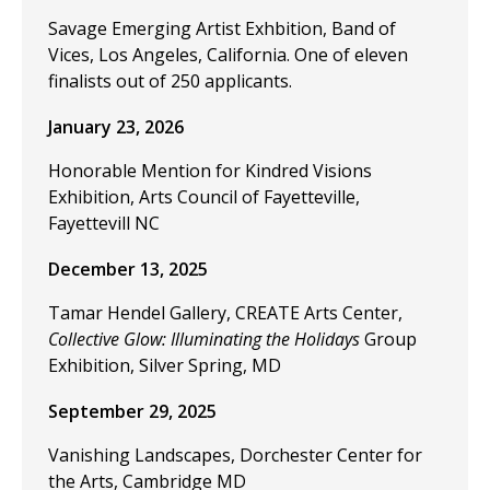
Savage Emerging Artist Exhbition, Band of
Vices, Los Angeles, California. One of eleven
finalists out of 250 applicants.
January 23, 2026
Honorable Mention for Kindred Visions
Exhibition, Arts Council of Fayetteville,
Fayettevill NC
December 13, 2025
Tamar Hendel Gallery, CREATE Arts Center,
Collective Glow: Illuminating the Holidays
Group
Exhibition, Silver Spring, MD
September 29, 2025
Vanishing Landscapes, Dorchester Center for
the Arts, Cambridge MD