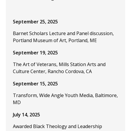
September 25, 2025
Barnet Scholars Lecture and Panel discussion,
Portland Museum of Art, Portland, ME
September 19, 2025
The Art of Veterans, Mills Station Arts and
Culture Center, Rancho Cordova, CA
September 15, 2025
Transform, Wide Angle Youth Media, Baltimore,
MD
July 14, 2025
Awarded Black Theology and Leadership