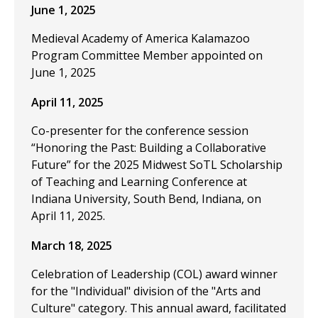
June 1, 2025
Medieval Academy of America Kalamazoo
Program Committee Member appointed on
June 1, 2025
April 11, 2025
Co-presenter for the conference session
“Honoring the Past: Building a Collaborative
Future” for the 2025 Midwest SoTL Scholarship
of Teaching and Learning Conference at
Indiana University, South Bend, Indiana, on
April 11, 2025.
March 18, 2025
Celebration of Leadership (COL) award winner
for the "Individual" division of the "Arts and
Culture" category. This annual award, facilitated