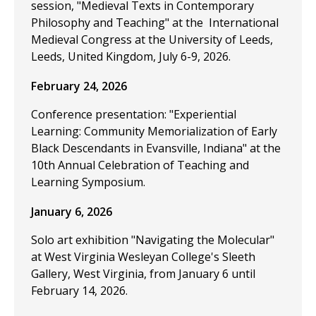
session, "Medieval Texts in Contemporary
Philosophy and Teaching" at the International
Medieval Congress at the University of Leeds,
Leeds, United Kingdom, July 6-9, 2026.
February 24, 2026
Conference presentation: "Experiential
Learning: Community Memorialization of Early
Black Descendants in Evansville, Indiana" at the
10th Annual Celebration of Teaching and
Learning Symposium.
January 6, 2026
Solo art exhibition "Navigating the Molecular"
at West Virginia Wesleyan College's Sleeth
Gallery, West Virginia, from January 6 until
February 14, 2026.