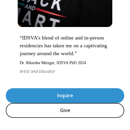
“IDSVA’s blend of online and in-person
residencies has taken me on a captivating
journey around the world.”
Dr. Rikiesha Metzger, IDSVA PhD 2024
Artist and Educator
Inquire
Give