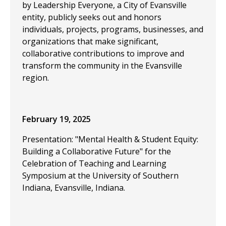
by Leadership Everyone, a City of Evansville
entity, publicly seeks out and honors
individuals, projects, programs, businesses, and
organizations that make significant,
collaborative contributions to improve and
transform the community in the Evansville
region.
February 19, 2025
Presentation: "Mental Health & Student Equity:
Building a Collaborative Future" for the
Celebration of Teaching and Learning
Symposium at the University of Southern
Indiana, Evansville, Indiana.