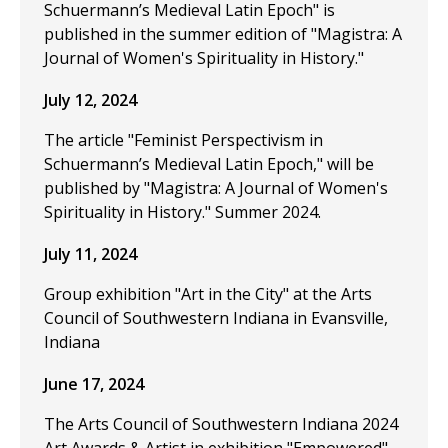
Schuermann’s Medieval Latin Epoch" is
published in the summer edition of "Magistra: A
Journal of Women's Spirituality in History."
July 12, 2024
The article "Feminist Perspectivism in
Schuermann’s Medieval Latin Epoch," will be
published by "Magistra: A Journal of Women's
Spirituality in History." Summer 2024.
July 11, 2024
Group exhibition "Art in the City" at the Arts
Council of Southwestern Indiana in Evansville,
Indiana
June 17, 2024
The Arts Council of Southwestern Indiana 2024