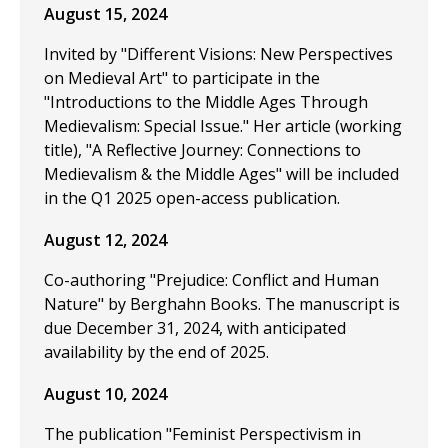
August 15, 2024
Invited by "Different Visions: New Perspectives
on Medieval Art" to participate in the
"Introductions to the Middle Ages Through
Medievalism: Special Issue." Her article (working
title), "A Reflective Journey: Connections to
Medievalism & the Middle Ages" will be included
in the Q1 2025 open-access publication.
August 12, 2024
Co-authoring "Prejudice: Conflict and Human
Nature" by Berghahn Books. The manuscript is
due December 31, 2024, with anticipated
availability by the end of 2025.
August 10, 2024
The publication "Feminist Perspectivism in