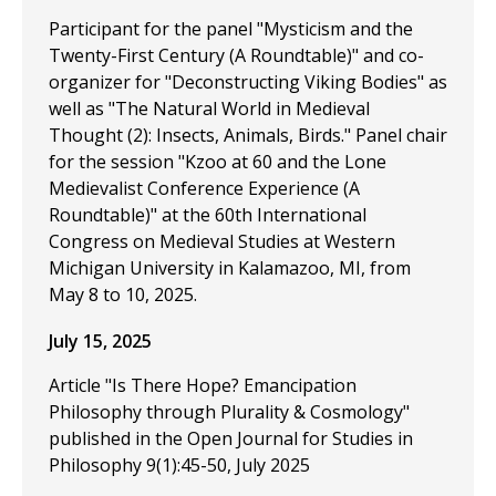
Participant for the panel "Mysticism and the
Twenty-First Century (A Roundtable)" and co-
organizer for "Deconstructing Viking Bodies" as
well as "The Natural World in Medieval
Thought (2): Insects, Animals, Birds." Panel chair
for the session "Kzoo at 60 and the Lone
Medievalist Conference Experience (A
Roundtable)" at the 60th International
Congress on Medieval Studies at Western
Michigan University in Kalamazoo, MI, from
May 8 to 10, 2025.
July 15, 2025
Article "Is There Hope? Emancipation
Philosophy through Plurality & Cosmology"
published in the Open Journal for Studies in
Philosophy 9(1):45-50, July 2025