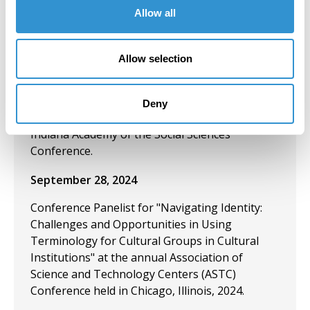
Berghahn: Explanations in the Social Sciences”
Allow all
at the 95th Indiana Academy of the Social
Sciences Conference.
Allow selection
September 28, 2024
Presentation: “New Series by Berghahn:
Deny
Explanations in the Social Sciences” at the 95th
Indiana Academy of the Social Sciences
Conference.
September 28, 2024
Conference Panelist for "Navigating Identity:
Challenges and Opportunities in Using
Terminology for Cultural Groups in Cultural
Institutions" at the annual Association of
Science and Technology Centers (ASTC)
Conference held in Chicago, Illinois, 2024.