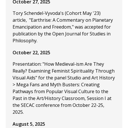
October 27, 2025
Tory Schendel-Vyvoda's (Cohort May '23)
article, "Earthrise: A Commentary on Planetary
Emancipation and Freedom," was accepted for
publication by the Open Journal for Studies in
Philosophy.
October 22, 2025
Presentation: "How Medieval-ism Are They
Really? Examining Feminist Spirituality Through
Visual Aids" for the panel Studio and Art History
> Mega Fans and Myth Busters: Creating
Pathways from Popular Visual Culture to the
Past in the Art/History Classroom, Session I at
the SECAC conference from October 22-25,
2025.
August 5, 2025