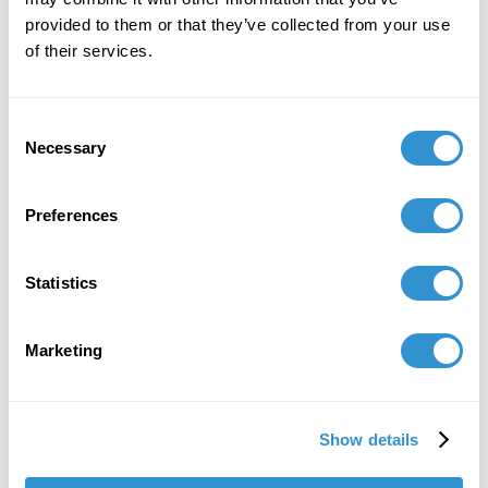
International Center of Medieval Art (ICMA)
provided to them or that they’ve collected from your use
December 3, 2024
of their services.
Tory Schendel-Vyvoda and Megan Hagseth's
documentary, "Female Mystic Art: Hildegard Von
Consent
Bingen" was awarded the Lone Medievalist
Necessary
Selection
Prize for Scholarly Outreach and was selected
as a Medieval Open Access Resource Sweet
Preferences
Sixteen by Princeton University.
October 23, 2024
Statistics
Publication "A Tiny Box, Big Dreams: The
Lamasco Microgallery as a Nontraditional
Marketing
Venue for Art & Community Engagement" at
the 2024 SECAC conference in Atlanta, Georgia.
October 4, 2024
Show details
Conference Presentation: “New Series by