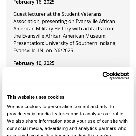
February 16, 2025
Guest lecturer at the Student Veterans
Association, presenting on Evansville African
American Military History with artifacts from
the Evansville African American Museum.
Presentation: University of Southern Indiana,
Evansville, IN, on 2/6/2025
February 10, 2025
Conference Panel Participant and Chair for the
webinar "Doing Medieval Together: Building
Community in Nontraditional Venues" for the
Medieval Academy in partnership with CARA on
This website uses cookies
February 10, 2025.
We use cookies to personalise content and ads, to
provide social media features and to analyse our traffic.
January 19, 2025
We also share information about your use of our site with
our social media, advertising and analytics partners who
Student Research Grant Awardee from the
may combine it with other information that you’ve