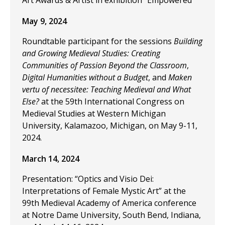
Art Awards & Artist in exhibition "Empowered"
May 9, 2024
Roundtable participant for the sessions
Building
and Growing Medieval Studies: Creating
Communities of Passion Beyond the Classroom
,
Digital Humanities without a Budget
, and
Maken
vertu of necessitee: Teaching Medieval and What
Else?
at the 59th International Congress on
Medieval Studies at Western Michigan
University, Kalamazoo, Michigan, on May 9-11,
2024.
March 14, 2024
Presentation: “Optics and Visio Dei:
Interpretations of Female Mystic Art” at the
99th Medieval Academy of America conference
at Notre Dame University, South Bend, Indiana,