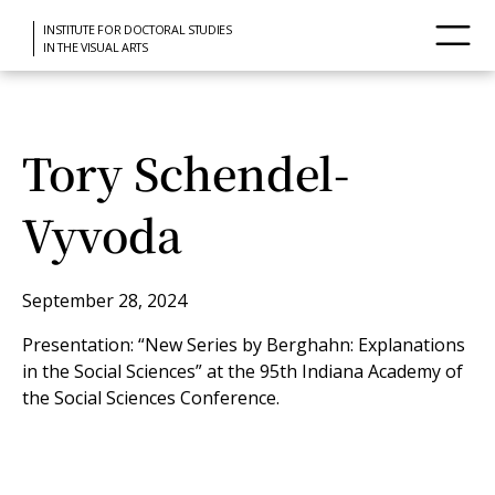
INSTITUTE FOR DOCTORAL STUDIES
IN THE VISUAL ARTS
Tory Schendel-
Vyvoda
September 28, 2024
Presentation: “New Series by Berghahn: Explanations
in the Social Sciences” at the 95th Indiana Academy of
the Social Sciences Conference.