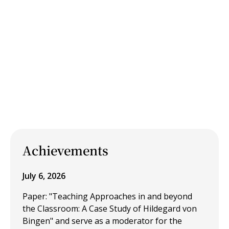
Achievements
July 6, 2026
Paper: "Teaching Approaches in and beyond
the Classroom: A Case Study of Hildegard von
Bingen" and serve as a moderator for the