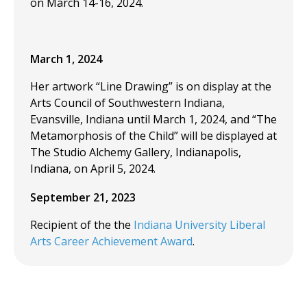
on March 14-16, 2024.
March 1, 2024
Her artwork “Line Drawing” is on display at the
Arts Council of Southwestern Indiana,
Evansville, Indiana until March 1, 2024, and “The
Metamorphosis of the Child” will be displayed at
The Studio Alchemy Gallery, Indianapolis,
Indiana, on April 5, 2024.
September 21, 2023
Recipient of the the
Indiana University Liberal
Arts Career Achievement Award
.