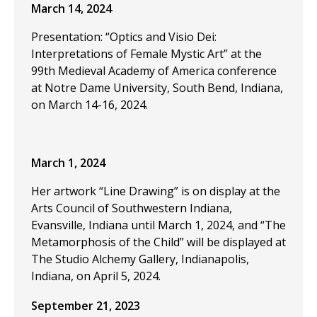
March 14, 2024
Presentation: “Optics and Visio Dei:
Interpretations of Female Mystic Art” at the
99th Medieval Academy of America conference
at Notre Dame University, South Bend, Indiana,
on March 14-16, 2024.
March 1, 2024
Her artwork “Line Drawing” is on display at the
Arts Council of Southwestern Indiana,
Evansville, Indiana until March 1, 2024, and “The
Metamorphosis of the Child” will be displayed at
The Studio Alchemy Gallery, Indianapolis,
Indiana, on April 5, 2024.
September 21, 2023