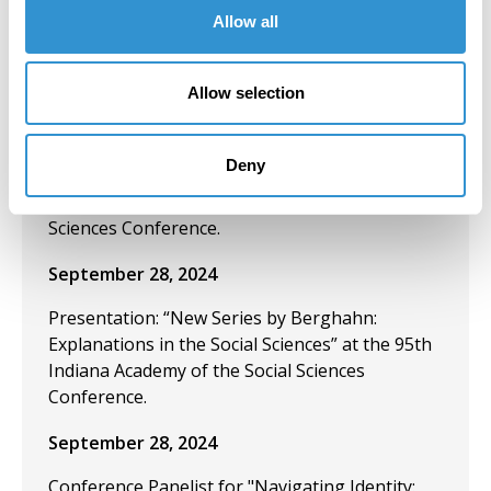
Lamasco Microgallery as a Nontraditional
Allow all
Venue for Art & Community Engagement" at
the 2024 SECAC conference in Atlanta, Georgia.
Allow selection
October 4, 2024
Conference Presentation: “New Series by
Deny
Berghahn: Explanations in the Social Sciences”
at the 95th Indiana Academy of the Social
Sciences Conference.
September 28, 2024
Presentation: “New Series by Berghahn:
Explanations in the Social Sciences” at the 95th
Indiana Academy of the Social Sciences
Conference.
September 28, 2024
Conference Panelist for "Navigating Identity: