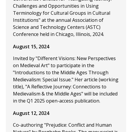
Challenges and Opportunities in Using
Terminology for Cultural Groups in Cultural
Institutions" at the annual Association of
Science and Technology Centers (ASTC)
Conference held in Chicago, Illinois, 2024.
August 15, 2024
Invited by "Different Visions: New Perspectives
on Medieval Art" to participate in the
"Introductions to the Middle Ages Through
Medievalism: Special Issue." Her article (working
title), "A Reflective Journey: Connections to
Medievalism & the Middle Ages" will be included
in the Q1 2025 open-access publication.
August 12, 2024
Co-authoring "Prejudice: Conflict and Human