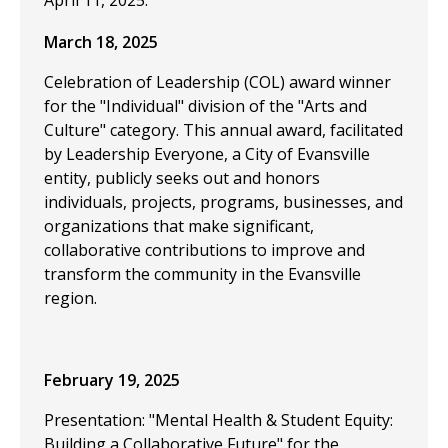
April 11, 2025.
March 18, 2025
Celebration of Leadership (COL) award winner
for the "Individual" division of the "Arts and
Culture" category. This annual award, facilitated
by Leadership Everyone, a City of Evansville
entity, publicly seeks out and honors
individuals, projects, programs, businesses, and
organizations that make significant,
collaborative contributions to improve and
transform the community in the Evansville
region.
February 19, 2025
Presentation: "Mental Health & Student Equity:
Building a Collaborative Future" for the