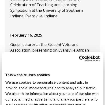
Celebration of Teaching and Learning
Symposium at the University of Southern
Indiana, Evansville, Indiana.
February 16, 2025
Guest lecturer at the Student Veterans
Association, presenting on Evansville African
American Military History with artifacts from
the Evansville African American Museum.
Presentation: University of Southern Indiana,
Evansville, IN, on 2/6/2025
This website uses cookies
February 10, 2025
We use cookies to personalise content and ads, to
provide social media features and to analyse our traffic.
Conference Panel Participant and Chair for the
We also share information about your use of our site with
webinar "Doing Medieval Together: Building
our social media, advertising and analytics partners who
Community in Nontraditional Venues" for the
may combine it with other information that you’ve