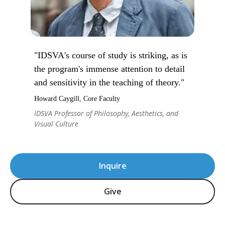
"IDSVA's course of study is striking, as is
the program's immense attention to detail
and sensitivity in the teaching of theory."
Howard Caygill, Core Faculty
IDSVA Professor of Philosophy, Aesthetics, and
Visual Culture
Inquire
Give