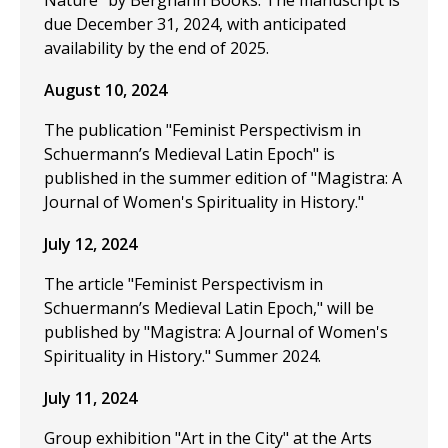
Nature" by Berghahn Books. The manuscript is
due December 31, 2024, with anticipated
availability by the end of 2025.
August 10, 2024
The publication "Feminist Perspectivism in
Schuermann’s Medieval Latin Epoch" is
published in the summer edition of "Magistra: A
Journal of Women's Spirituality in History."
July 12, 2024
The article "Feminist Perspectivism in
Schuermann’s Medieval Latin Epoch," will be
published by "Magistra: A Journal of Women's
Spirituality in History." Summer 2024.
July 11, 2024
Group exhibition "Art in the City" at the Arts