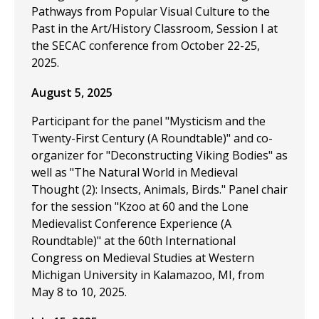
Pathways from Popular Visual Culture to the
Past in the Art/History Classroom, Session I at
the SECAC conference from October 22-25,
2025.
August 5, 2025
Participant for the panel "Mysticism and the
Twenty-First Century (A Roundtable)" and co-
organizer for "Deconstructing Viking Bodies" as
well as "The Natural World in Medieval
Thought (2): Insects, Animals, Birds." Panel chair
for the session "Kzoo at 60 and the Lone
Medievalist Conference Experience (A
Roundtable)" at the 60th International
Congress on Medieval Studies at Western
Michigan University in Kalamazoo, MI, from
May 8 to 10, 2025.