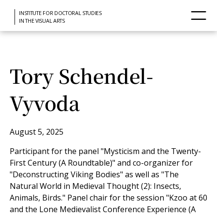
INSTITUTE FOR DOCTORAL STUDIES
IN THE VISUAL ARTS
Tory Schendel-
Vyvoda
August 5, 2025
Participant for the panel "Mysticism and the Twenty-
First Century (A Roundtable)" and co-organizer for
"Deconstructing Viking Bodies" as well as "The
Natural World in Medieval Thought (2): Insects,
Animals, Birds." Panel chair for the session "Kzoo at 60
and the Lone Medievalist Conference Experience (A