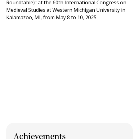
Roundtable)" at the 60th International Congress on
Medieval Studies at Western Michigan University in
Kalamazoo, MI, from May 8 to 10, 2025.
Achievements