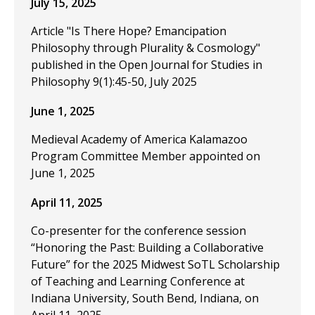
July 15, 2025
Article "Is There Hope? Emancipation
Philosophy through Plurality & Cosmology"
published in the Open Journal for Studies in
Philosophy 9(1):45-50, July 2025
June 1, 2025
Medieval Academy of America Kalamazoo
Program Committee Member appointed on
June 1, 2025
April 11, 2025
Co-presenter for the conference session
“Honoring the Past: Building a Collaborative
Future” for the 2025 Midwest SoTL Scholarship
of Teaching and Learning Conference at
Indiana University, South Bend, Indiana, on