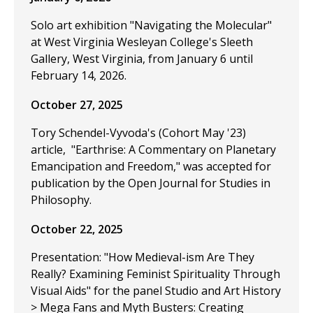
Solo art exhibition "Navigating the Molecular"
at West Virginia Wesleyan College's Sleeth
Gallery, West Virginia, from January 6 until
February 14, 2026.
October 27, 2025
Tory Schendel-Vyvoda's (Cohort May '23)
article, "Earthrise: A Commentary on Planetary
Emancipation and Freedom," was accepted for
publication by the Open Journal for Studies in
Philosophy.
October 22, 2025
Presentation: "How Medieval-ism Are They
Really? Examining Feminist Spirituality Through
Visual Aids" for the panel Studio and Art History
> Mega Fans and Myth Busters: Creating