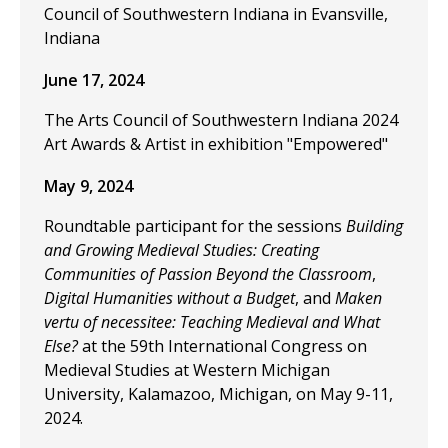
Council of Southwestern Indiana in Evansville,
Indiana
June 17, 2024
The Arts Council of Southwestern Indiana 2024
Art Awards & Artist in exhibition "Empowered"
May 9, 2024
Roundtable participant for the sessions
Building
and Growing Medieval Studies: Creating
Communities of Passion Beyond the Classroom
,
Digital Humanities without a Budget
, and
Maken
vertu of necessitee: Teaching Medieval and What
Else?
at the 59th International Congress on
Medieval Studies at Western Michigan
University, Kalamazoo, Michigan, on May 9-11,
2024.