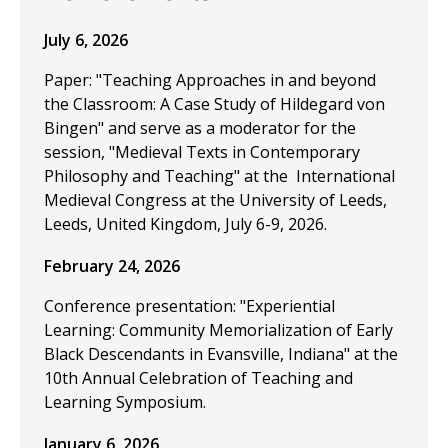
July 6, 2026
Paper: "Teaching Approaches in and beyond
the Classroom: A Case Study of Hildegard von
Bingen" and serve as a moderator for the
session, "Medieval Texts in Contemporary
Philosophy and Teaching" at the International
Medieval Congress at the University of Leeds,
Leeds, United Kingdom, July 6-9, 2026.
February 24, 2026
Conference presentation: "Experiential
Learning: Community Memorialization of Early
Black Descendants in Evansville, Indiana" at the
10th Annual Celebration of Teaching and
Learning Symposium.
January 6, 2026