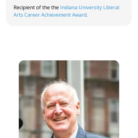
Recipient of the the
Indiana University Liberal
Arts Career Achievement Award
.