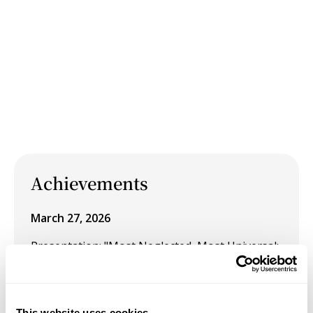
Achievements
March 27, 2026
Presentation: "Most Neglected, Most Universal:
Visual Liberation Through the Black Feminine"
at Tufts University's 2026 Graduate Symposium
"Resistance from Within: Art as Covert
This website uses cookies