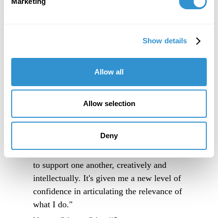
Marketing
Show details
Allow all
Allow selection
"IDSVA is an immersive experience into a
Deny
community of people truly excited to
engage thoughtfully with one another, and
to support one another, creatively and
intellectually. It's given me a new level of
confidence in articulating the relevance of
what I do."