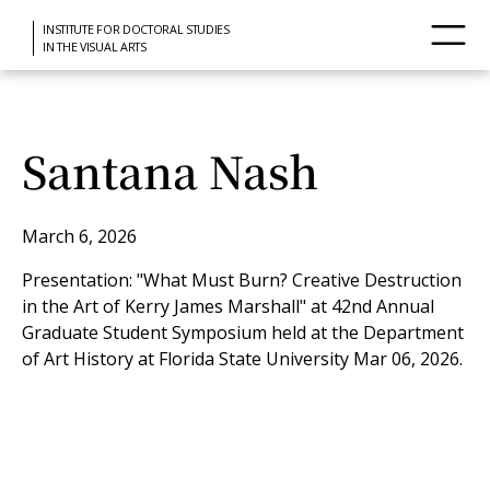
INSTITUTE FOR DOCTORAL STUDIES
IN THE VISUAL ARTS
Santana Nash
March 6, 2026
Presentation: "What Must Burn? Creative Destruction
in the Art of Kerry James Marshall" at 42nd Annual
Graduate Student Symposium held at the Department
of Art History at Florida State University Mar 06, 2026.