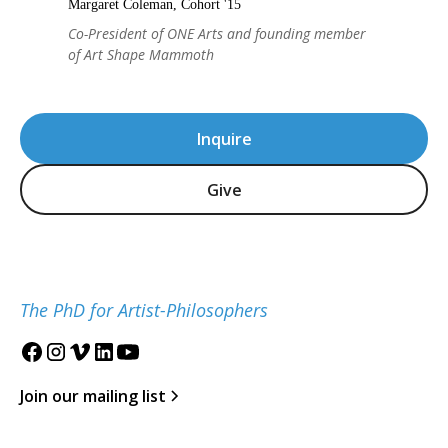
Margaret Coleman, Cohort '15
Co-President of ONE Arts and founding member
of Art Shape Mammoth
Inquire
Give
The PhD for Artist-Philosophers
Join our mailing list