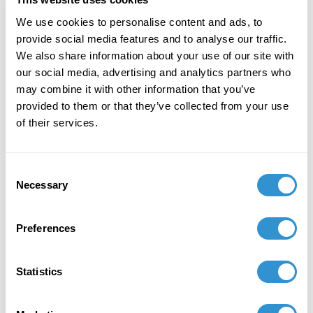
Defiance".
We use cookies to personalise content and ads, to
March 6, 2026
provide social media features and to analyse our traffic.
We also share information about your use of our site with
Presentation: "What Must Burn? Creative
our social media, advertising and analytics partners who
Destruction in the Art of Kerry James Marshall"
may combine it with other information that you’ve
at 42nd Annual Graduate Student Symposium
provided to them or that they’ve collected from your use
held at the Department of Art History at Florida
of their services.
State University Mar 06, 2026.
Consent
Necessary
Selection
Preferences
Statistics