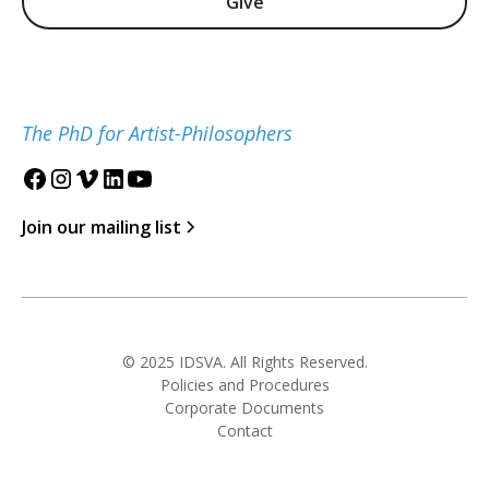
Give
The PhD for Artist-Philosophers
Join our mailing list
© 2025 IDSVA. All Rights Reserved.
Policies and Procedures
Corporate Documents
Contact