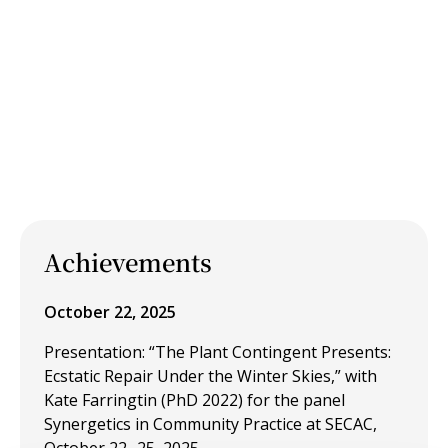
Achievements
October 22, 2025
Presentation: “The Plant Contingent Presents:
Ecstatic Repair Under the Winter Skies,” with
Kate Farringtin (PhD 2022) for the panel
Synergetics in Community Practice at SECAC,