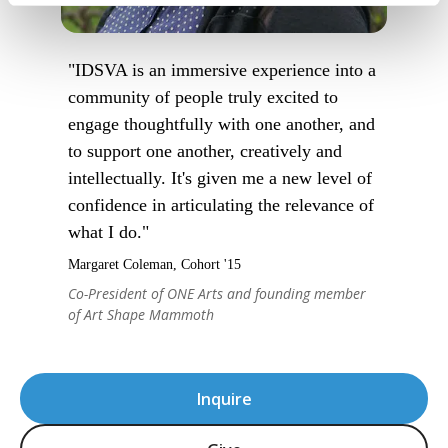
"IDSVA is an immersive experience into a
community of people truly excited to
engage thoughtfully with one another, and
to support one another, creatively and
intellectually. It's given me a new level of
confidence in articulating the relevance of
what I do."
Margaret Coleman, Cohort '15
Co-President of ONE Arts and founding member
of Art Shape Mammoth
Inquire