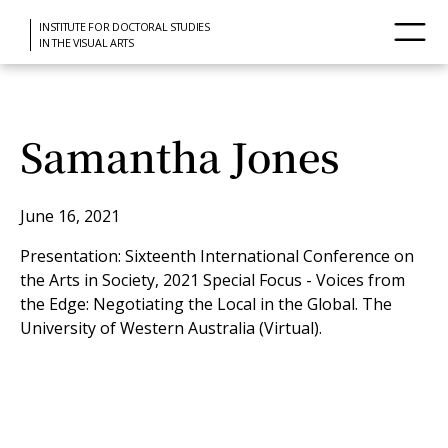
INSTITUTE FOR DOCTORAL STUDIES
IN THE VISUAL ARTS
Samantha Jones
June 16, 2021
Presentation: Sixteenth International Conference on
the Arts in Society, 2021 Special Focus - Voices from
the Edge: Negotiating the Local in the Global. The
University of Western Australia (Virtual).