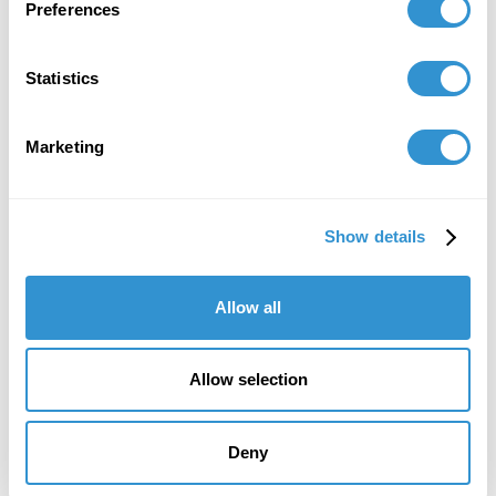
Preferences
Statistics
Marketing
Show details
Allow all
Allow selection
Deny