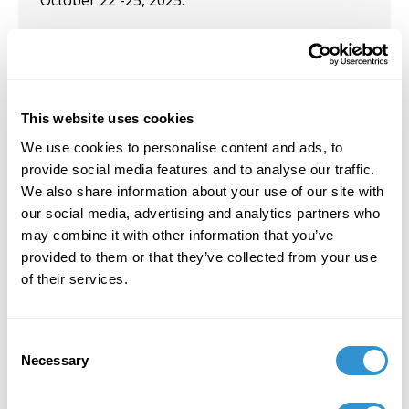
October 22 -25, 2025.
September 14, 2021
Solo Exhibition: "
Vital Traces
" at the University
of Maine at Farmington. September 14, 2021
This website uses cookies
June 16, 2021
We use cookies to personalise content and ads, to
provide social media features and to analyse our traffic.
Presentation: Sixteenth International
We also share information about your use of our site with
Conference on the Arts in Society, 2021 Special
our social media, advertising and analytics partners who
Focus - Voices from the Edge: Negotiating the
may combine it with other information that you’ve
Local in the Global. The University of Western
provided to them or that they’ve collected from your use
Australia (Virtual).
of their services.
April 23, 2021
Presentation: "Body Soul Crisis Recovery: An
Consent
Interdisciplinary Graduate Conference" at The
Necessary
Selection
College of the Arts and Sciences, University of
St. Thomas, St. Paul, MN, April 2021