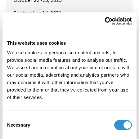
October 22 -25, 2025.
September 14, 2021
Solo Exhibition: "
Vital Traces
" at the University
of Maine at Farmington. September 14, 2021
This website uses cookies
June 16, 2021
We use cookies to personalise content and ads, to
Presentation: Sixteenth International
provide social media features and to analyse our traffic.
Conference on the Arts in Society, 2021 Special
We also share information about your use of our site with
Focus - Voices from the Edge: Negotiating the
our social media, advertising and analytics partners who
Local in the Global. The University of Western
may combine it with other information that you’ve
Australia (Virtual).
provided to them or that they’ve collected from your use
of their services.
April 23, 2021
Presentation: "Body Soul Crisis Recovery: An
Consent
Interdisciplinary Graduate Conference" at The
Necessary
Selection
College of the Arts and Sciences, University of
St. Thomas, St. Paul, MN, April 2021