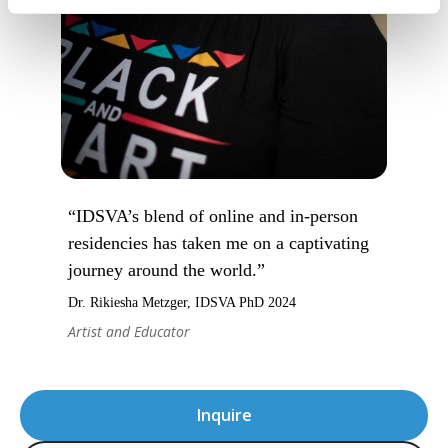
“IDSVA’s blend of online and in-person
residencies has taken me on a captivating
journey around the world.”
Dr. Rikiesha Metzger, IDSVA PhD 2024
Artist and Educator
Inquire