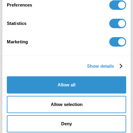
Preferences
Statistics
Marketing
Show details
Allow all
Allow selection
Deny