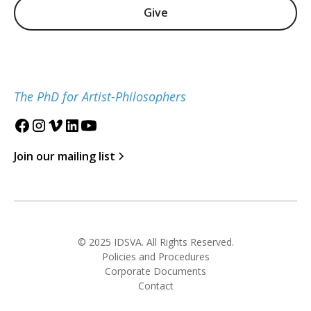
Give
The PhD for Artist-Philosophers
Join our mailing list
© 2025 IDSVA. All Rights Reserved.
Policies and Procedures
Corporate Documents
Contact