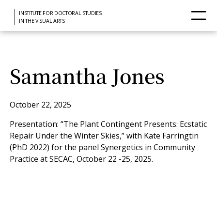
INSTITUTE FOR DOCTORAL STUDIES
IN THE VISUAL ARTS
Samantha Jones
October 22, 2025
Presentation: “The Plant Contingent Presents: Ecstatic
Repair Under the Winter Skies,” with Kate Farringtin
(PhD 2022) for the panel Synergetics in Community
Practice at SECAC, October 22 -25, 2025.