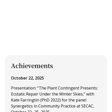
Achievements
October 22, 2025
Presentation: “The Plant Contingent Presents:
Ecstatic Repair Under the Winter Skies,” with
Kate Farringtin (PhD 2022) for the panel
Synergetics in Community Practice at SECAC,