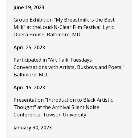
June 19, 2023
Group Exhibition "My Breastmilk is the Best
Milk" at theLoud-N-Clear Film Festival, Lyric
Opera House, Baltimore, MD.
April 25, 2023
Participated in "Art Talk Tuesdays:
Conversations with Artists, Busboys and Poets,"
Baltimore, MD.
April 15, 2023
Presentation "Introduction to Black Artistic
Thought" at the Archival Silent Noise
Conference, Towson University.
January 30, 2023