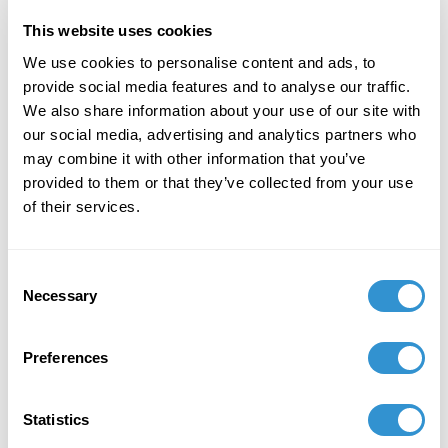
This website uses cookies
December 7, 2023
We use cookies to personalise content and ads, to
"Art + Spirituality," Wesley Theological
provide social media features and to analyse our traffic.
Seminary, Washington DC
We also share information about your use of our site with
our social media, advertising and analytics partners who
November 9, 2023
may combine it with other information that you’ve
Faculty Exhibition, Maryland Institute College of
provided to them or that they’ve collected from your use
Art, Baltimore MD
of their services.
November 5, 2023
Consent
Group Exhibition "Celebration of the College of
Necessary
Selection
Liberal Arts and the School of Computer,
Mathematical and Natural Sciences Faculty-
Alumni Art Exhibit" at Morgan State University.
Preferences
October 5, 2023
Statistics
Group Exhibition "Don't Drag Me Down: