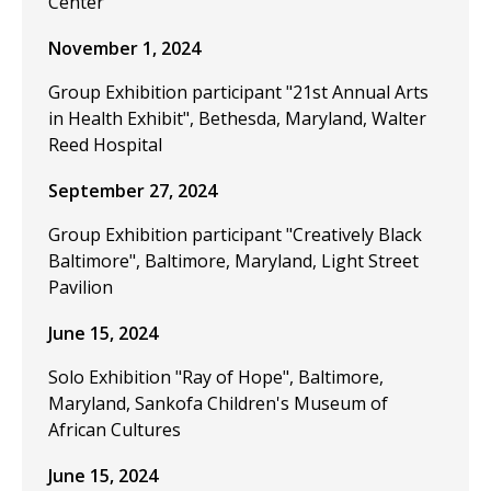
Center
November 1, 2024
Group Exhibition participant "21st Annual Arts
in Health Exhibit", Bethesda, Maryland, Walter
Reed Hospital
September 27, 2024
Group Exhibition participant "Creatively Black
Baltimore", Baltimore, Maryland, Light Street
Pavilion
June 15, 2024
Solo Exhibition "Ray of Hope", Baltimore,
Maryland, Sankofa Children's Museum of
African Cultures
June 15, 2024