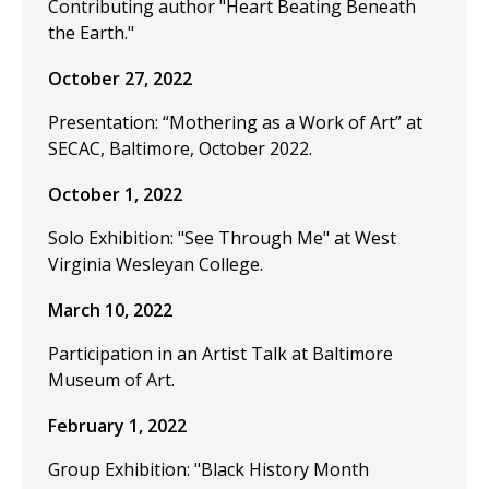
Contributing author "Heart Beating Beneath
the Earth."
October 27, 2022
Presentation: “Mothering as a Work of Art” at
SECAC, Baltimore, October 2022.
October 1, 2022
Solo Exhibition: "See Through Me" at West
Virginia Wesleyan College.
March 10, 2022
Participation in an Artist Talk at Baltimore
Museum of Art.
February 1, 2022
Group Exhibition: "Black History Month