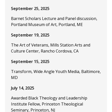
September 25, 2025
Barnet Scholars Lecture and Panel discussion,
Portland Museum of Art, Portland, ME
September 19, 2025
The Art of Veterans, Mills Station Arts and
Culture Center, Rancho Cordova, CA
September 15, 2025
Transform, Wide Angle Youth Media, Baltimore,
MD
July 14, 2025
Awarded Black Theology and Leadership
Institute Fellow, Princeton Theological
Seminary, Princeton, NJ