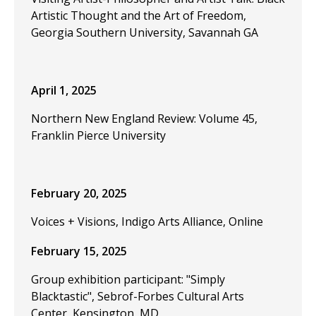
Artistic Thought and the Art of Freedom,
Georgia Southern University, Savannah GA
April 1, 2025
Northern New England Review: Volume 45,
Franklin Pierce University
February 20, 2025
Voices + Visions, Indigo Arts Alliance, Online
February 15, 2025
Group exhibition participant: "Simply
Blacktastic", Sebrof-Forbes Cultural Arts
Center, Kensington, MD