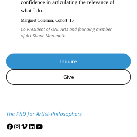
confidence in articulating the relevance of
what I do."
Margaret Coleman, Cohort '15
Co-President of ONE Arts and founding member
of Art Shape Mammoth
Inquire
Give
The PhD for Artist-Philosophers