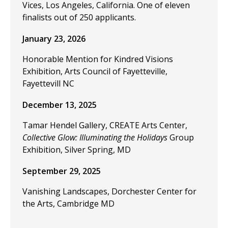
Vices, Los Angeles, California. One of eleven
finalists out of 250 applicants.
January 23, 2026
Honorable Mention for Kindred Visions
Exhibition, Arts Council of Fayetteville,
Fayettevill NC
December 13, 2025
Tamar Hendel Gallery, CREATE Arts Center,
Collective Glow: Illuminating the Holidays
Group
Exhibition, Silver Spring, MD
September 29, 2025
Vanishing Landscapes, Dorchester Center for
the Arts, Cambridge MD