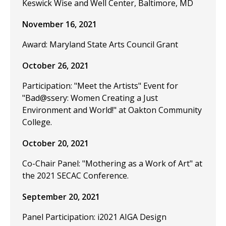
Keswick Wise and Well Center, Baltimore, MD
November 16, 2021
Award: Maryland State Arts Council Grant
October 26, 2021
Participation: "Meet the Artists" Event for
"Bad@ssery: Women Creating a Just
Environment and World!" at Oakton Community
College.
October 20, 2021
Co-Chair Panel: "Mothering as a Work of Art" at
the 2021 SECAC Conference.
September 20, 2021
Panel Participation: i2021 AIGA Design