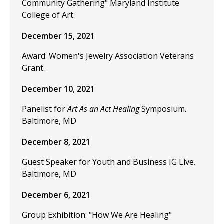
Community Gathering" Maryland Institute
College of Art.
December 15, 2021
Award: Women's Jewelry Association Veterans
Grant.
December 10, 2021
Panelist for
Art As an Act Healing
Symposium.
Baltimore, MD
December 8, 2021
Guest Speaker for Youth and Business IG Live.
Baltimore, MD
December 6, 2021
Group Exhibition: "How We Are Healing"