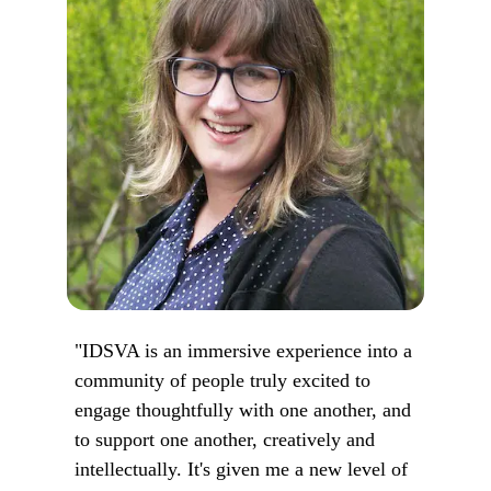
"IDSVA is an immersive experience into a
community of people truly excited to
engage thoughtfully with one another, and
to support one another, creatively and
intellectually. It's given me a new level of