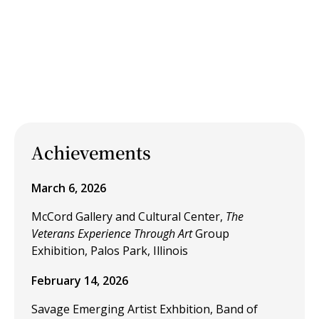
Achievements
March 6, 2026
McCord Gallery and Cultural Center,
The
Veterans Experience Through Art
Group
Exhibition, Palos Park, Illinois
February 14, 2026
Savage Emerging Artist Exhbition, Band of