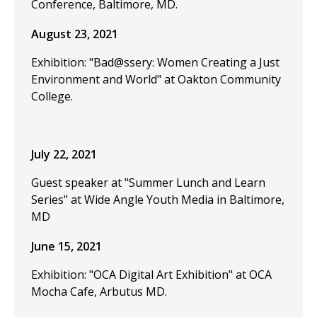
Conference, Baltimore, MD.
August 23, 2021
Exhibition: "Bad@ssery: Women Creating a Just
Environment and World" at Oakton Community
College.
July 22, 2021
Guest speaker at "Summer Lunch and Learn
Series" at Wide Angle Youth Media in Baltimore,
MD
June 15, 2021
Exhibition: "OCA Digital Art Exhibition" at OCA
Mocha Cafe, Arbutus MD.