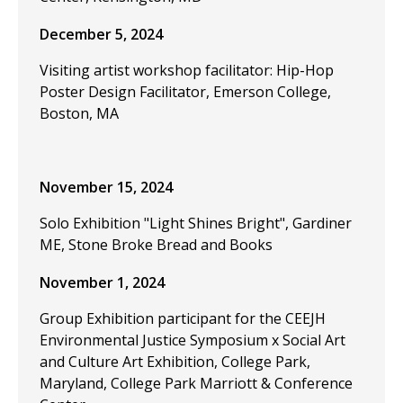
December 5, 2024
Visiting artist workshop facilitator: Hip-Hop
Poster Design Facilitator, Emerson College,
Boston, MA
November 15, 2024
Solo Exhibition "Light Shines Bright", Gardiner
ME, Stone Broke Bread and Books
November 1, 2024
Group Exhibition participant for the CEEJH
Environmental Justice Symposium x Social Art
and Culture Art Exhibition, College Park,
Maryland, College Park Marriott & Conference