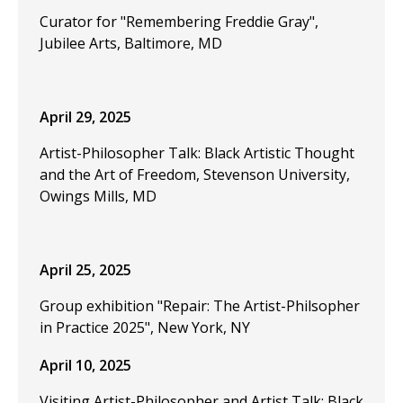
Curator for "Remembering Freddie Gray",
Jubilee Arts, Baltimore, MD
April 29, 2025
Artist-Philosopher Talk: Black Artistic Thought
and the Art of Freedom, Stevenson University,
Owings Mills, MD
April 25, 2025
Group exhibition "Repair: The Artist-Philsopher
in Practice 2025", New York, NY
April 10, 2025
Visiting Artist-Philosopher and Artist Talk: Black