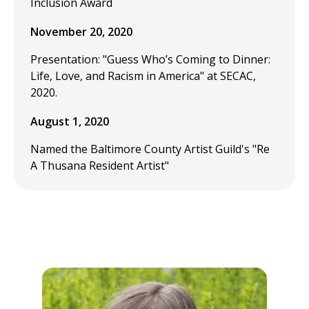
Inclusion Award
November 20, 2020
Presentation: "Guess Who’s Coming to Dinner:
Life, Love, and Racism in America" at SECAC,
2020.
August 1, 2020
Named the Baltimore County Artist Guild's "Re
A Thusana Resident Artist"