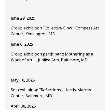
June 29, 2025
Group exhibition "Collective Glow", Compass Art
Center, Kensington, MD
June 6, 2025
Group exhibition participant: Mothering as a
Work of Art II, Jubilee Arts, Baltimore, MD
May 16, 2025
Solo exhibition "Reflections", Harris-Marcus
Center, Baltimore, MD
April 30, 2025