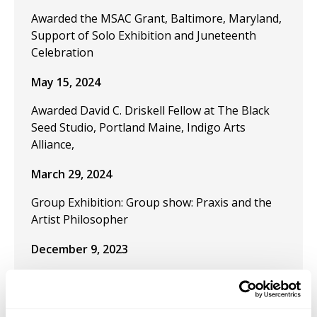
Awarded the MSAC Grant, Baltimore, Maryland,
Support of Solo Exhibition and Juneteenth
Celebration
May 15, 2024
Awarded David C. Driskell Fellow at The Black
Seed Studio, Portland Maine, Indigo Arts
Alliance,
March 29, 2024
Group Exhibition: Group show: Praxis and the
Artist Philosopher
December 9, 2023
Publication "Black Artistic Thought and the Art
of Freedom" in the journal Visual Inquiry:
Learning and Teaching Art.