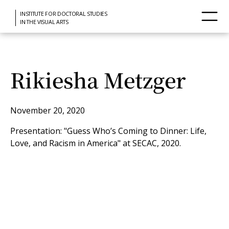
INSTITUTE FOR DOCTORAL STUDIES
IN THE VISUAL ARTS
Rikiesha Metzger
November 20, 2020
Presentation: "Guess Who’s Coming to Dinner: Life,
Love, and Racism in America" at SECAC, 2020.