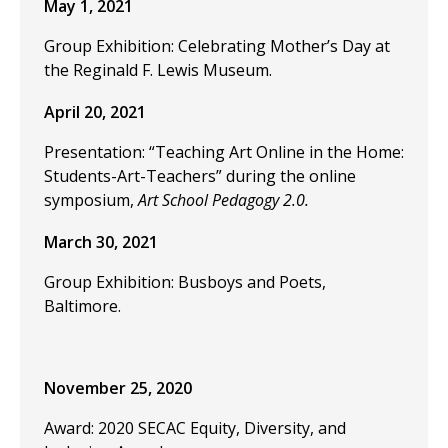
May 1, 2021
Group Exhibition: Celebrating Mother’s Day at
the Reginald F. Lewis Museum.
April 20, 2021
Presentation: “Teaching Art Online in the Home:
Students-Art-Teachers” during the online
symposium,
Art School Pedagogy 2.0.
March 30, 2021
Group Exhibition: Busboys and Poets,
Baltimore.
November 25, 2020
Award: 2020 SECAC Equity, Diversity, and