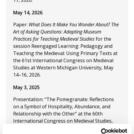
17, 2026.
May 14, 2026
Paper:
What Does It Make You Wonder About? The
Art of Asking Questions: Adapting Museum
Practices for Teaching Medieval Studies
for the
session Reengaged Learning: Pedagogy and
Teaching the Medieval: Using Primary Texts at
the 61st International Congress on Medieval
Studies at Western Michigan University, May
14–16, 2026.
May 3, 2025
Presentation: “The Pomegranate: Reflections
on a Symbol of Hospitality, Abundance, and
Relationship with the Other” at the 60th
International Congress on Medieval Studies,
May 8–10, 2025, at Western Michigan