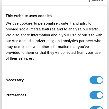
University. The panel, “Mysticism and the
Twenty-First Century (A Roundtable),” is
organized by Tory Schendel-Vyvoda (Cohort
This website uses cookies
'23).
We use cookies to personalise content and ads, to
provide social media features and to analyse our traffic.
We also share information about your use of our site with
April 14, 2025
our social media, advertising and analytics partners who
may combine it with other information that you’ve
“Art in the Age of ‘Alternative Truth’ and Spin
provided to them or that they’ve collected from your use
Dictatorships’ at the 11th in vivo Dubrovnik
of their services.
Conference on the Philosophy of Art at The
Inter-University Centre in Dubrovnik, April 14-
18, 2025.
Consent
Necessary
Selection
March 4, 2025
Guest Speaker and Discussion Leader for the
Preferences
Museum of Fine Arts Spotlight Series
"Renaissance Babies & Images of Motherhood"