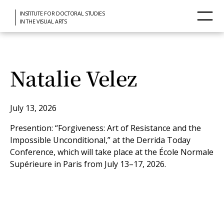
INSTITUTE FOR DOCTORAL STUDIES
IN THE VISUAL ARTS
Natalie Velez
July 13, 2026
Presention: “Forgiveness: Art of Resistance and the
Impossible Unconditional,” at the Derrida Today
Conference, which will take place at the École Normale
Supérieure in Paris from July 13–17, 2026.