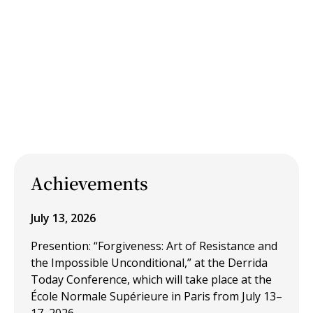
Achievements
July 13, 2026
Presention: “Forgiveness: Art of Resistance and
the Impossible Unconditional,” at the Derrida
Today Conference, which will take place at the
École Normale Supérieure in Paris from July 13–