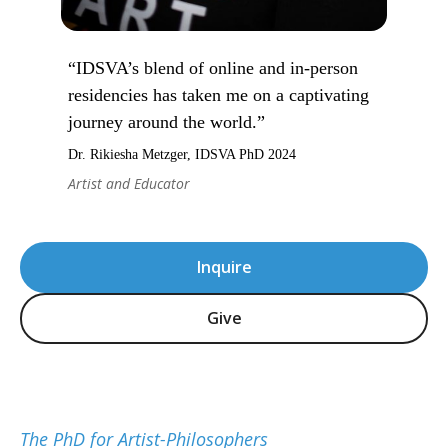
“IDSVA’s blend of online and in-person
residencies has taken me on a captivating
journey around the world.”
Dr. Rikiesha Metzger, IDSVA PhD 2024
Artist and Educator
Inquire
Give
The PhD for Artist-Philosophers