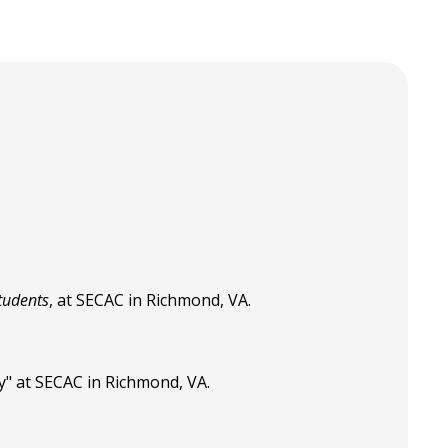
tudents
, at SECAC in Richmond, VA.
y" at SECAC in Richmond, VA.