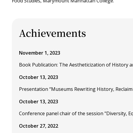
Food Studies, Marymount Manhattan College.
Achievements
November 1, 2023
Book Publication: The Aestheticization of History an
October 13, 2023
Presentation “Museums Rewriting History, Reclaim
October 13, 2023
Conference panel chair of the session "Diversity, 
October 27, 2022