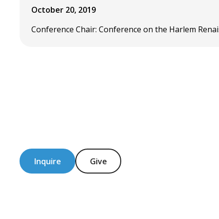
October 20, 2019
Conference Chair: Conference on the Harlem Renais
Inquire
Give