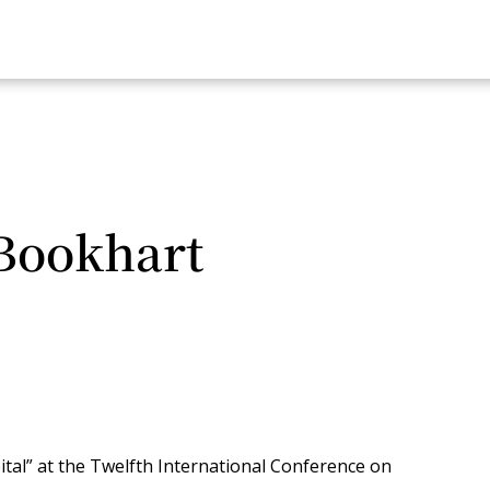
Bookhart
ital” at the Twelfth International Conference on