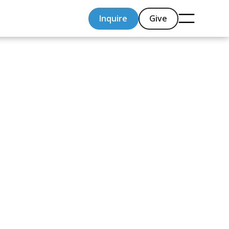
Inquire
Give