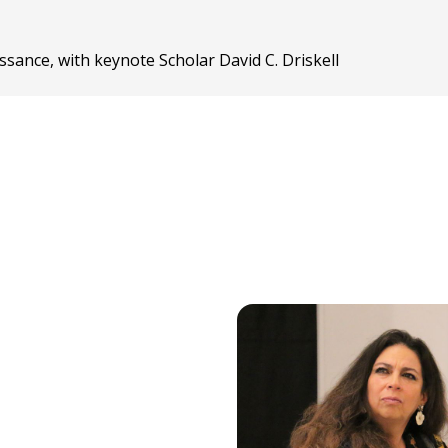
sance, with keynote Scholar David C. Driskell