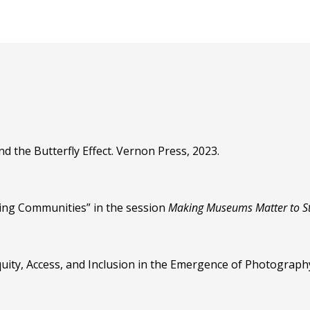
d the Butterfly Effect. Vernon Press, 2023.
ing Communities” in the session
Making Museums Matter to S
Equity, Access, and Inclusion in the Emergence of Photograph