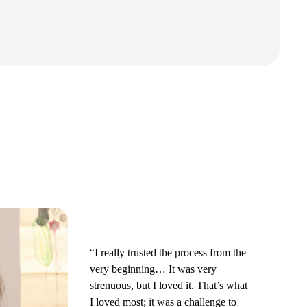
“I really trusted the process from the
very beginning… It was very
strenuous, but I loved it. That’s what
I loved most; it was a challenge to