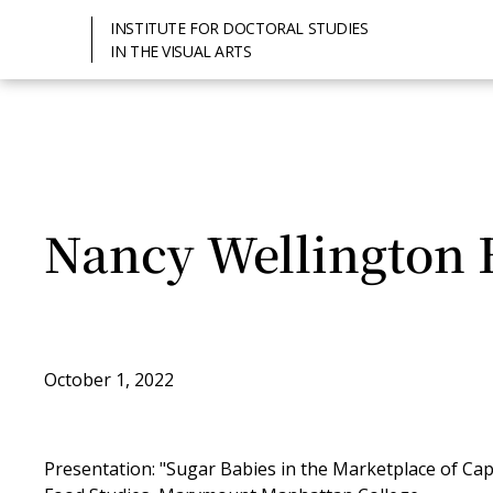
INSTITUTE FOR DOCTORAL STUDIES
IN THE VISUAL ARTS
Nancy Wellington 
October 1, 2022
Presentation: "Sugar Babies in the Marketplace of Cap