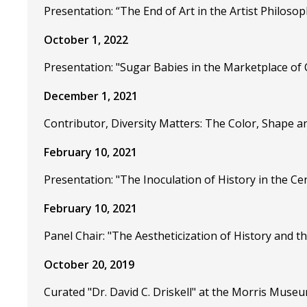
Presentation: “The End of Art in the Artist Philoso
October 1, 2022
Presentation: "Sugar Babies in the Marketplace of
December 1, 2021
Contributor, Diversity Matters: The Color, Shape 
February 10, 2021
Presentation: "The Inoculation of History in the C
February 10, 2021
Panel Chair: "The Aestheticization of History and th
October 20, 2019
Curated "Dr. David C. Driskell" at the Morris Museu