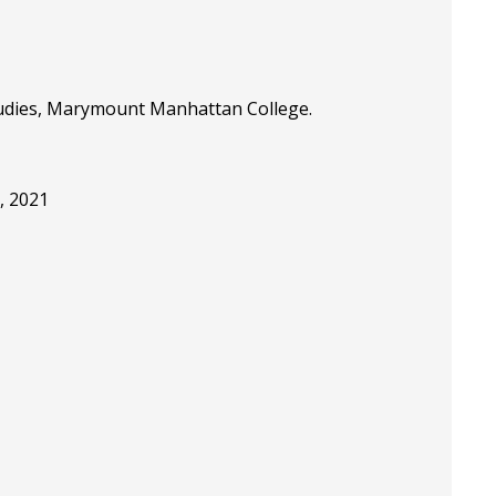
Studies, Marymount Manhattan College.
, 2021