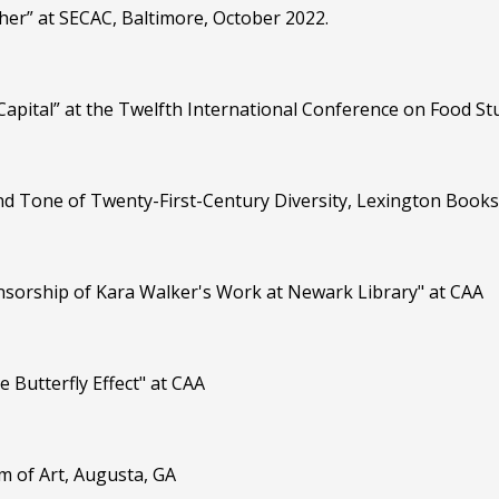
pher” at SECAC, Baltimore, October 2022.
 Capital” at the Twelfth International Conference on Food 
and Tone of Twenty-First-Century Diversity, Lexington Books
ensorship of Kara Walker's Work at Newark Library" at CAA
e Butterfly Effect" at CAA
m of Art, Augusta, GA