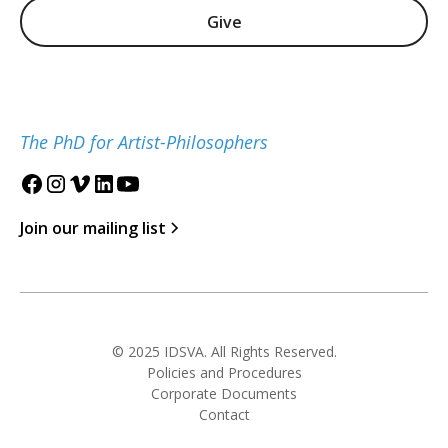
Give
The PhD for Artist-Philosophers
Join our mailing list
© 2025 IDSVA. All Rights Reserved.
Policies and Procedures
Corporate Documents
Contact