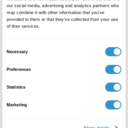
the Salish Sea Aesthetics Workshop.
our social media, advertising and analytics partners who
may combine it with other information that you’ve
provided to them or that they’ve collected from your use
of their services.
Consent
Necessary
Selection
Preferences
Statistics
Marketing
Show details