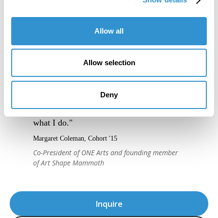
Allow all
"IDSVA is an immersive experience into a
community of people truly excited to
Allow selection
engage thoughtfully with one another, and
to support one another, creatively and
Deny
intellectually. It's given me a new level of
confidence in articulating the relevance of
what I do."
Margaret Coleman, Cohort '15
Co-President of ONE Arts and founding member
of Art Shape Mammoth
Inquire