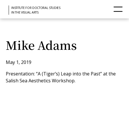
INSTITUTE FOR DOCTORAL STUDIES
IN THE VISUAL ARTS
Mike Adams
May 1, 2019
Presentation: “A (Tiger’s) Leap into the Past” at the
Salish Sea Aesthetics Workshop.