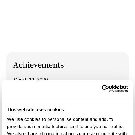
Achievements
March 12, 2020
Group Exhibition: COCA Members' Show "20/20"
at COCA (Center On Contemporary Art), Seattle,
WA.
This website uses cookies
May 1, 2019
We use cookies to personalise content and ads, to
provide social media features and to analyse our traffic.
Presentation: “A (Tiger’s) Leap into the Past” at
We also share information about your use of our site with