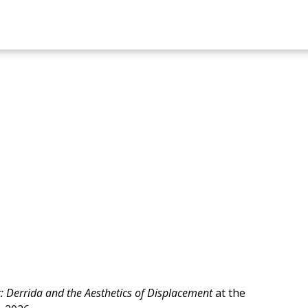
et: Derrida and the Aesthetics of Displacement
at the