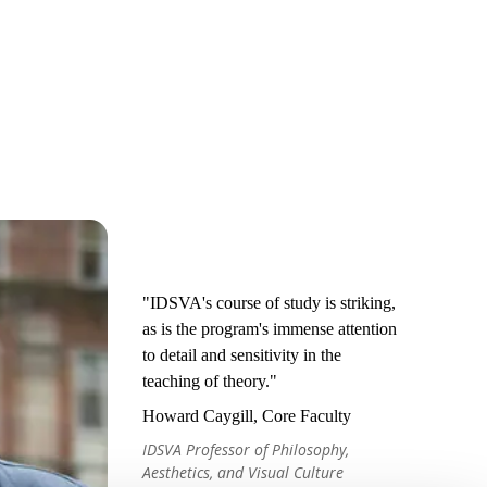
"IDSVA's course of study is striking,
as is the program's immense attention
to detail and sensitivity in the
teaching of theory."
Howard Caygill, Core Faculty
IDSVA Professor of Philosophy,
Aesthetics, and Visual Culture