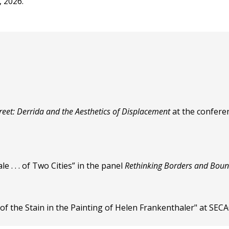
, 2026.
treet: Derrida and the Aesthetics of Displacement
at the conferen
 . . . of Two Cities” in the panel
Rethinking Borders and Bou
of the Stain in the Painting of Helen Frankenthaler" at SEC