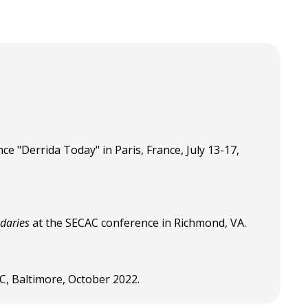
ce "Derrida Today" in Paris, France, July 13-17,
ndaries
at the SECAC conference in Richmond, VA.
AC, Baltimore, October 2022.