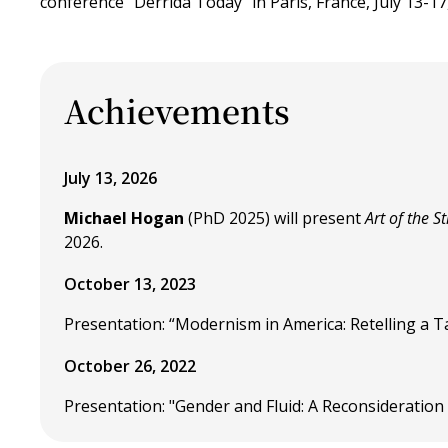
conference "Derrida Today" in Paris, France, July 13-17
Achievements
July 13, 2026
Michael Hogan
(PhD 2025) will present
Art of the S
2026.
October 13, 2023
Presentation: “Modernism in America: Retelling a Tale
October 26, 2022
Presentation: "Gender and Fluid: A Reconsideration 