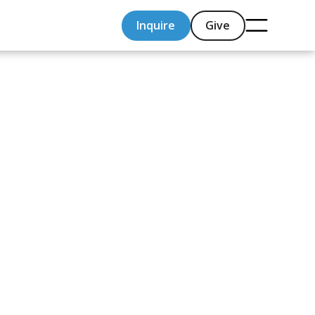
Inquire
Give