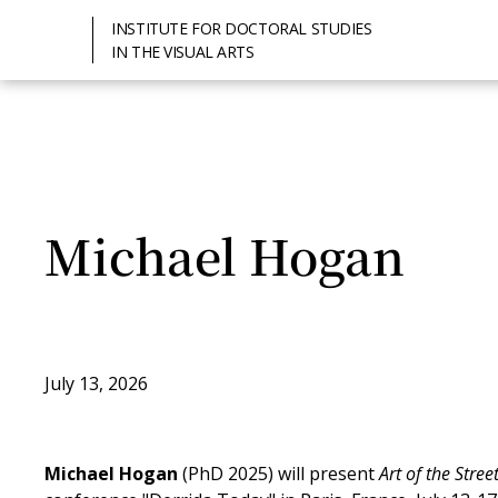
INSTITUTE FOR DOCTORAL STUDIES
IN THE VISUAL ARTS
Michael Hogan
July 13, 2026
Michael Hogan
(PhD 2025) will present
Art of the Stre