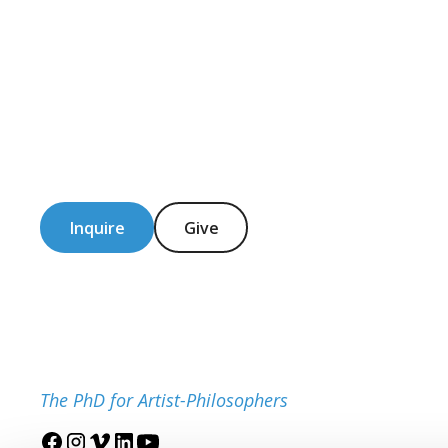
Inquire
Give
The PhD for Artist-Philosophers