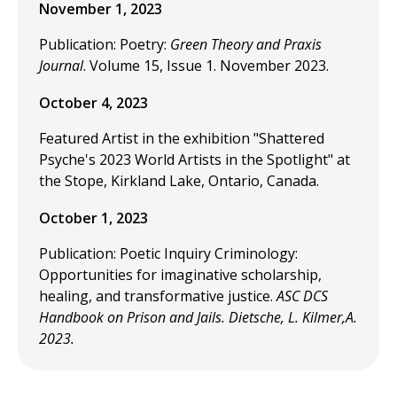
November 1, 2023
Publication: Poetry:
Green Theory and Praxis
Journal
. Volume 15, Issue 1. November 2023.
October 4, 2023
Featured Artist in the exhibition "Shattered
Psyche's 2023 World Artists in the Spotlight" at
the Stope, Kirkland Lake, Ontario, Canada.
October 1, 2023
Publication: Poetic Inquiry Criminology:
Opportunities for imaginative scholarship,
healing, and transformative justice.
ASC DCS
Handbook on Prison and Jails. Dietsche, L. Kilmer,A.
2023.