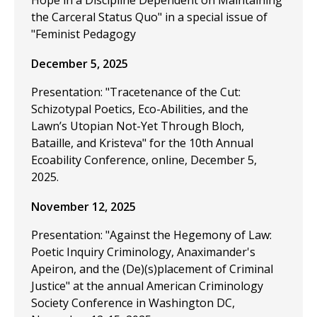
Hope in a Discipline Dependent on Maintaining
the Carceral Status Quo" in a special issue of
"Feminist Pedagogy
December 5, 2025
Presentation: "Tracetenance of the Cut:
Schizotypal Poetics, Eco-Abilities, and the
Lawn’s Utopian Not-Yet Through Bloch,
Bataille, and Kristeva" for the 10th Annual
Ecoability Conference, online, December 5,
2025.
November 12, 2025
Presentation: "Against the Hegemony of Law:
Poetic Inquiry Criminology, Anaximander's
Apeiron, and the (De)(s)placement of Criminal
Justice" at the annual American Criminology
Society Conference in Washington DC,