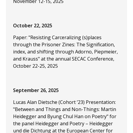
November 12-15, 2025
October 22, 2025
Paper: "Resisting Carceralizing (s)places
through the Prisoner Zines: The Signification,
index, and shifting through Adorno, Piepmeier,
and Krauss" at the annual SECAC Conference,
October 22-25, 2025
September 26, 2025
Lucas Alan Dietsche (Cohort ’23) Presentation:
"Between and Things and Non-Things: Martin
Heidegger and Byung Chul Han on Poetry" for
the panel Heidegger and Poetry – Heidegger
und die Dichtung at the European Center for