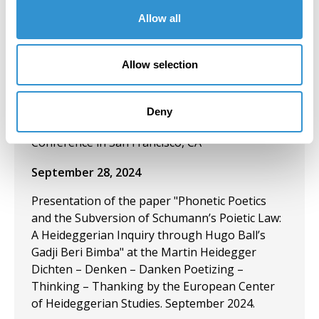
November 13, 2024
Allow all
Presentation: “Exploring Night Criminology: An
Abstract Examination through Poetry and
Allow selection
Visual Arts” and “The Need for Zines: A Feminist
Convict Criminological Theoretical Perspective
on Zines, Poetry, and the Aesthetics of
Deny
Abolition” at the American Criminology Society
Conference in San Francisco, CA
September 28, 2024
Presentation of the paper "Phonetic Poetics
and the Subversion of Schumann’s Poietic Law:
A Heideggerian Inquiry through Hugo Ball’s
Gadji Beri Bimba" at the Martin Heidegger
Dichten – Denken – Danken Poetizing –
Thinking – Thanking by the European Center
of Heideggerian Studies. September 2024.