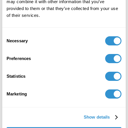
Göttlichen International Online Conference
may combine it with other information that you’ve
organized by the European Center for
provided to them or that they’ve collected from your use
Heidegger Studies.
of their services.
Consent
January 16, 2025
Necessary
Selection
Co-author for the fall 2025 special issue of
Feminist Pedagogy, titled Abolitionist Principles
Preferences
and Pedagogy: Teaching to Build the World
Anew.
Statistics
December 14, 2024
Presentation: "Or Disappear into the Potter’s
Marketing
Ground?”: Social-Taphonomy, Environment-
making Making of Rural Potter’s Fields"at the
24th North American Conference for Critical
Show details
Animal Studies.