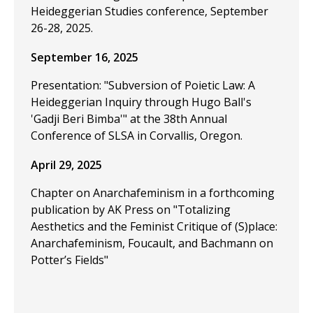
Heideggerian Studies conference, September
26-28, 2025.
September 16, 2025
Presentation: "Subversion of Poietic Law: A
Heideggerian Inquiry through Hugo Ball's
'Gadji Beri Bimba'" at the 38th Annual
Conference of SLSA in Corvallis, Oregon.
April 29, 2025
Chapter on Anarchafeminism in a forthcoming
publication by AK Press on "Totalizing
Aesthetics and the Feminist Critique of (S)place:
Anarchafeminism, Foucault, and Bachmann on
Potter’s Fields"