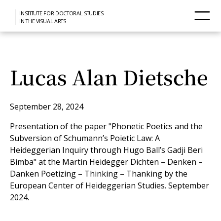
INSTITUTE FOR DOCTORAL STUDIES
IN THE VISUAL ARTS
Lucas Alan Dietsche
September 28, 2024
Presentation of the paper "Phonetic Poetics and the
Subversion of Schumann’s Poietic Law: A
Heideggerian Inquiry through Hugo Ball’s Gadji Beri
Bimba" at the Martin Heidegger Dichten – Denken –
Danken Poetizing – Thinking – Thanking by the
European Center of Heideggerian Studies. September
2024.