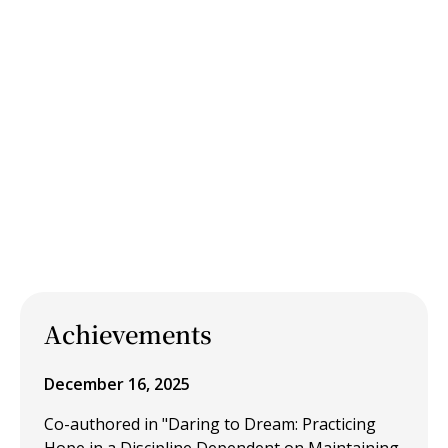
Achievements
December 16, 2025
Co-authored in "Daring to Dream: Practicing