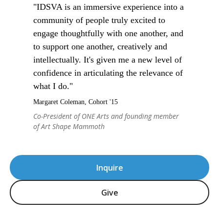
"IDSVA is an immersive experience into a
community of people truly excited to
engage thoughtfully with one another, and
to support one another, creatively and
intellectually. It's given me a new level of
confidence in articulating the relevance of
what I do."
Margaret Coleman, Cohort '15
Co-President of ONE Arts and founding member
of Art Shape Mammoth
Inquire
Give