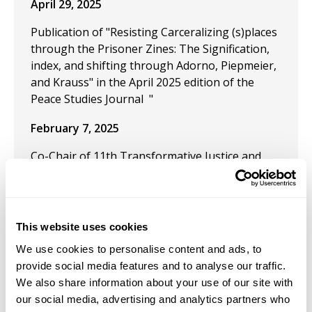
April 29, 2025
Publication of "Resisting Carceralizing (s)places
through the Prisoner Zines: The Signification,
index, and shifting through Adorno, Piepmeier,
and Krauss" in the April 2025 edition of the
Peace Studies Journal "
February 7, 2025
Co-Chair of 11th Transformative Justice and
Abolition Criminology Conference
January 25, 2025
This website uses cookies
Presentation: "By the force of the poet’s
imagination: A Kristevan-Heideggerian
We use cookies to personalise content and ads, to
exploration of the chōra of Homeric Classical
provide social media features and to analyse our traffic.
Epics and the genre of Spoken Word poetry" at
We also share information about your use of our site with
the Heidegger In der Nähe des Heiligen und
our social media, advertising and analytics partners who