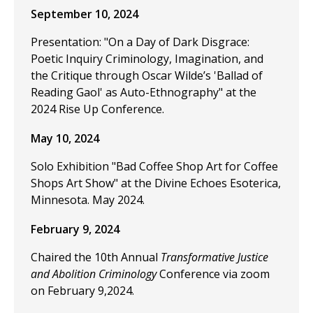
September 10, 2024
Presentation: "On a Day of Dark Disgrace:
Poetic Inquiry Criminology, Imagination, and
the Critique through Oscar Wilde’s 'Ballad of
Reading Gaol' as Auto-Ethnography" at the
2024 Rise Up Conference.
May 10, 2024
Solo Exhibition "Bad Coffee Shop Art for Coffee
Shops Art Show" at the Divine Echoes Esoterica,
Minnesota. May 2024.
February 9, 2024
Chaired the 10th Annual
Transformative Justice
and Abolition Criminology
Conference via zoom
on February 9,2024.