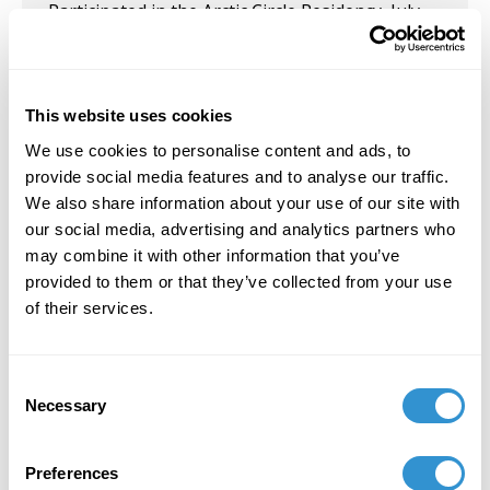
Participated in the Arctic Circle Residency, July
2024.
March 8, 2024
This website uses cookies
Exhibition: in collaboration with Chicano artist
We use cookies to personalise content and ads, to
Richard Lou, pages from the graphic novel
provide social media features and to analyse our traffic.
“Embustero” are on display at Clemson
th
We also share information about your use of our site with
University until March 8
.
Additionally,
her
our social media, advertising and analytics partners who
works are represented in the show
Art Gallery:
may combine it with other information that you’ve
RichardLou Exhibition
at Union University from
provided to them or that they’ve collected from your use
April 23-May 28, 2024.
of their services.
November 1, 2020
Presentation: "From Abuse to Transformation:
Consent
The Interpretive Work of Counter-Confederate
Necessary
Selection
Structures" at SECAC.
Preferences