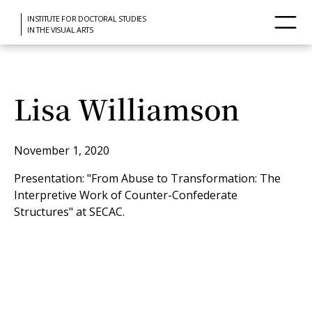
INSTITUTE FOR DOCTORAL STUDIES
IN THE VISUAL ARTS
Lisa Williamson
November 1, 2020
Presentation: "From Abuse to Transformation: The
Interpretive Work of Counter-Confederate
Structures" at SECAC.