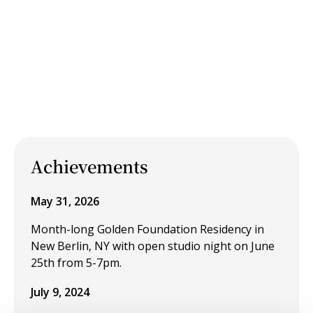
Achievements
May 31, 2026
Month-long Golden Foundation Residency in
New Berlin, NY with open studio night on June
25th from 5-7pm.
July 9, 2024