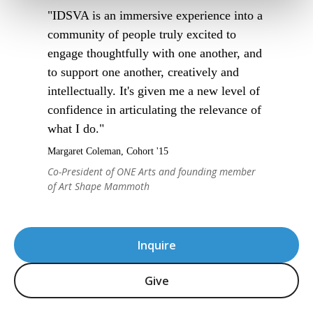
"IDSVA is an immersive experience into a
community of people truly excited to
engage thoughtfully with one another, and
to support one another, creatively and
intellectually. It's given me a new level of
confidence in articulating the relevance of
what I do."
Margaret Coleman, Cohort '15
Co-President of ONE Arts and founding member
of Art Shape Mammoth
Inquire
Give