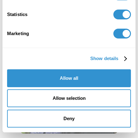
Statistics
Marketing
Show details
Allow all
Allow selection
Deny