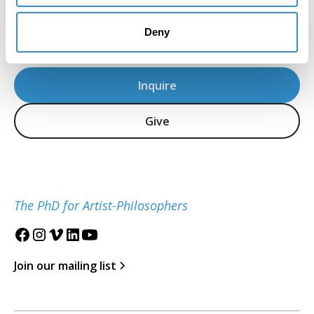
Dr. Ana Fernandez, IDSVA PhD 2023
Artist, aka Miranda Texidor
Deny
Inquire
Give
The PhD for Artist-Philosophers
Join our mailing list