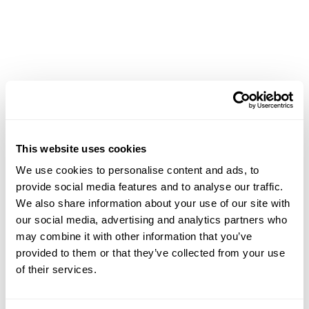
This website uses cookies
Achievements
We use cookies to personalise content and ads, to
provide social media features and to analyse our traffic.
We also share information about your use of our site with
our social media, advertising and analytics partners who
may combine it with other information that you’ve
provided to them or that they’ve collected from your use
of their services.