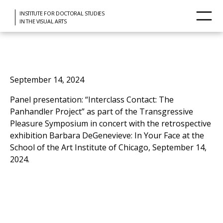
INSTITUTE FOR DOCTORAL STUDIES
IN THE VISUAL ARTS
September 14, 2024
Panel presentation: “Interclass Contact: The
Panhandler Project” as part of the Transgressive
Pleasure Symposium in concert with the retrospective
exhibition Barbara DeGenevieve: In Your Face at the
School of the Art Institute of Chicago, September 14,
2024.