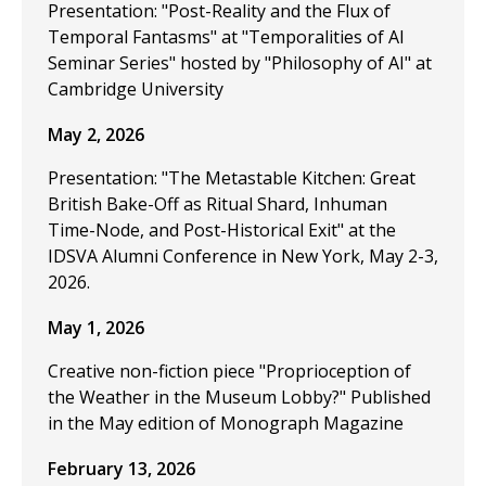
Presentation: "Post-Reality and the Flux of
Temporal Fantasms" at "Temporalities of AI
Seminar Series" hosted by "Philosophy of AI" at
Cambridge University
May 2, 2026
Presentation: "The Metastable Kitchen: Great
British Bake-Off as Ritual Shard, Inhuman
Time-Node, and Post-Historical Exit" at the
IDSVA Alumni Conference in New York, May 2-3,
2026.
May 1, 2026
Creative non-fiction piece "Proprioception of
the Weather in the Museum Lobby?" Published
in the May edition of Monograph Magazine
February 13, 2026