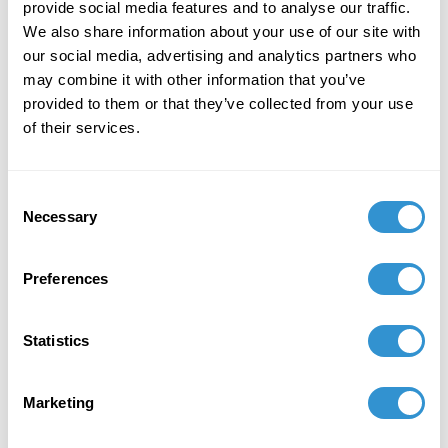
provide social media features and to analyse our traffic.
the panel Myth, Magic and Memory: Cultural
We also share information about your use of our site with
Narratives of Technology at the Society for
our social media, advertising and analytics partners who
Literature, Science and Art (SLSA), Oregon State
may combine it with other information that you’ve
University, Corvallis, Oregon, August 21-24,
provided to them or that they’ve collected from your use
2025. "Aesthetics of Post-Reality" will be taught
of their services.
as required reading for the Fall 2025 Masters
course "Western Aesthetics and Traditions" at
Sacramento State University.
Consent
Necessary
Selection
September 21, 2025
Publication: "Aesthetics of Post-Reality" is
Preferences
required reading for the Fall 2025 Masters
course "Western Aesthetics and Traditions"
Sacramento State University
Statistics
June 2, 2025
Marketing
Publication in the Peace Studies Journal
"Cancer, Garbage, and Mutation: Controlled