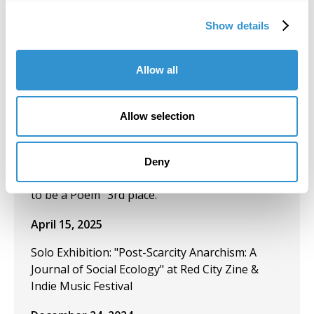
Artistic Disruptions in Late Capitalism", June
Show details
2025.
June 1, 2025
Allow all
"Carceral Psychogeography" exploring carceral
spaces through dérive. Publication in
Allow selection
Transformative Justice Journal, June 2025.
April 15, 2025
Deny
Poetry Contest: Fluss poetry. Poem: "This Used
to be a Poem" 3rd place.
April 15, 2025
Solo Exhibition: "Post-Scarcity Anarchism: A
Journal of Social Ecology" at Red City Zine &
Indie Music Festival