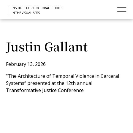
INSTITUTE FOR DOCTORAL STUDIES
IN THE VISUAL ARTS
Justin Gallant
February 13, 2026
"The Architecture of Temporal Violence in Carceral
Systems” presented at the 12th annual
Transformative Justice Conference