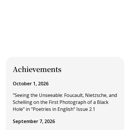
Achievements
October 1, 2026
"Seeing the Unseeable: Foucault, Nietzsche, and
Schelling on the First Photograph of a Black
Hole" in "Poetries in English" Issue 2.1
September 7, 2026