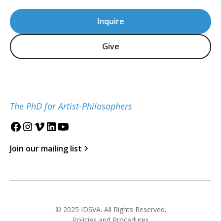
Inquire
Give
The PhD for Artist-Philosophers
Join our mailing list
© 2025 IDSVA. All Rights Reserved.
Policies and Procedures