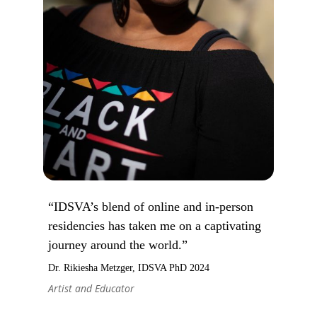
“IDSVA’s blend of online and in-person
residencies has taken me on a captivating
journey around the world.”
Dr. Rikiesha Metzger, IDSVA PhD 2024
Artist and Educator