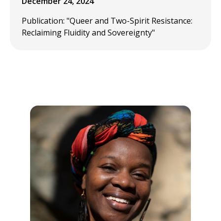
December 24, 2024
Publication: "Queer and Two-Spirit Resistance:
Reclaiming Fluidity and Sovereignty"