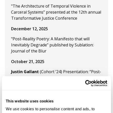
"The Architecture of Temporal Violence in
Carceral Systems” presented at the 12th annual
Transformative Justice Conference
December 12, 2025
"Post-Reality Poetry: A Manifesto that will
Inevitably Degrade" published by Sublation:
Journal of the Blur
October 21, 2025
Justin Gallant
(Cohort ’24) Presentation: “Post-
Reality and the Flux of Temporal Fantasms” for
the panel on creativity, time, and technology at
SECAC on October 21, 2025.
October 21, 2025
This website uses cookies
We use cookies to personalise content and ads, to
Presentation: “Aesthetics of Post-Reality” for