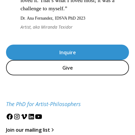
loved it. That’s what I loved most; it was a
challenge to myself.”
Dr. Ana Fernandez, IDSVA PhD 2023
Artist, aka Miranda Texidor
Inquire
Give
The PhD for Artist-Philosophers
Join our mailing list