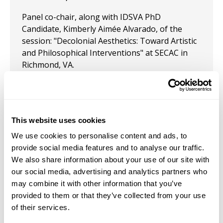
Panel co-chair, along with IDSVA PhD
Candidate, Kimberly Aimée Alvarado, of the
session: "Decolonial Aesthetics: Toward Artistic
and Philosophical Interventions" at SECAC in
Richmond, VA.
October 26, 2022
Presentation: "Addressing Erasure Through
Adriana Corral’s Memento: Vibrant Medium and
This website uses cookies
A View of Decolonizing Feminist Thought" at
We use cookies to personalise content and ads, to
SECAC, Baltimore, October 2022.
provide social media features and to analyse our traffic.
We also share information about your use of our site with
February 13, 2021
our social media, advertising and analytics partners who
Presentation: "Addressing Erasure Through
may combine it with other information that you’ve
Critical Fabulation: Reimagining Myth, Art, and
provided to them or that they’ve collected from your use
Truth" at CAA, 2021.
of their services.