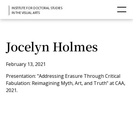
INSTITUTE FOR DOCTORAL STUDIES
IN THE VISUAL ARTS
Jocelyn Holmes
February 13, 2021
Presentation: "Addressing Erasure Through Critical
Fabulation: Reimagining Myth, Art, and Truth" at CAA,
2021.