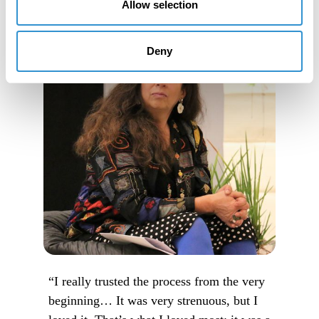
Allow selection
Deny
“I really trusted the process from the very
beginning… It was very strenuous, but I