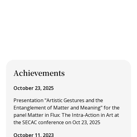
Achievements
October 23, 2025
Presentation "Artistic Gestures and the
Entanglement of Matter and Meaning" for the
panel Matter in Flux: The Intra-Action in Art at
the SECAC conference on Oct 23, 2025
October 11, 2023