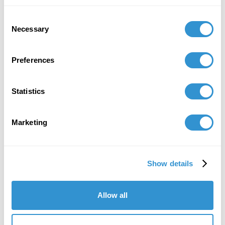
February 10, 2021
Consent
Panel Co-Chair: "Reframing Aesthetics:
Necessary
Selection
Diaspora, Historicity, and The Myth of Truth" at
CAA
Preferences
December 11, 2020
Presentation: "Track and Trace: Being Written
Statistics
in Body and Blood" at SECAC, 2020.
April 10, 2019
Marketing
Presentation: "Time as commodity: Engaging 'I-
Gen' by Finding the Artistic Voice" Foundation in
Show details
Art Theory and Education conference.
Allow all