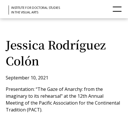
INSTITUTE FOR DOCTORAL STUDIES
IN THE VISUAL ARTS
Jessica Rodríguez
Colón
September 10, 2021
Presentation: “The Gaze of Anarchy: from the
imaginary to its rehearsal" at the 12th Annual
Meeting of the Pacific Association for the Continental
Tradition (PACT).