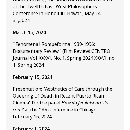
at the Twelfth East-West Philosophers’
Conference in Honolulu, Hawai’i, May 24-
31,2024.
March 15, 2024
“¡Fenomenal! Rompeforma 1989-1996:
Documentary Review.” (Film Review) CENTRO
Journal Vol. XXXVI, No. 1, Spring 2024 XXXVI, no.
1, Spring 2024.
February 15, 2024
Presentation: “Aesthetics of Care through the
Queering of Death in Recent Puerto Rican
Cinema” for the panel
How do feminist artists
care?
at the CAA conference in Chicago,
February 16, 2024.
February 1, 2024