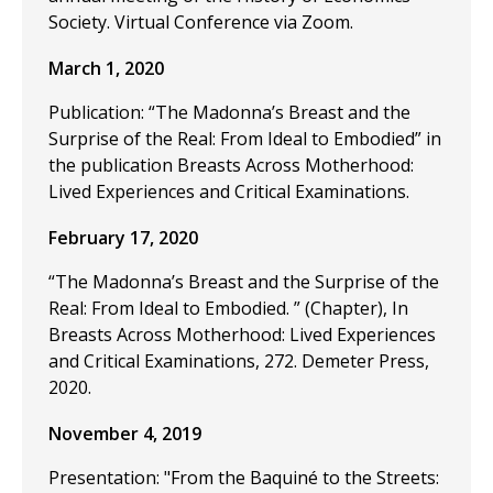
Society. Virtual Conference via Zoom.
March 1, 2020
Publication: “The Madonna’s Breast and the
Surprise of the Real: From Ideal to Embodied” in
the publication Breasts Across Motherhood:
Lived Experiences and Critical Examinations.
February 17, 2020
“The Madonna’s Breast and the Surprise of the
Real: From Ideal to Embodied. ” (Chapter), In
Breasts Across Motherhood: Lived Experiences
and Critical Examinations, 272. Demeter Press,
2020.
November 4, 2019
Presentation: "From the Baquiné to the Streets: