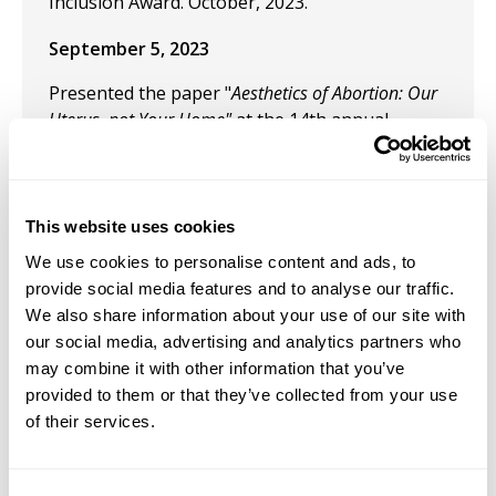
Inclusion Award. October, 2023.
September 5, 2023
Presented the paper "
Aesthetics of Abortion: Our
Uterus, not Your Home"
at the 14th annual
meeting of the Pacific Association for
Continental Tradition. Seattle University.
June 13, 2023
This website uses cookies
"Queering Death in Puerto Rican Cinema."
We use cookies to personalise content and ads, to
Annual Film-Philosophy Conference. Chapman
provide social media features and to analyse our traffic.
University. Irvine, California, USA.
We also share information about your use of our site with
our social media, advertising and analytics partners who
May 24, 2023
may combine it with other information that you’ve
provided to them or that they’ve collected from your use
Presentation: "Bad Bunny's Aesthetics: from
of their services.
sound to visual perception." 16th annual
meeting of The Comparative and Continental
Philosophy Circle. The Pontífica Universidad