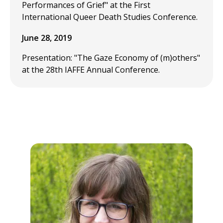
Performances of Grief" at the First
International Queer Death Studies Conference.
June 28, 2019
Presentation: "The Gaze Economy of (m)others"
at the 28th IAFFE Annual Conference.