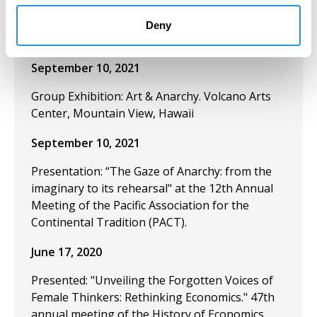
meeting of the Pacific Association for the
Continental Tradition. University of Hawaii. Hilo,
Deny
USA.
September 10, 2021
Group Exhibition: Art & Anarchy. Volcano Arts
Center, Mountain View, Hawaii
September 10, 2021
Presentation: “The Gaze of Anarchy: from the
imaginary to its rehearsal" at the 12th Annual
Meeting of the Pacific Association for the
Continental Tradition (PACT).
June 17, 2020
Presented: "Unveiling the Forgotten Voices of
Female Thinkers: Rethinking Economics." 47th
annual meeting of the History of Economics