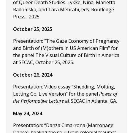
of Queer Death Studies. Lykke, Nina, Marietta
Radomska, and Tara Mehrabi, eds. Routledge
Press., 2025
October 25, 2025
Presentation: “The Gaze Economy of Pregnancy
and Birth of (M)others in US American Film" for
the panel The Visual Culture of Birth in America
at SECAC, October 25, 2025.
October 26, 2024
Presentation: Video essay “Shedding, Molting,
Letting Go; Live Version” for the panel
Power of
the Performative Lecture
at SECAC in Atlanta, GA.
May 24, 2024
Presentation: “Danza Cimarrona (Marronage
Dance): healing the soul from colonial trauma”