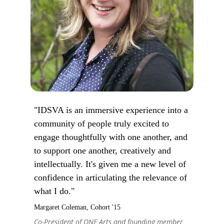
"IDSVA is an immersive experience into a
community of people truly excited to
engage thoughtfully with one another, and
to support one another, creatively and
intellectually. It's given me a new level of
confidence in articulating the relevance of
what I do."
Margaret Coleman, Cohort '15
Co-President of ONE Arts and founding member