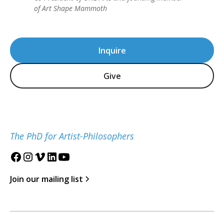
of Art Shape Mammoth
Inquire
Give
The PhD for Artist-Philosophers
Join our mailing list