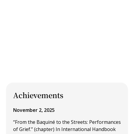
Achievements
November 2, 2025
“From the Baquiné to the Streets: Performances
of Grief.” (chapter) In International Handbook