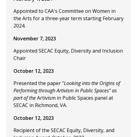
Appointed to CAA's Committee on Women in
the Arts for a three-year term starting February
2024.
November 7, 2023
Appointed SECAC Equity, Diversity and Inclusion
Chair
October 12, 2023
Presented the paper "
Looking into the Origins of
Performing through Artivism in Public Spaces" as
part of the
Artivism in Public Spaces panel at
SECAC in Richmond, VA.
October 12, 2023
Recipient of the SECAC Equity, Diversity, and