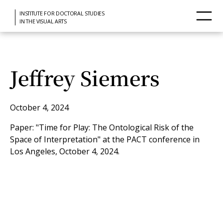
INSTITUTE FOR DOCTORAL STUDIES
IN THE VISUAL ARTS
Jeffrey Siemers
October 4, 2024
Paper: "Time for Play: The Ontological Risk of the
Space of Interpretation" at the PACT conference in
Los Angeles, October 4, 2024.