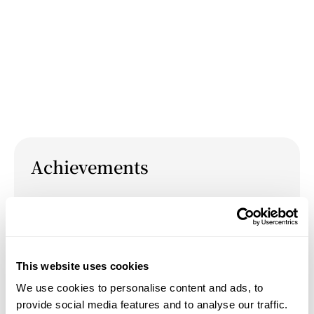
Achievements
October 4, 2024
Paper: "Time for Play: The Ontological Risk of
the Space of Interpretation" at the PACT
conference in Los Angeles, October 4, 2024.
This website uses cookies
We use cookies to personalise content and ads, to
September 10, 2021
provide social media features and to analyse our traffic.