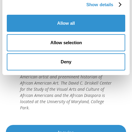
Show details
Allow all
"IDSVA is one of the single most
Allow selection
important developments in the recent
history of art education."
Deny
David C. Driskell, (1931-2020)
American artist and preeminent historian of
African American Art. The David C. Driskell Center
for the Study of the Visual Arts and Culture of
African Americans and the African Diaspora is
located at the University of Maryland, College
Park.