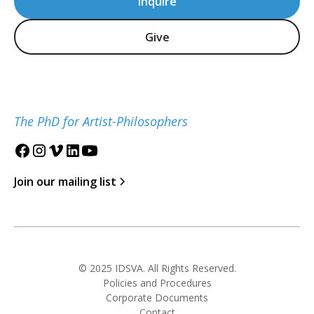
Inquire
Give
The PhD for Artist-Philosophers
Join our mailing list
© 2025 IDSVA. All Rights Reserved.
Policies and Procedures
Corporate Documents
Contact