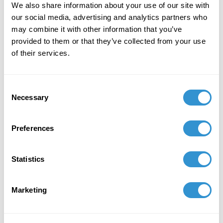
Presentation: "Motility of Being: How Otherness
We also share information about your use of our site with
Emerges Through Art and Anarchic Play” at the
our social media, advertising and analytics partners who
12th Annual Meeting of the Pacific Association
may combine it with other information that you’ve
for the Continental Tradition (PACT).
provided to them or that they’ve collected from your use
of their services.
Consent
Necessary
Selection
Preferences
Statistics
Marketing