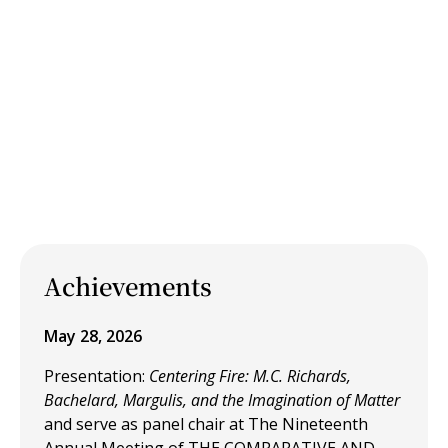
Achievements
May 28, 2026
Presentation:
Centering Fire: M.C. Richards,
Bachelard, Margulis, and the Imagination of Matter
and
serve as panel chair at The Nineteenth