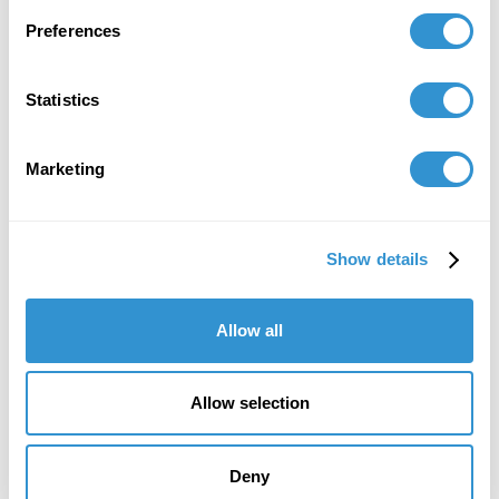
Pacific Association for the Continental Tradition
(PACT).
Preferences
Statistics
Marketing
Show details
Allow all
Allow selection
Deny