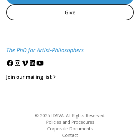
Give
The PhD for Artist-Philosophers
Join our mailing list
© 2025 IDSVA. All Rights Reserved.
Policies and Procedures
Corporate Documents
Contact