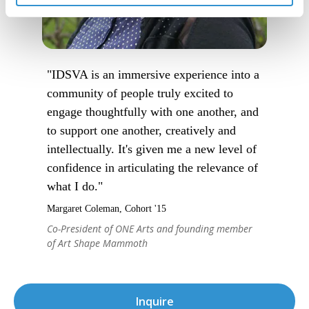
"IDSVA is an immersive experience into a
community of people truly excited to
engage thoughtfully with one another, and
to support one another, creatively and
intellectually. It's given me a new level of
confidence in articulating the relevance of
what I do."
Margaret Coleman, Cohort '15
Co-President of ONE Arts and founding member
of Art Shape Mammoth
Inquire