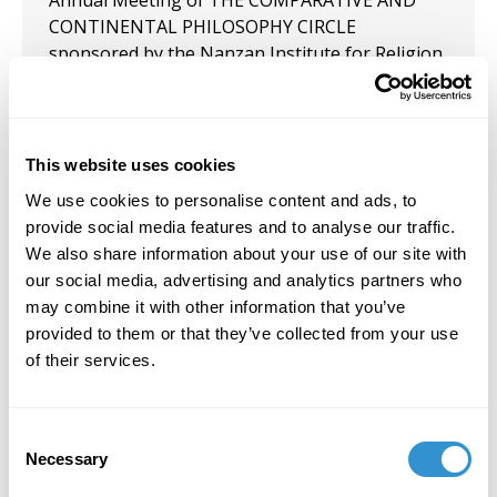
Annual Meeting of THE COMPARATIVE AND
CONTINENTAL PHILOSOPHY CIRCLE
sponsored by the Nanzan Institute for Religion
and Culture, Nanzan University in Nagoya,
Japan, May 28-3, 2026.
June 7, 2024
This website uses cookies
Presented "Crawling Through the Moon:
We use cookies to personalise content and ads, to
Fragments of an Outpost of the Imagination,"
provide social media features and to analyse our traffic.
June 2024 at the Comparative and Continental
We also share information about your use of our site with
Philosophy Circle (CCPC). University of Hawai'i
our social media, advertising and analytics partners who
Hilo, Hawai'i.
may combine it with other information that you’ve
provided to them or that they’ve collected from your use
September 9, 2021
of their services.
Presentation: “Celebrating Bachelard’s
Pyromenon Through the Practice of Good Fire,
Consent
an Anarchic Ceramic Experience” along with Tim
Necessary
Selection
Freeman at the 12th Annual Meeting of the