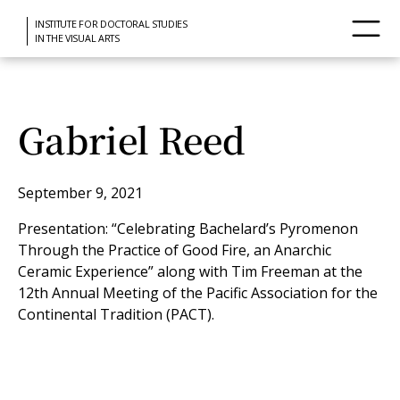
INSTITUTE FOR DOCTORAL STUDIES
IN THE VISUAL ARTS
Gabriel Reed
September 9, 2021
Presentation: “Celebrating Bachelard’s Pyromenon
Through the Practice of Good Fire, an Anarchic
Ceramic Experience” along with Tim Freeman at the
12th Annual Meeting of the Pacific Association for the
Continental Tradition (PACT).