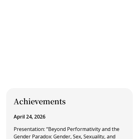
Achievements
April 24, 2026
Presentation: “Beyond Performativity and the
Gender Paradox: Gender, Sex, Sexuality, and