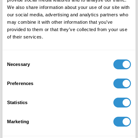
We also share information about your use of our site with
October 11, 2024
our social media, advertising and analytics partners who
Presentation: "Rainbow Liberty: LGBTQ+
may combine it with other information that you’ve
Political Economy in a Polycentric World" at
provided to them or that they’ve collected from your use
Markets & Society hosted by Mercatus Center,
of their services.
at George Mason University Dates: October 11-
14.
Consent
September 6, 2024
Necessary
Selection
Presentation: Transcending Performativity:
Butler, Bernini, Jones, and the Complexities of
Preferences
the Gender Paradox" at the 2nd International
Trans Studies Conference, 2024.
Statistics
September 1, 2023
Marketing
Recipient of the Elinor Ostrom Fellowship for
2023–24 from the Mercatus Center at George