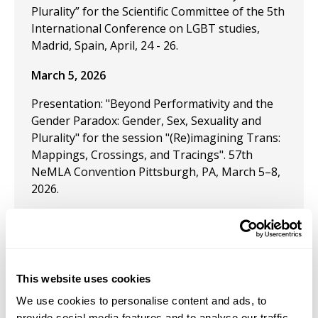
Plurality” for the Scientific Committee of the 5th
International Conference on LGBT studies,
Madrid, Spain, April, 24 - 26.
March 5, 2026
Presentation: "Beyond Performativity and the
Gender Paradox: Gender, Sex, Sexuality and
Plurality" for the session "(Re)imagining Trans:
Mappings, Crossings, and Tracings". 57th
NeMLA Convention Pittsburgh, PA, March 5–8,
2026.
November 23, 2024
Presentation: Rainbow Liberty: Topics in
This website uses cookies
LGBTQ+ Mainline Economics," is upcoming for
We use cookies to personalise content and ads, to
the Southern Economic Association conference
provide social media features and to analyse our traffic.