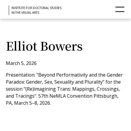
INSTITUTE FOR DOCTORAL STUDIES
IN THE VISUAL ARTS
Elliot Bowers
March 5, 2026
Presentation: "Beyond Performativity and the Gender
Paradox: Gender, Sex, Sexuality and Plurality" for the
session "(Re)imagining Trans: Mappings, Crossings,
and Tracings". 57th NeMLA Convention Pittsburgh,
PA, March 5–8, 2026.