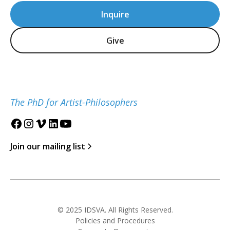
Inquire
Give
The PhD for Artist-Philosophers
Join our mailing list
© 2025 IDSVA. All Rights Reserved.
Policies and Procedures