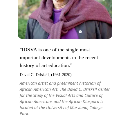
"IDSVA is one of the single most
important developments in the recent
history of art education."
David C. Driskell, (1931-2020)
American artist and preeminent historian of
African American Art. The David C. Driskell Center
for the Study of the Visual Arts and Culture of
African Americans and the African Diaspora is
located at the University of Maryland, College
Park.