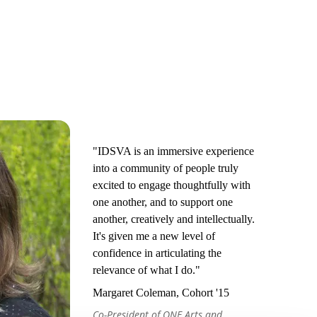
"IDSVA is an immersive experience
into a community of people truly
excited to engage thoughtfully with
one another, and to support one
another, creatively and intellectually.
It's given me a new level of
confidence in articulating the
relevance of what I do."
Margaret Coleman, Cohort '15
Co-President of ONE Arts and