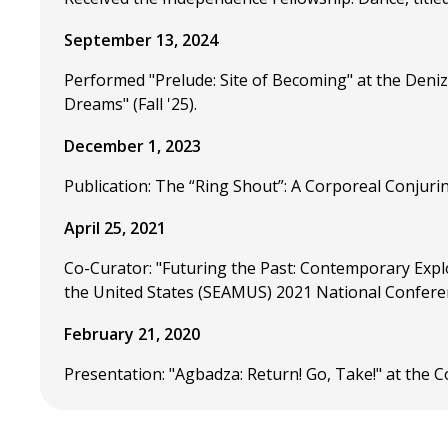
September 13, 2024
Performed "Prelude: Site of Becoming" at the Deni
Dreams" (Fall '25).
December 1, 2023
Publication: The “Ring Shout”: A Corporeal Conjuri
April 25, 2021
Co-Curator: "Futuring the Past: Contemporary Explo
the United States (SEAMUS) 2021 National Confere
February 21, 2020
Presentation: "Agbadza: Return! Go, Take!" at the 