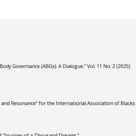
Body Governance (ABGs): A Dialogue." Vol. 11 No. 2 (2025)
 and Resonance" for the International Association of Blacks 
d: "Journey of a Thousand Dreams."