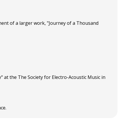
ment of a larger work, "Journey of a Thousand
 at the The Society for Electro-Acoustic Music in
ce.