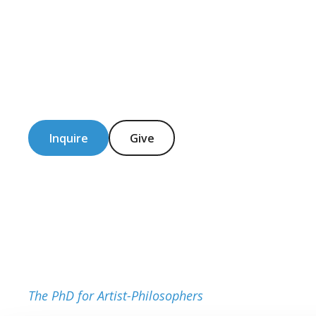
Inquire
Give
The PhD for Artist-Philosophers