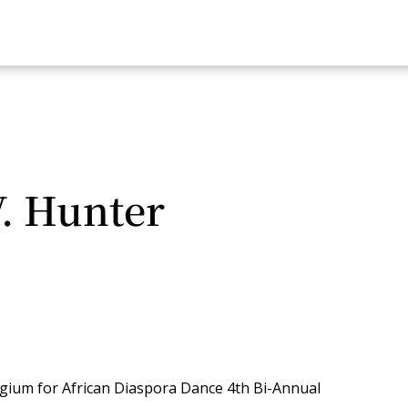
. Hunter
legium for African Diaspora Dance 4th Bi-Annual