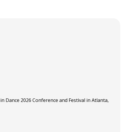
in Dance 2026 Conference and Festival in Atlanta,