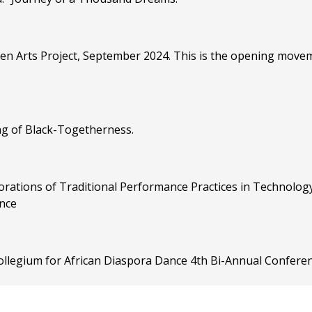
zen Arts Project, September 2024. This is the opening move
ng of Black-Togetherness.
rations of Traditional Performance Practices in Technology"
nce
Collegium for African Diaspora Dance 4th Bi-Annual Conferen