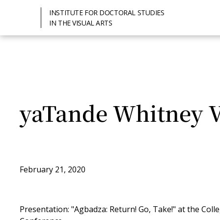
INSTITUTE FOR DOCTORAL STUDIES
IN THE VISUAL ARTS
yaTande Whitney V
February 21, 2020
Presentation: "Agbadza: Return! Go, Take!" at the Col