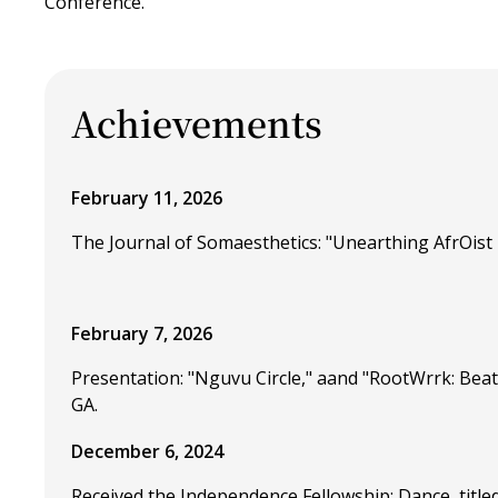
Conference.
Achievements
February 11, 2026
The Journal of Somaesthetics: "Unearthing AfrOist 
February 7, 2026
Presentation: "Nguvu Circle," aand "RootWrrk: Beat
GA.
December 6, 2024
Received the Independence Fellowship: Dance, title