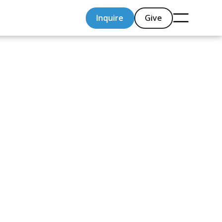
Inquire
Give