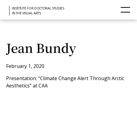
INSTITUTE FOR DOCTORAL STUDIES
IN THE VISUAL ARTS
Jean Bundy
February 1, 2020
Presentation: “Climate Change Alert Through Arctic
Aesthetics” at CAA