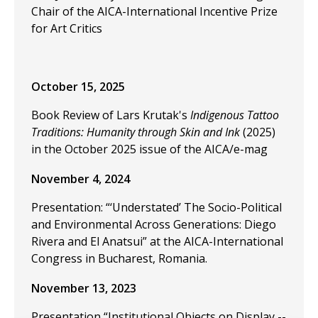
Chair of the AICA-International Incentive Prize
for Art Critics
October 15, 2025
Book Review of Lars Krutak's
Indigenous Tattoo
Traditions: Humanity through Skin and Ink
(2025)
in the October 2025 issue of the AICA/e-mag
November 4, 2024
Presentation: “‘Understated’ The Socio-Political
and Environmental Across Generations: Diego
Rivera and El Anatsui” at the
AICA-International
Congress in Bucharest, Romania.
November 13, 2023
Presentation “Institutional Objects on Display --