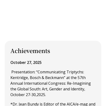
Achievements
October 27, 2025
Presentation: “Communicating Triptychs:
Kentridge, Bosch & Beckmann” at the 57th
Annual International Congress: Re-Imagining
the Global South: Art, Gender and Identity,
October 27-30,2025.
*Dr. Jean Bundy is Editor of the AICA/e-mag and