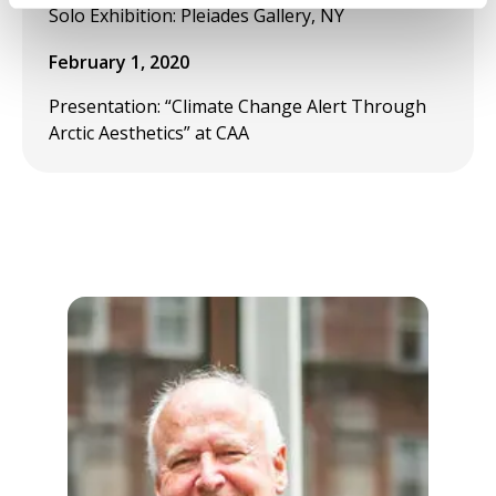
Solo Exhibition: Pleiades Gallery, NY
February 1, 2020
Presentation: “Climate Change Alert Through
Arctic Aesthetics” at CAA