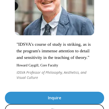
"IDSVA's course of study is striking, as is
the program's immense attention to detail
and sensitivity in the teaching of theory."
Howard Caygill, Core Faculty
IDSVA Professor of Philosophy, Aesthetics, and
Visual Culture
Inquire