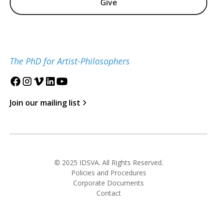
Give
The PhD for Artist-Philosophers
Join our mailing list
© 2025 IDSVA. All Rights Reserved.
Policies and Procedures
Corporate Documents
Contact