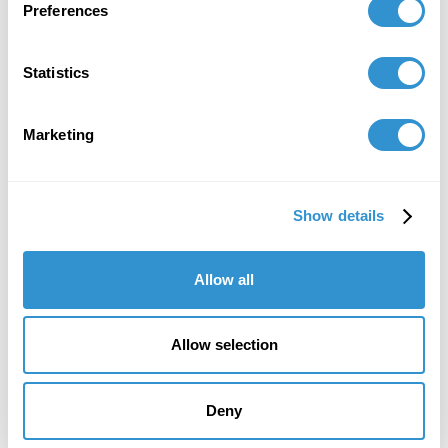
Preferences
December 8, 2021
Statistics
Appointment: Elected as Vice President for
AICA-International.
Marketing
November 25, 2021
Show details
Appointment: Awards chair for the AICa-
International 3rd Congress in Paris, France.
Allow all
September 30, 2021
Presentation: "Critics Interpret Climate Change
Allow selection
Through Art" at the Gangwon Triennial 2021
International Conference, South Korea
Deny
March 17, 2020