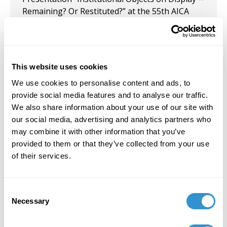
Remaining? Or Restituted?” at the 55th AICA
Congress, in Krakow, Poland.
October 3, 2023
Participated in the Group Exhibition "Beautiful
This website uses cookies
Mess" at Pictor Gallery, Chelsea, NYC.
We use cookies to personalise content and ads, to
provide social media features and to analyse our traffic.
February 28, 2023
We also share information about your use of our site with
Solo Exhibition: "Painting out of Writing—Just a
our social media, advertising and analytics partners who
Little Bit Quirky" at Pictor Gallery, New York, NY.
may combine it with other information that you’ve
provided to them or that they’ve collected from your use
February 1, 2023
of their services.
Solo Exhibition: Pictor Gallery, New York, NY.
Consent
May 1, 2022
Necessary
Selection
Joined the new Pictor Gallery NYC, where she
serves on their Governance.