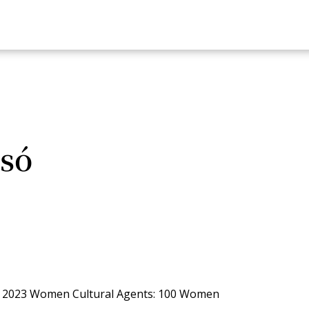
só
e 2023 Women Cultural Agents: 100 Women