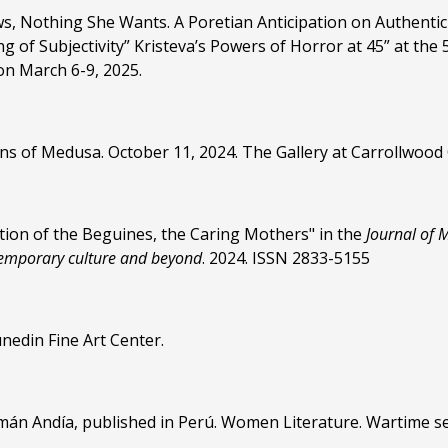
, Nothing She Wants. A Poretian Anticipation on Authentic
ng of Subjectivity” Kristeva’s Powers of Horror at 45” at 
on March 6-9, 2025.
tions of Medusa. October 11, 2024. The Gallery at Carrollwood
ion of the Beguines, the Caring Mothers" in the
Journal of 
temporary culture and beyond
. 2024. ISSN 2833-5155
nedin Fine Art Center.
uamán Andía, published in Perú. Women Literature. Wartime 