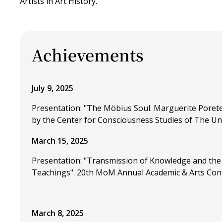
Artists in Art History.
Achievements
July 9, 2025
Presentation: "The Möbius Soul. Marguerite Porete
by the Center for Consciousness Studies of The Uni
March 15, 2025
Presentation: "Transmission of Knowledge and the 
Teachings". 20th MoM Annual Academic & Arts Confer
March 8, 2025