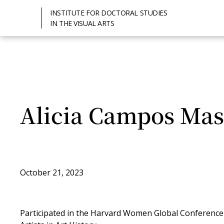
INSTITUTE FOR DOCTORAL STUDIES
IN THE VISUAL ARTS
Alicia Campos Mas
October 21, 2023
Participated in the Harvard Women Global Conferenc