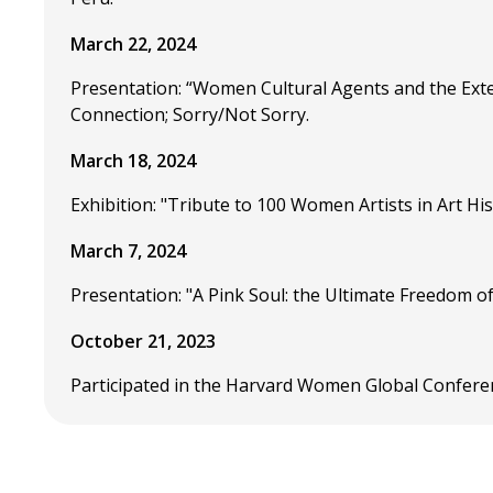
March 22, 2024
Presentation: “Women Cultural Agents and the Ext
Connection; Sorry/Not Sorry.
March 18, 2024
Exhibition: "Tribute to 100 Women Artists in Art Hi
March 7, 2024
Presentation: "A Pink Soul: the Ultimate Freedom o
October 21, 2023
Participated in the Harvard Women Global Confere