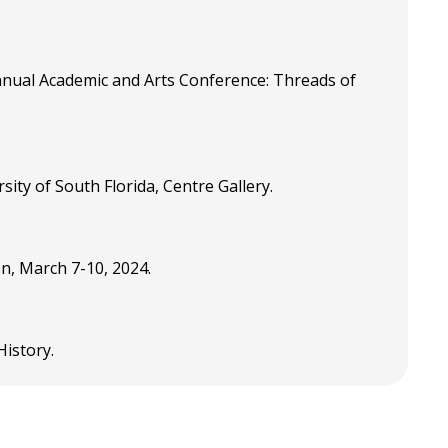
nual Academic and Arts Conference: Threads of
ity of South Florida, Centre Gallery.
on, March 7-10, 2024.
 History.