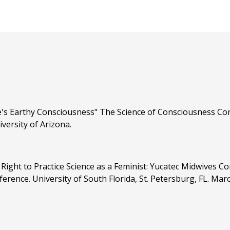
's Earthy Consciousness" The Science of Consciousness Conf
versity of Arizona.
Right to Practice Science as a Feminist: Yucatec Midwives C
ence. University of South Florida, St. Petersburg, FL. Mar