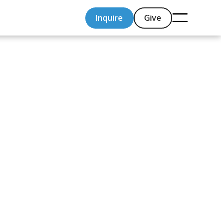
Inquire
Give