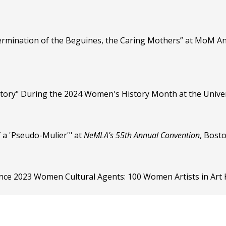
ermination of the Beguines, the Caring Mothers” at MoM An
story" During the 2024 Women's History Month at the Univers
f a 'Pseudo-Mulier'" at
NeMLA's 55th Annual Convention
, Bost
nce 2023 Women Cultural Agents: 100 Women Artists in Art