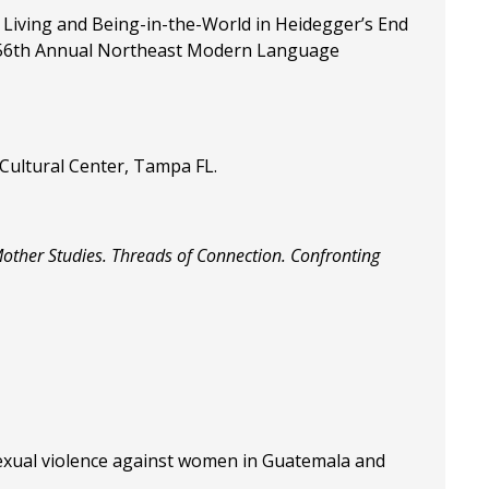
 Living and Being-in-the-World in Heidegger’s End
the 56th Annual Northeast Modern Language
 Cultural Center, Tampa FL.
Mother Studies. Threads of Connection. Confronting
sexual violence against women in Guatemala and