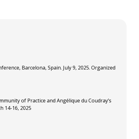
erence, Barcelona, Spain. July 9, 2025. Organized
ommunity of Practice and Angélique du Coudray’s
ch 14-16, 2025