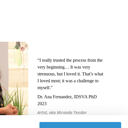
“I really trusted the process from the
very beginning… It was very
strenuous, but I loved it. That’s what
I loved most; it was a challenge to
myself.”
Dr. Ana Fernandez, IDSVA PhD
2023
Artist, aka Miranda Texidor