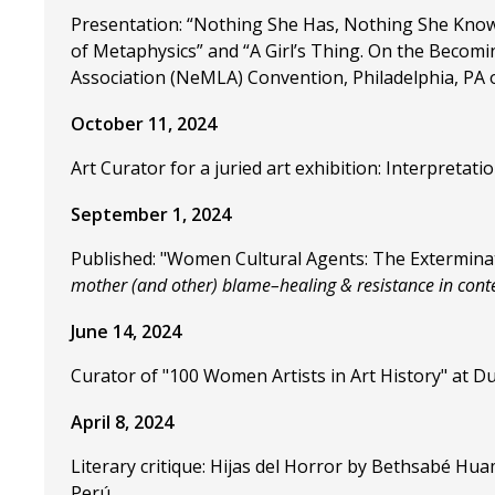
Presentation: “Nothing She Has, Nothing She Knows
of Metaphysics” and “A Girl’s Thing. On the Becomi
Association (NeMLA) Convention, Philadelphia, PA 
October 11, 2024
Art Curator for a juried art exhibition: Interpreta
September 1, 2024
Published: "Women Cultural Agents: The Exterminat
mother (and other) blame–healing & resistance in con
June 14, 2024
Curator of "100 Women Artists in Art History" at Du
April 8, 2024
Literary critique: Hijas del Horror by Bethsabé H
Perú.