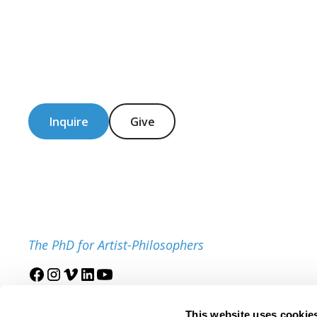
Inquire
Give
The PhD for Artist-Philosophers
Join our mailing list
This website uses cookie