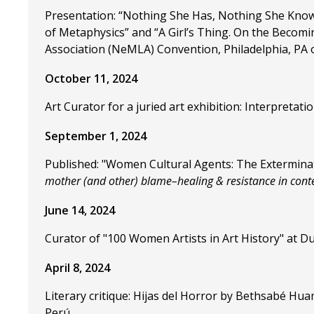
Presentation: “Nothing She Has, Nothing She Knows
of Metaphysics” and “A Girl’s Thing. On the Becomi
Association (NeMLA) Convention, Philadelphia, PA 
October 11, 2024
Art Curator for a juried art exhibition: Interpreta
September 1, 2024
Published: "Women Cultural Agents: The Exterminat
mother (and other) blame–healing & resistance in con
June 14, 2024
Curator of "100 Women Artists in Art History" at Du
April 8, 2024
Literary critique: Hijas del Horror by Bethsabé H
Perú.