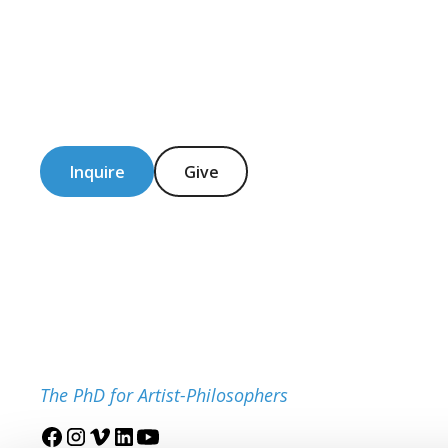
Inquire
Give
The PhD for Artist-Philosophers