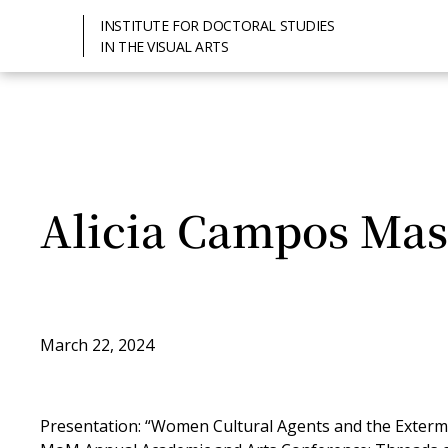
INSTITUTE FOR DOCTORAL STUDIES
IN THE VISUAL ARTS
Alicia Campos Mas
March 22, 2024
Presentation: “Women Cultural Agents and the Extermi