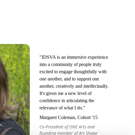
"IDSVA is an immersive experience
into a community of people truly
excited to engage thoughtfully with
one another, and to support one
another, creatively and intellectually.
It's given me a new level of
confidence in articulating the
relevance of what I do."
Margaret Coleman, Cohort '15
Co-President of ONE Arts and
founding member of Art Shape