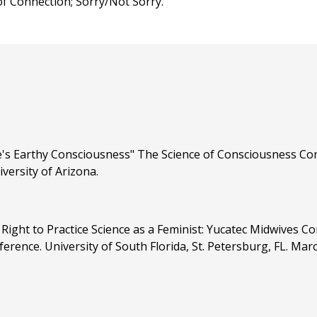
 Connection; Sorry/Not Sorry.
's Earthy Consciousness" The Science of Consciousness Conf
versity of Arizona.
Right to Practice Science as a Feminist: Yucatec Midwives C
ence. University of South Florida, St. Petersburg, FL. Mar