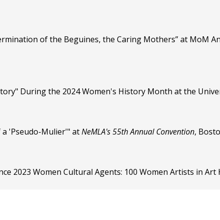
ermination of the Beguines, the Caring Mothers” at MoM An
story" During the 2024 Women's History Month at the Univers
f a 'Pseudo-Mulier'" at
NeMLA's 55th Annual Convention
, Bost
nce 2023 Women Cultural Agents: 100 Women Artists in Art