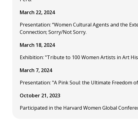
March 22, 2024
Presentation: “Women Cultural Agents and the Ext
Connection; Sorry/Not Sorry.
March 18, 2024
Exhibition: "Tribute to 100 Women Artists in Art Hi
March 7, 2024
Presentation: "A Pink Soul: the Ultimate Freedom o
October 21, 2023
Participated in the Harvard Women Global Confere