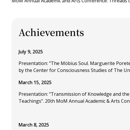
MoM Annual Academic and Arts Conference: Threads of
Achievements
July 9, 2025
Presentation: "The Möbius Soul. Marguerite Porete
by the Center for Consciousness Studies of The Uni
March 15, 2025
Presentation: "Transmission of Knowledge and the 
Teachings". 20th MoM Annual Academic & Arts Confer
March 8, 2025