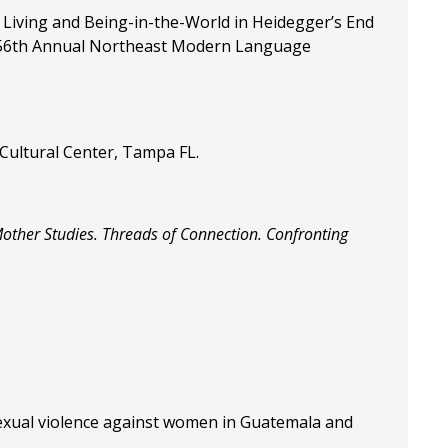
 Living and Being-in-the-World in Heidegger’s End
the 56th Annual Northeast Modern Language
 Cultural Center, Tampa FL.
Mother Studies. Threads of Connection. Confronting
sexual violence against women in Guatemala and