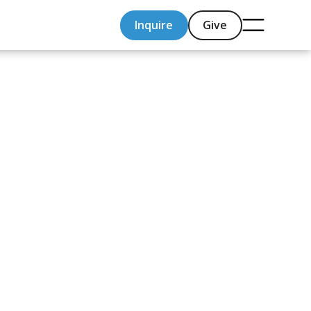
Inquire
Give