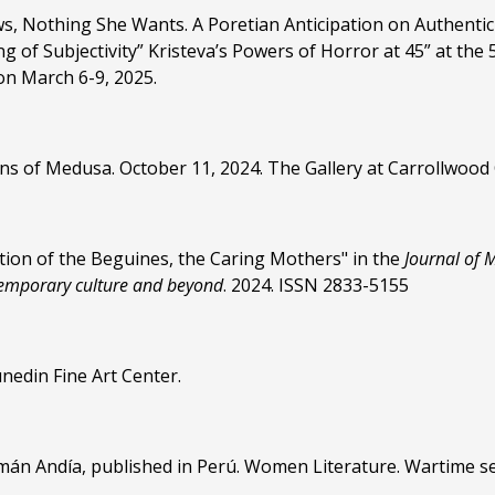
, Nothing She Wants. A Poretian Anticipation on Authentic
ng of Subjectivity” Kristeva’s Powers of Horror at 45” at 
on March 6-9, 2025.
tions of Medusa. October 11, 2024. The Gallery at Carrollwood
ion of the Beguines, the Caring Mothers" in the
Journal of 
temporary culture and beyond
. 2024. ISSN 2833-5155
nedin Fine Art Center.
uamán Andía, published in Perú. Women Literature. Wartime 