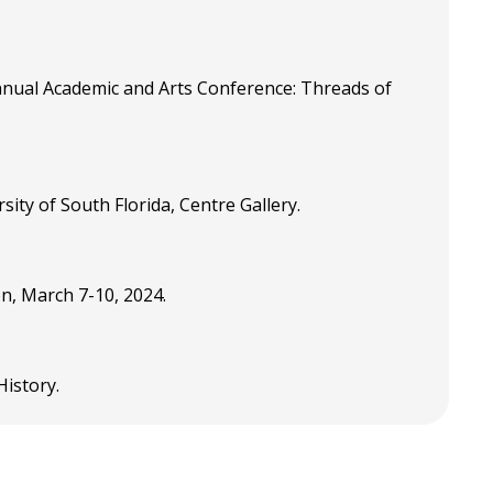
nual Academic and Arts Conference: Threads of
ity of South Florida, Centre Gallery.
on, March 7-10, 2024.
 History.