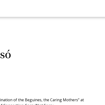
só
nation of the Beguines, the Caring Mothers” at