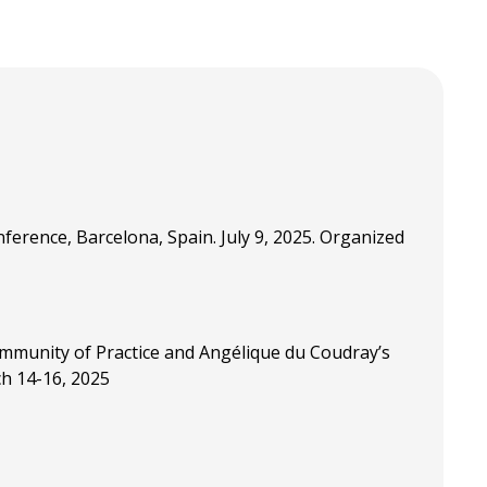
erence, Barcelona, Spain. July 9, 2025. Organized
ommunity of Practice and Angélique du Coudray’s
ch 14-16, 2025