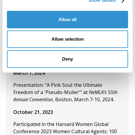
Show details
Conference: Threads of Connection; Sorry/Not
Sorry.
Allow all
March 18, 2024
Exhibition: "Tribute to 100 Women Artists in Art
Allow selection
History" During the 2024 Women's History
Month at the University of South Florida,
Deny
Centre Gallery.
March 7, 2024
Presentation: "A Pink Soul: the Ultimate
Freedom of a 'Pseudo-Mulier'" at
NeMLA's 55th
Annual Convention
, Boston, March 7-10, 2024.
October 21, 2023
Participated in the Harvard Women Global
Conference 2023 Women Cultural Agents: 100