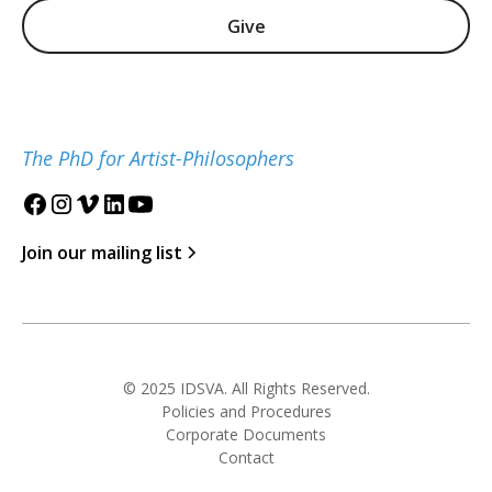
Give
The PhD for Artist-Philosophers
Join our mailing list
© 2025 IDSVA. All Rights Reserved.
Policies and Procedures
Corporate Documents
Contact