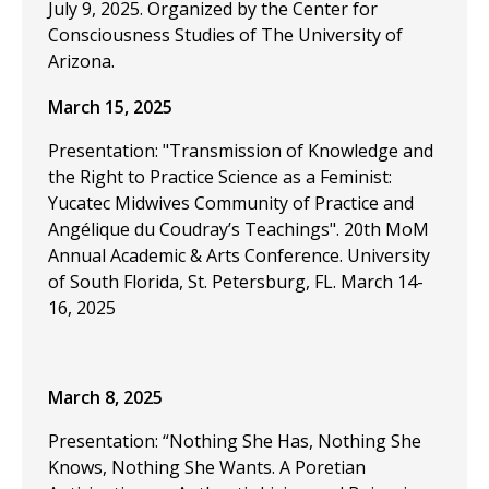
July 9, 2025. Organized by the Center for
Consciousness Studies of The University of
Arizona.
March 15, 2025
Presentation: "Transmission of Knowledge and
the Right to Practice Science as a Feminist:
Yucatec Midwives Community of Practice and
Angélique du Coudray’s Teachings". 20th MoM
Annual Academic & Arts Conference. University
of South Florida, St. Petersburg, FL. March 14-
16, 2025
March 8, 2025
Presentation: “Nothing She Has, Nothing She
Knows, Nothing She Wants. A Poretian