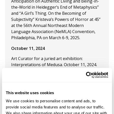
Anticipation on Authentic Living and Being-in-
the-World in Heidegger’s End of Metaphysics”
and “A Girl’s Thing. On the Becoming of
Subjectivity” Kristeva’s Powers of Horror at 45”
at the 56th Annual Northeast Modern
Language Association (NeMLA) Convention,
Philadelphia, PA on March 6-9, 2025.
October 11, 2024
Art Curator for a juried art exhibition:
Interpretations of Medusa. October 11, 2024.
The Gallery at Carrollwood Cultural Center,
Tampa FL.
September 1, 2024
This website uses cookies
Published: "Women Cultural Agents: The
We use cookies to personalise content and ads, to
Extermination of the Beguines, the Caring
provide social media features and to analyse our traffic.
Mothers" in the
Journal of Mother Studies.
We also share information about your use of our site with