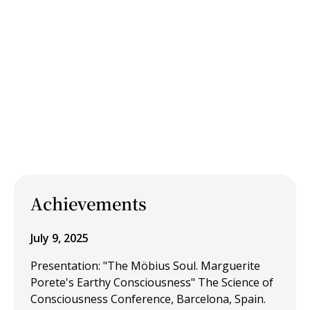
Achievements
July 9, 2025
Presentation: "The Möbius Soul. Marguerite
Porete's Earthy Consciousness" The Science of
Consciousness Conference, Barcelona, Spain.