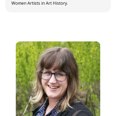
Women Artists in Art History.