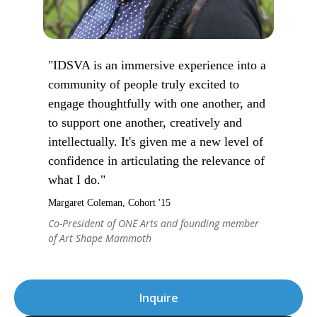
"IDSVA is an immersive experience into a
community of people truly excited to
engage thoughtfully with one another, and
to support one another, creatively and
intellectually. It's given me a new level of
confidence in articulating the relevance of
what I do."
Margaret Coleman, Cohort '15
Co-President of ONE Arts and founding member
of Art Shape Mammoth
Inquire