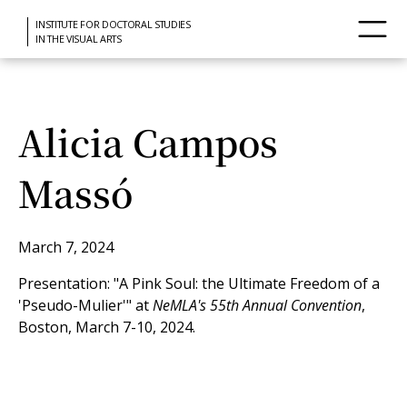
INSTITUTE FOR DOCTORAL STUDIES
IN THE VISUAL ARTS
Alicia Campos
Massó
March 7, 2024
Presentation: "A Pink Soul: the Ultimate Freedom of a
'Pseudo-Mulier'" at
NeMLA's 55th Annual Convention
,
Boston, March 7-10, 2024.