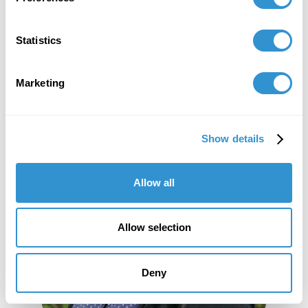
Statistics
Marketing
Show details
Allow all
Allow selection
Deny