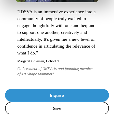
"IDSVA is an immersive experience into a
community of people truly excited to
engage thoughtfully with one another, and
to support one another, creatively and
intellectually. It's given me a new level of
confidence in articulating the relevance of
what I do."
Margaret Coleman, Cohort '15
Co-President of ONE Arts and founding member
of Art Shape Mammoth
Inquire
Give