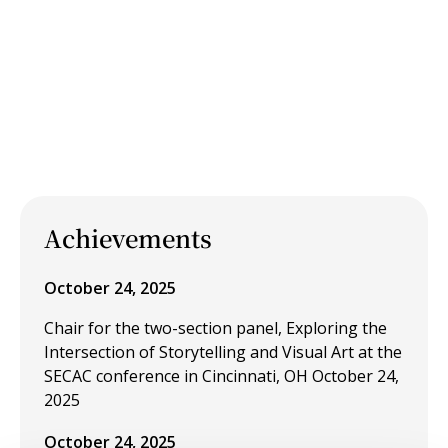
Achievements
October 24, 2025
Chair for the two-section panel, Exploring the
Intersection of Storytelling and Visual Art at the
SECAC conference in Cincinnati, OH October 24,
2025
October 24, 2025