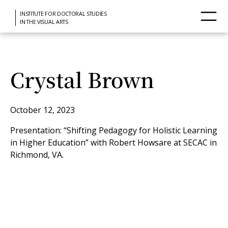
INSTITUTE FOR DOCTORAL STUDIES
IN THE VISUAL ARTS
Crystal Brown
October 12, 2023
Presentation: “Shifting Pedagogy for Holistic Learning
in Higher Education” with Robert Howsare at SECAC in
Richmond, VA.