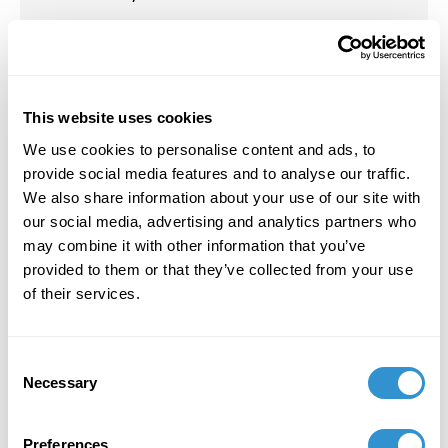
Presentation: “Lilith: How Can the Speculative
Science Fiction of Octavia Butler Impact our
Understanding of Mothering” for the panel
Feminist Art Practices and Theories in
This website uses cookies
Contemporary Contexts at the SECAC
We use cookies to personalise content and ads, to
conference in Cincinnati, OH October 24, 2025.
provide social media features and to analyse our traffic.
October 12, 2023
We also share information about your use of our site with
our social media, advertising and analytics partners who
Presentation: “Shifting Pedagogy for Holistic
may combine it with other information that you’ve
Learning in Higher Education” with Robert
provided to them or that they’ve collected from your use
Howsare at SECAC in Richmond, VA.
of their services.
October 12, 2023
Consent
Panel Chair: "The Impact of “Professionalism”
Necessary
Selection
on the Artist/Parent & How to Change a
Culture" at SECAC in Richmond, VA.
Preferences