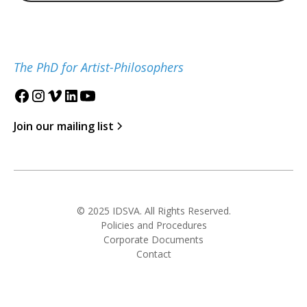
The PhD for Artist-Philosophers
Join our mailing list
© 2025 IDSVA. All Rights Reserved.
Policies and Procedures
Corporate Documents
Contact