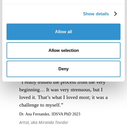
Show details
Allow all
Allow selection
Deny
“I really trusted the process from the very
beginning… It was very strenuous, but I
loved it. That’s what I loved most; it was a
challenge to myself.”
Dr. Ana Fernandez, IDSVA PhD 2023
Artist, aka Miranda Texidor