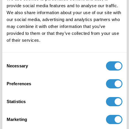
22-25, 2025.
provide social media features and to analyse our traffic.
October 7, 2025
We also share information about your use of our site with
our social media, advertising and analytics partners who
Presentation: “Relational Attentiveness:
may combine it with other information that you’ve
Intimate Listening and Dialogical Engagement”
provided to them or that they’ve collected from your use
for the panel Conceptions of Nature from
of their services.
Ionian Thought to Contemporary Science at the
XVI International Ontology Congress in San
Sebastián, Spain on October 7-10, 2025 and
Consent
Saint Jean de Luz, France on October 11, 2025.
Necessary
Selection
Preferences
Statistics
Marketing