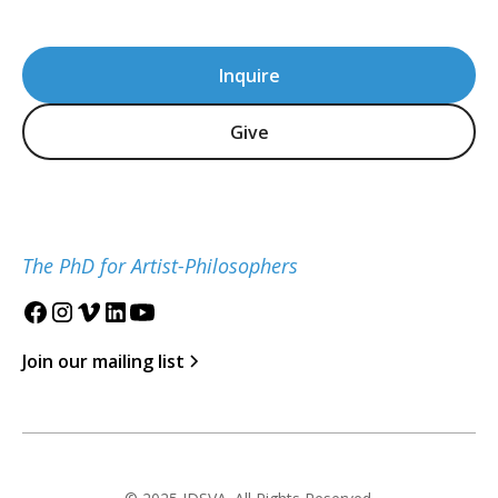
Inquire
Give
The PhD for Artist-Philosophers
Join our mailing list