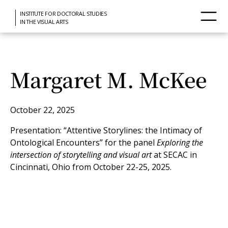
INSTITUTE FOR DOCTORAL STUDIES
IN THE VISUAL ARTS
Margaret M. McKee
October 22, 2025
Presentation: “Attentive Storylines: the Intimacy of
Ontological Encounters” for the panel
Exploring the
intersection of storytelling and visual art
at SECAC in
Cincinnati, Ohio from October 22-25, 2025.