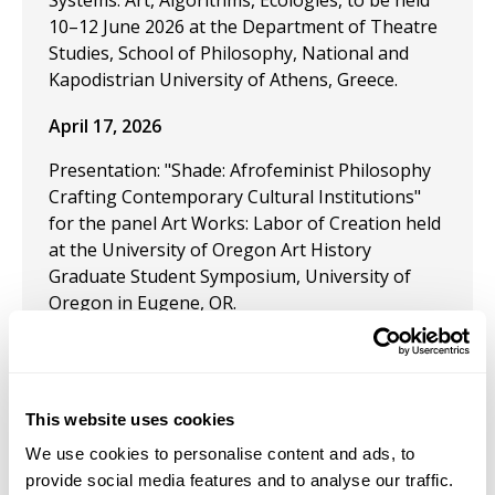
Systems: Art, Algorithms, Ecologies, to be held
10–12 June 2026 at the Department of Theatre
Studies, School of Philosophy, National and
Kapodistrian University of Athens, Greece.
April 17, 2026
Presentation: "Shade: Afrofeminist Philosophy
Crafting Contemporary Cultural Institutions"
for the panel Art Works: Labor of Creation held
at the University of Oregon Art History
Graduate Student Symposium, University of
Oregon in Eugene, OR.
April 9, 2026
This website uses cookies
Curated by InLiquid in collaboration with Zindzi
We use cookies to personalise content and ads, to
Harley,
Brownin’
showcases five Philadelphia-
provide social media features and to analyse our traffic.
based artists whose work studies the Black