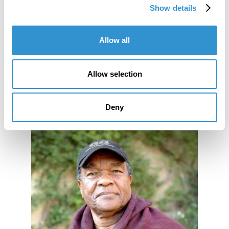
Show details
Co-curation of Exhibition: "The Future of Clay"
exhibition at the Clay Studio in Philadelphia, PA
Allow all
for the 50th Anniversary.
Allow selection
Deny