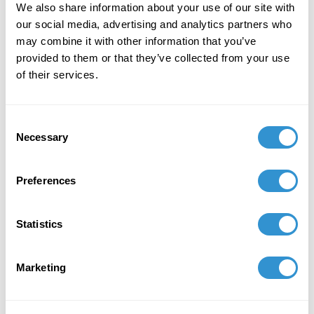
We also share information about your use of our site with
figure and celebrates black identity by
our social media, advertising and analytics partners who
redefining the meaning of beauty.
may combine it with other information that you’ve
provided to them or that they’ve collected from your use
August 1, 2025
of their services.
Zindzi Harley
served as
Curator for the
REVOLT Art Fair
during Miami Art Basel
(December 2–6, 2025), showcasing
Consent
Necessary
contemporary works centered on themes of
Selection
resistance and cultural transformation.
Preferences
November 7, 2024
Presentation: "I Go to Prepare a Place for You:
Statistics
Afro Feminist Approaches to Spacemaking and
Curating in Modern Museums" at the
CraftNOW Connectivity Symposium for
Marketing
Emerging Voices, presented by CERF+
October 5, 2024