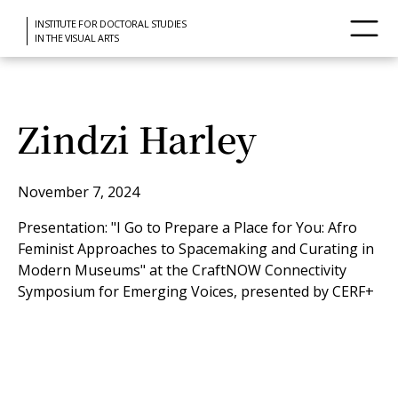
INSTITUTE FOR DOCTORAL STUDIES
IN THE VISUAL ARTS
Zindzi Harley
November 7, 2024
Presentation: "I Go to Prepare a Place for You: Afro
Feminist Approaches to Spacemaking and Curating in
Modern Museums" at the CraftNOW Connectivity
Symposium for Emerging Voices, presented by CERF+