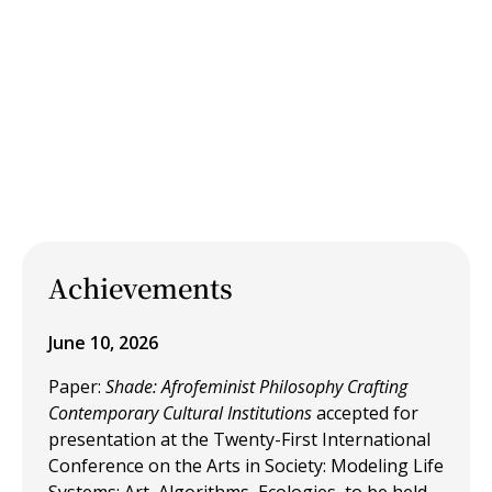
Achievements
June 10, 2026
Paper:
Shade: Afrofeminist Philosophy Crafting
Contemporary Cultural Institutions
accepted for
presentation at the Twenty-First International
Conference on the Arts in Society: Modeling Life