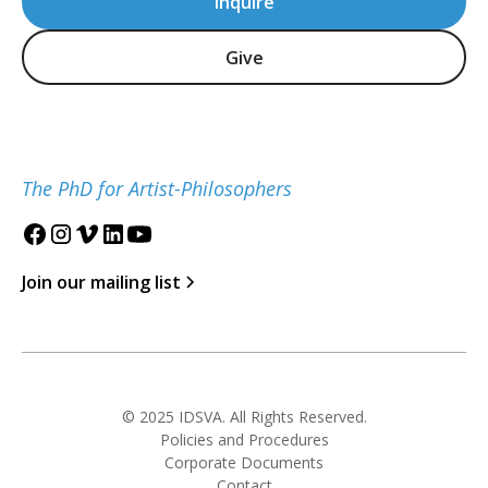
Inquire
Give
The PhD for Artist-Philosophers
Join our mailing list
© 2025 IDSVA. All Rights Reserved.
Policies and Procedures
Corporate Documents
Contact