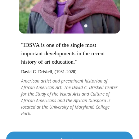
"IDSVA is one of the single most
important developments in the recent
history of art education."
David C. Driskell, (1931-2020)
American artist and preeminent historian of
African American Art. The David C. Driskell Center
for the Study of the Visual Arts and Culture of
African Americans and the African Diaspora is
located at the University of Maryland, College
Park.