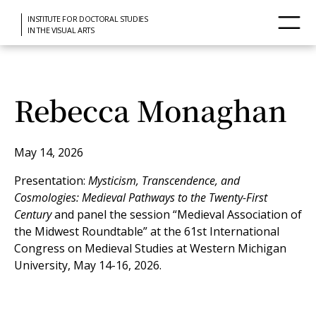
INSTITUTE FOR DOCTORAL STUDIES
IN THE VISUAL ARTS
Rebecca Monaghan
May 14, 2026
Presentation:
Mysticism, Transcendence, and
Cosmologies: Medieval Pathways to the Twenty-First
Century
and panel the session “Medieval Association of
the Midwest Roundtable” at the 61st International
Congress on Medieval Studies at Western Michigan
University, May 14-16, 2026.