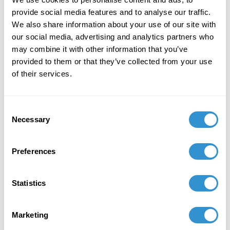
Century
and panel the session “Medieval
Association of the Midwest Roundtable” at the
provide social media features and to analyse our traffic.
61st International Congress on Medieval
We also share information about your use of our site with
Studies at Western Michigan University, May
our social media, advertising and analytics partners who
14-16, 2026.
may combine it with other information that you’ve
provided to them or that they’ve collected from your use
of their services.
Consent
Necessary
Selection
Preferences
Statistics
Marketing