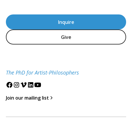
Inquire
Give
The PhD for Artist-Philosophers
Join our mailing list