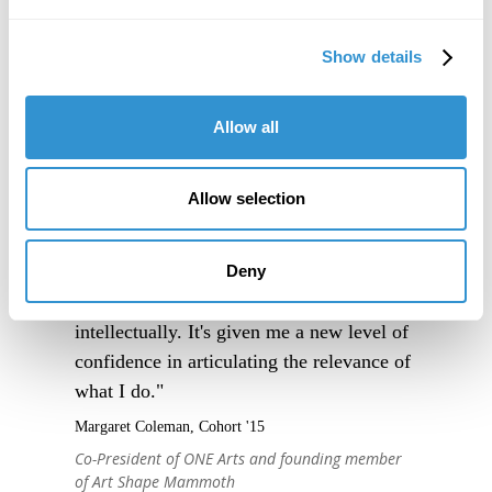
Show details
Allow all
Allow selection
"IDSVA is an immersive experience into a
community of people truly excited to
Deny
engage thoughtfully with one another, and
to support one another, creatively and
intellectually. It's given me a new level of
confidence in articulating the relevance of
what I do."
Margaret Coleman, Cohort '15
Co-President of ONE Arts and founding member
of Art Shape Mammoth