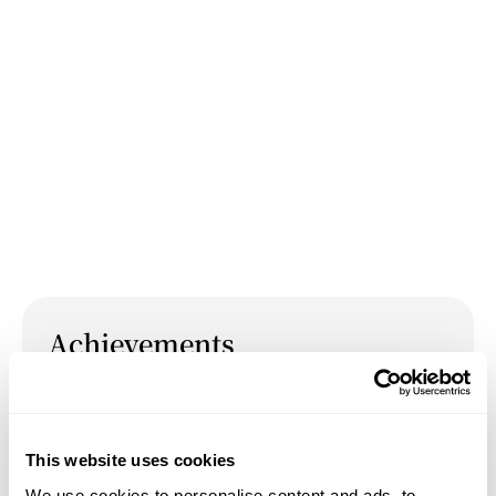
Achievements
May 14, 2026
Presentation:
Mysticism, Transcendence, and
This website uses cookies
Cosmologies: Medieval Pathways to the Twenty-First
We use cookies to personalise content and ads, to