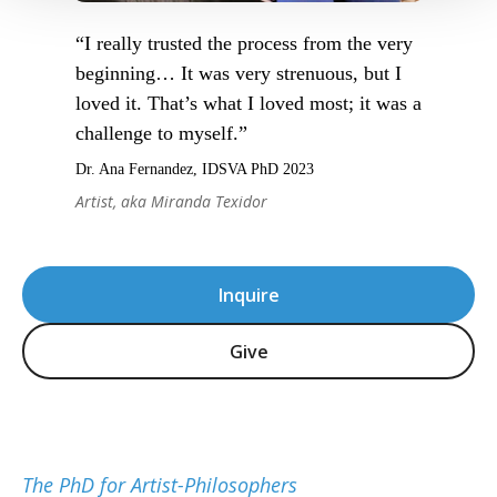
“I really trusted the process from the very
beginning… It was very strenuous, but I
loved it. That’s what I loved most; it was a
challenge to myself.”
Dr. Ana Fernandez, IDSVA PhD 2023
Artist, aka Miranda Texidor
Inquire
Give
The PhD for Artist-Philosophers