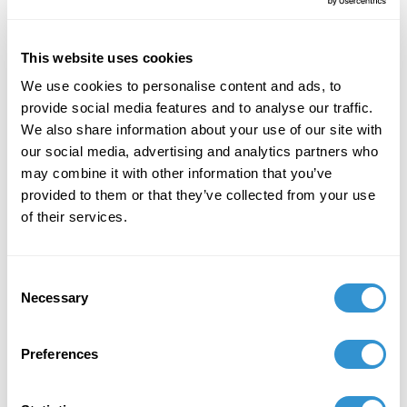
the Expected" at SECAC, Baltimore, October
2022.
This website uses cookies
May 1, 2019
We use cookies to personalise content and ads, to
Solo Exhibition: My Topology, Brookings Art
provide social media features and to analyse our traffic.
Council.
We also share information about your use of our site with
our social media, advertising and analytics partners who
February 1, 2019
may combine it with other information that you’ve
provided to them or that they’ve collected from your use
Presentation: "There is no Outside the
of their services.
Research” at the Biannual National
Foundations in Art: Theory and Education
(FATE) Conference
Consent
Necessary
Selection
August 1, 2018
Presentation: "There is no Outside the
Preferences
Research” at the 10th International Conference
on the Dialogical Self. Braga, Portugal