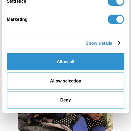
Statistics
Marketing
Show details
Allow all
Allow selection
Deny