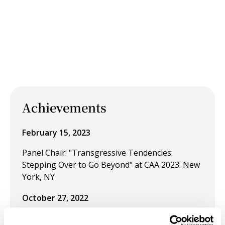
Achievements
February 15, 2023
Panel Chair: "Transgressive Tendencies:
Stepping Over to Go Beyond" at CAA 2023. New
York, NY
October 27, 2022
Presentation: "Street Art and the Disruption of