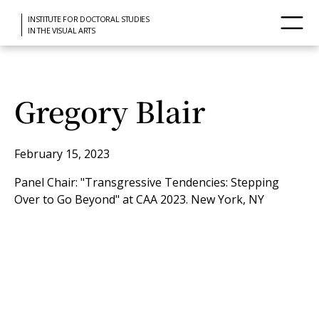
INSTITUTE FOR DOCTORAL STUDIES
IN THE VISUAL ARTS
Gregory Blair
February 15, 2023
Panel Chair: "Transgressive Tendencies: Stepping
Over to Go Beyond" at CAA 2023. New York, NY