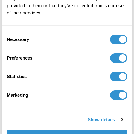
provided to them or that they’ve collected from your use
of their services.
Consent
Necessary
Selection
Preferences
Statistics
Marketing
Show details