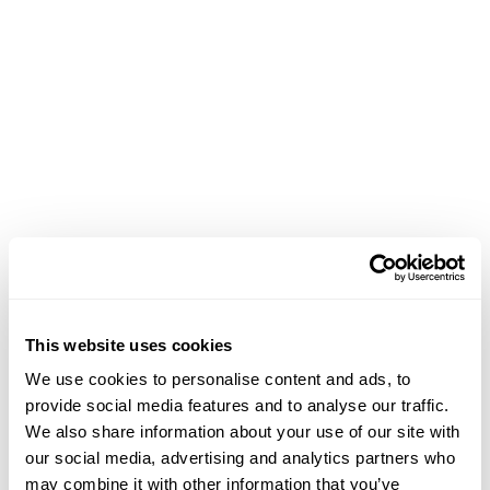
Achievements
This website uses cookies
February 13, 2021
We use cookies to personalise content and ads, to
Panel Chair: "The Freak Show in Contemporary
provide social media features and to analyse our traffic.
Culture and Aesthetics" at CAA
We also share information about your use of our site with
our social media, advertising and analytics partners who
may combine it with other information that you’ve