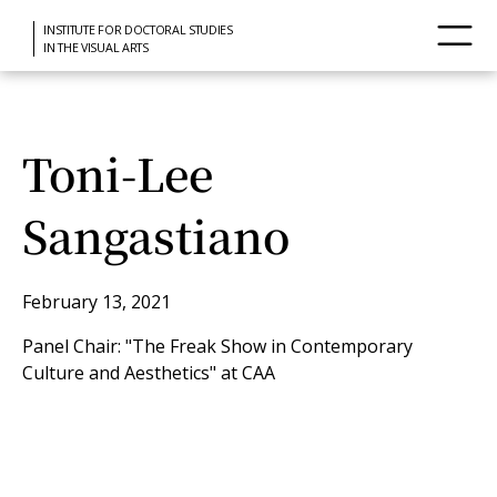
INSTITUTE FOR DOCTORAL STUDIES
IN THE VISUAL ARTS
Toni-Lee
Sangastiano
February 13, 2021
Panel Chair: "The Freak Show in Contemporary
Culture and Aesthetics" at CAA