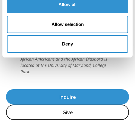
Allow all
"IDSVA is one of the single most
important developments in the recent
history of art education."
Allow selection
David C. Driskell, (1931-2020)
American artist and preeminent historian of
Deny
African American Art. The David C. Driskell Center
for the Study of the Visual Arts and Culture of
African Americans and the African Diaspora is
located at the University of Maryland, College
Park.
Inquire
Give