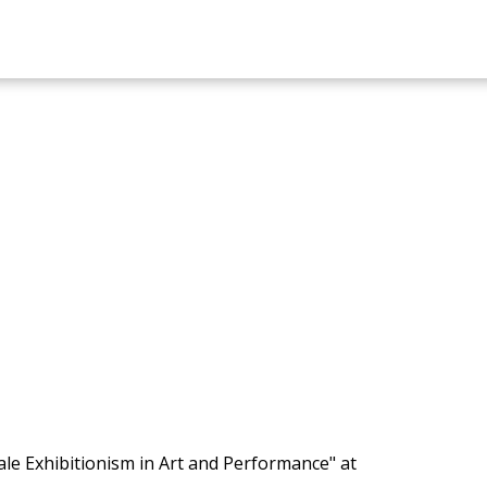
le Exhibitionism in Art and Performance" at