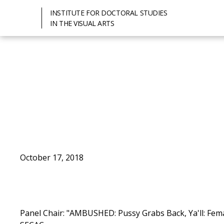
INSTITUTE FOR DOCTORAL STUDIES
IN THE VISUAL ARTS
October 17, 2018
Panel Chair: "AMBUSHED: Pussy Grabs Back, Ya'll: Fema