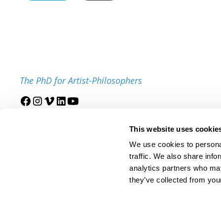
The PhD for Artist-Philosophers
Join our mailing list
This website uses cookie
We use cookies to personal
traffic. We also share info
analytics partners who may
they’ve collected from your
© 2025 IDSVA. All Rights Reserved.
Policies and Procedures
Cor