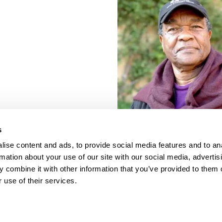
s
ise content and ads, to provide social media features and to an
rmation about your use of our site with our social media, advertis
 combine it with other information that you’ve provided to them o
 use of their services.
porate Documents
Contact