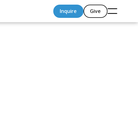
Inquire
Give