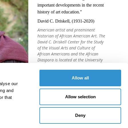
important developments in the recent
history of art education."
David C. Driskell, (1931-2020)
American artist and preeminent
historian of African American Art. The
David C. Driskell Center for the Study
of the Visual Arts and Culture of
African Americans and the African
Diaspora is located at the University
of Maryland, College Park.
Allow all
alyse our
ing and
Allow selection
r that
Deny