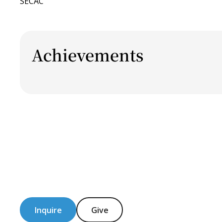
SECAC
Achievements
Inquire
Give