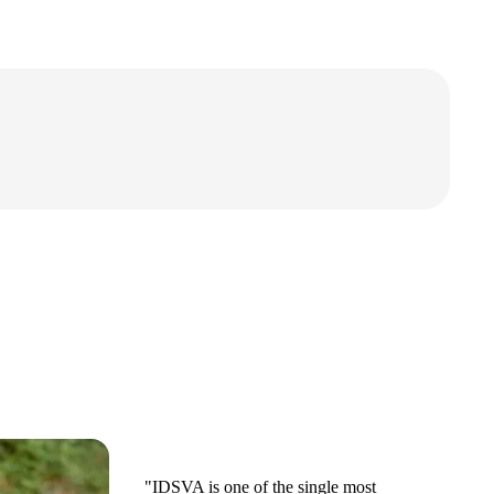
"IDSVA is one of the single most