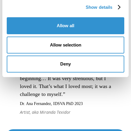
Show details
Allow all
Allow selection
Deny
“I really trusted the process from the very
beginning… It was very strenuous, but I
loved it. That’s what I loved most; it was a
challenge to myself.”
Dr. Ana Fernandez, IDSVA PhD 2023
Artist, aka Miranda Texidor