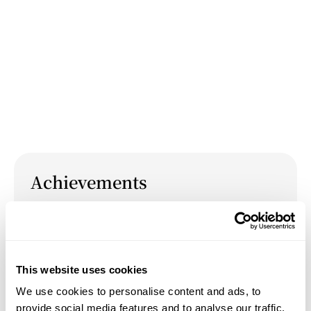
Achievements
March 27, 2026
Presentation: "Most Neglected, Most Universal:
Visual Liberation Through the Black Feminine"
This website uses cookies
at Tufts University's 2026 Graduate Symposium
We use cookies to personalise content and ads, to
"Resistance from Within: Art as Covert
provide social media features and to analyse our traffic.