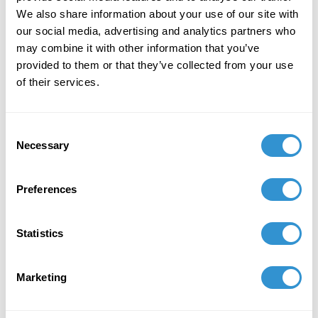
Defiance".
We also share information about your use of our site with
March 6, 2026
our social media, advertising and analytics partners who
may combine it with other information that you’ve
Presentation: "What Must Burn? Creative
provided to them or that they’ve collected from your use
Destruction in the Art of Kerry James Marshall"
of their services.
at 42nd Annual Graduate Student Symposium
held at the Department of Art History at Florida
State University Mar 06, 2026.
Consent
Necessary
Selection
Preferences
Statistics
Marketing