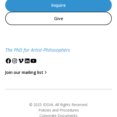
Inquire
Give
The PhD for Artist-Philosophers
Join our mailing list
© 2025 IDSVA. All Rights Reserved.
Policies and Procedures
Corporate Documents