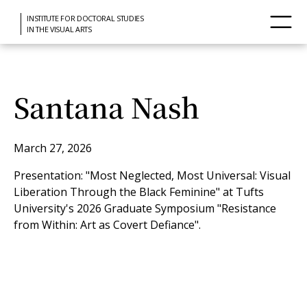
INSTITUTE FOR DOCTORAL STUDIES
IN THE VISUAL ARTS
Santana Nash
March 27, 2026
Presentation: "Most Neglected, Most Universal: Visual
Liberation Through the Black Feminine" at Tufts
University's 2026 Graduate Symposium "Resistance
from Within: Art as Covert Defiance".