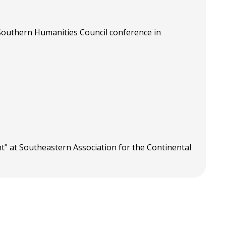
 Southern Humanities Council conference in
" at Southeastern Association for the Continental