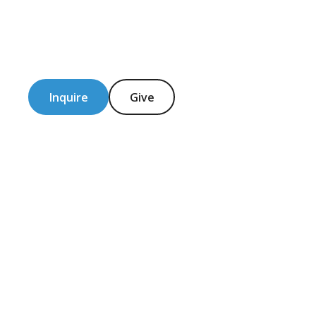
Inquire
Give