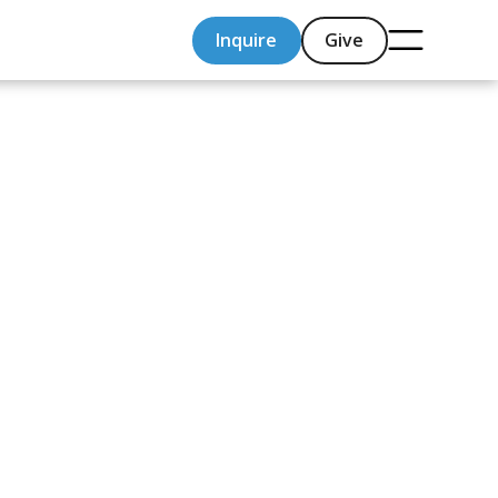
Inquire
Give