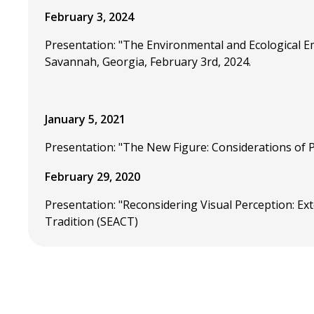
February 3, 2024
Presentation: "The Environmental and Ecological E
Savannah, Georgia, February 3rd, 2024.
January 5, 2021
Presentation: "The New Figure: Considerations of
February 29, 2020
Presentation: "Reconsidering Visual Perception: E
Tradition (SEACT)