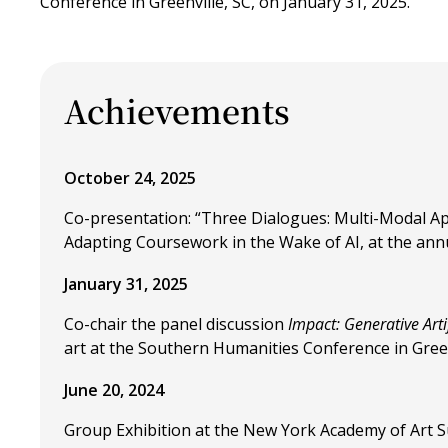
Conference in Greenville, SC, on January 31, 2025.
Achievements
October 24, 2025
Co-presentation: “Three Dialogues: Multi-Modal Ap
Adapting Coursework in the Wake of AI, at the ann
January 31, 2025
Co-chair the panel discussion
Impact: Generative Artif
art at the Southern Humanities Conference in Greenv
June 20, 2024
Group Exhibition at the New York Academy of Art S