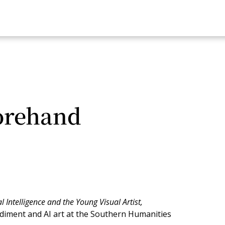
orehand
al Intelligence and the Young Visual Artist,
diment and AI art at the Southern Humanities