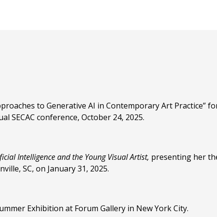
proaches to Generative AI in Contemporary Art Practice” for
ual SECAC conference, October 24, 2025.
icial Intelligence and the Young Visual Artist,
presenting her th
ille, SC, on January 31, 2025.
ummer Exhibition at Forum Gallery in New York City.