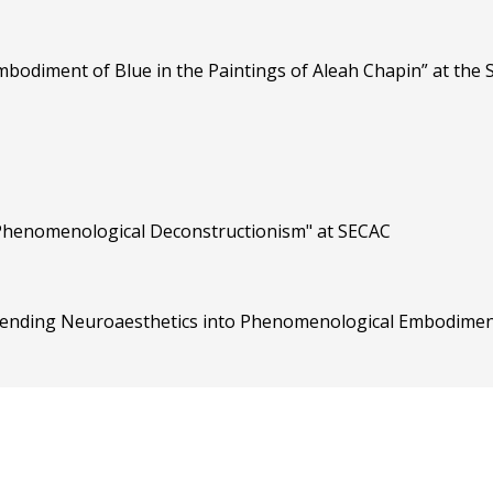
mbodiment of Blue in the Paintings of Aleah Chapin” at the
 Phenomenological Deconstructionism" at SECAC
xtending Neuroaesthetics into Phenomenological Embodiment