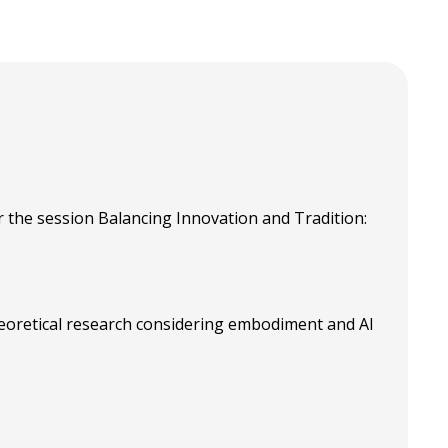
 the session Balancing Innovation and Tradition:
eoretical research considering embodiment and AI