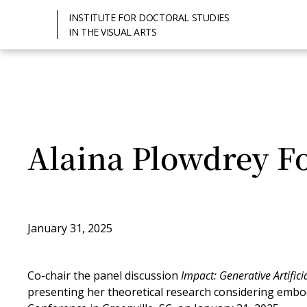
INSTITUTE FOR DOCTORAL STUDIES
IN THE VISUAL ARTS
Alaina Plowdrey F
January 31, 2025
Co-chair the panel discussion
Impact: Generative Artifici
presenting her theoretical research considering embo