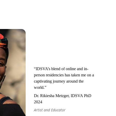
“IDSVA’s blend of online and in-
person residencies has taken me on a
captivating journey around the
world.”
Dr. Rikiesha Metzger, IDSVA PhD
2024
Artist and Educator