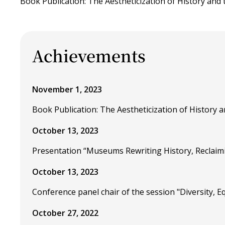
Book Publication: The Aestheticization of History and t
Achievements
November 1, 2023
Book Publication: The Aestheticization of History an
October 13, 2023
Presentation “Museums Rewriting History, Reclaim
October 13, 2023
Conference panel chair of the session "Diversity, 
October 27, 2022