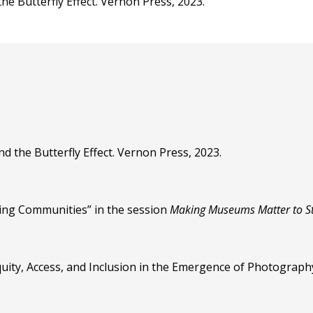
he Butterfly Effect. Vernon Press, 2023.
d the Butterfly Effect. Vernon Press, 2023.
ing Communities” in the session
Making Museums Matter to S
Equity, Access, and Inclusion in the Emergence of Photograph