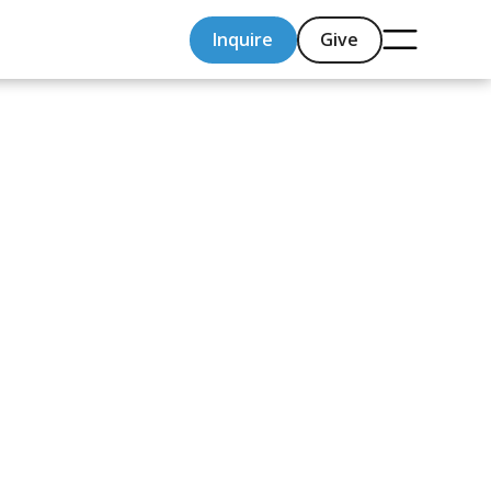
Inquire
Give