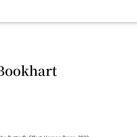
Bookhart