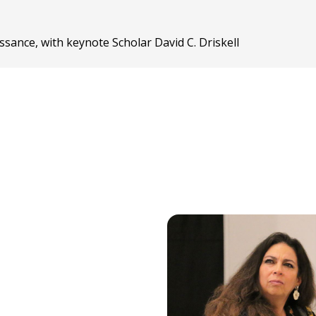
sance, with keynote Scholar David C. Driskell