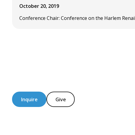
October 20, 2019
Conference Chair: Conference on the Harlem Renais
Inquire
Give