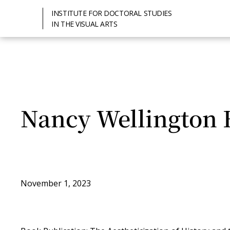
INSTITUTE FOR DOCTORAL STUDIES
IN THE VISUAL ARTS
Nancy Wellington 
November 1, 2023