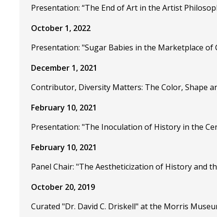
Presentation: “The End of Art in the Artist Philoso
October 1, 2022
Presentation: "Sugar Babies in the Marketplace of
December 1, 2021
Contributor, Diversity Matters: The Color, Shape 
February 10, 2021
Presentation: "The Inoculation of History in the C
February 10, 2021
Panel Chair: "The Aestheticization of History and th
October 20, 2019
Curated "Dr. David C. Driskell" at the Morris Museu