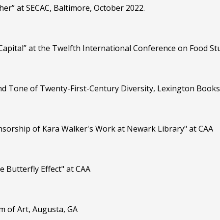
pher” at SECAC, Baltimore, October 2022.
 Capital” at the Twelfth International Conference on Food 
and Tone of Twenty-First-Century Diversity, Lexington Books
ensorship of Kara Walker's Work at Newark Library" at CAA
e Butterfly Effect" at CAA
m of Art, Augusta, GA