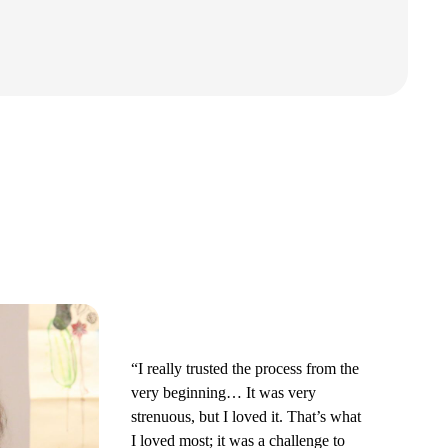
“I really trusted the process from the
very beginning… It was very
strenuous, but I loved it. That’s what
I loved most; it was a challenge to