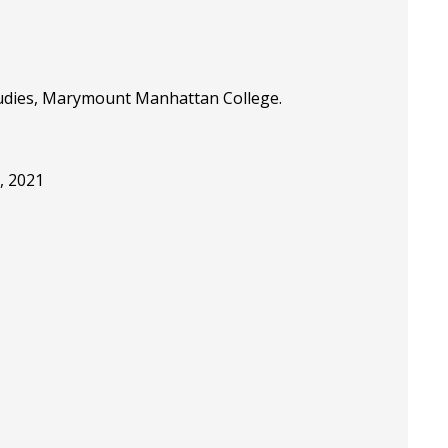
Studies, Marymount Manhattan College.
, 2021