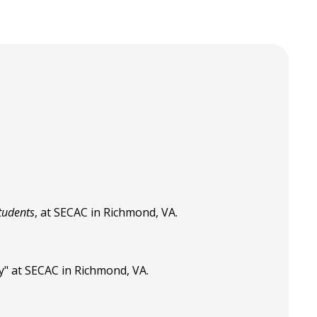
tudents
, at SECAC in Richmond, VA.
y" at SECAC in Richmond, VA.