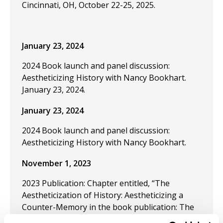
Cincinnati, OH, October 22-25, 2025.
January 23, 2024
2024 Book launch and panel discussion:
Aestheticizing History with Nancy Bookhart.
January 23, 2024.
January 23, 2024
2024 Book launch and panel discussion:
Aestheticizing History with Nancy Bookhart.
November 1, 2023
2023 Publication: Chapter entitled, “The
Aestheticization of History: Aestheticizing a
Counter-Memory in the book publication: The
Aestheticization of History and the Butterfly