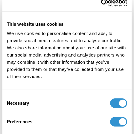
Effect. Vernon Press, November 1, 2023.
July 1, 2023
This website uses cookies
2023 Comic Illustration Residency at the School
We use cookies to personalise content and ads, to
of the Art Institute Chicago (SAIC).
provide social media features and to analyse our traffic.
We also share information about your use of our site with
July 1, 2023
our social media, advertising and analytics partners who
2023 Comic Illustration Residency at the School
may combine it with other information that you’ve
of the Art Institute Chicago (SAIC).
provided to them or that they’ve collected from your use
of their services.
February 13, 2021
Consent
Necessary
2021 Paper: “Aestheticizing a Counter-Memory”
Selection
at the College Arts Association Conference
(CAA) New York. Virtual Conference, February
Preferences
2021.