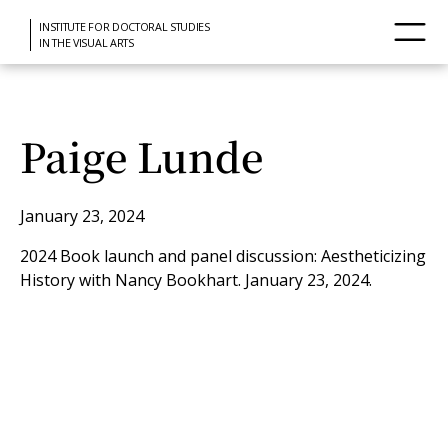
INSTITUTE FOR DOCTORAL STUDIES
IN THE VISUAL ARTS
Paige Lunde
January 23, 2024
2024 Book launch and panel discussion: Aestheticizing
History with Nancy Bookhart. January 23, 2024.