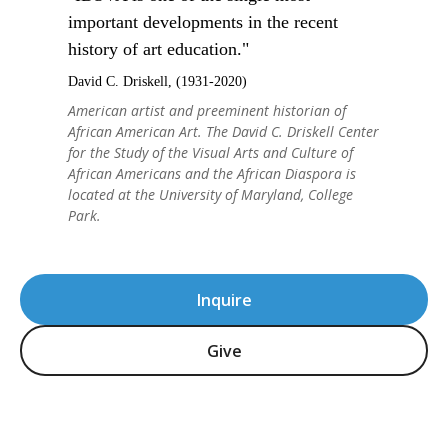
important developments in the recent
history of art education."
David C. Driskell, (1931-2020)
American artist and preeminent historian of
African American Art. The David C. Driskell Center
for the Study of the Visual Arts and Culture of
African Americans and the African Diaspora is
located at the University of Maryland, College
Park.
Inquire
Give