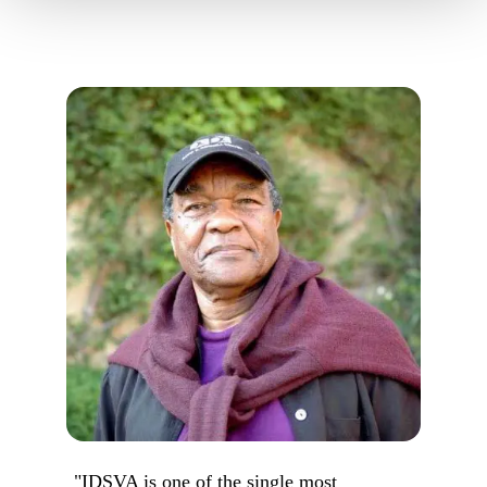
"IDSVA is one of the single most