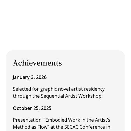
Achievements
January 3, 2026
Selected for graphic novel artist residency
through the Sequential Artist Workshop.
October 25, 2025
Presentation: "Embodied Work in the Artist’s
Method as Flow" at the SECAC Conference in