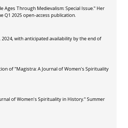
ddle Ages Through Medievalism: Special Issue." Her
 the Q1 2025 open-access publication.
24, with anticipated availability by the end of
ion of "Magistra: A Journal of Women's Spirituality
urnal of Women's Spirituality in History." Summer