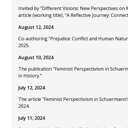
Invited by "Different Visions: New Perspectives on 
article (working title), "A Reflective Journey: Conn
August 12, 2024
Co-authoring "Prejudice: Conflict and Human Nature
2025.
August 10, 2024
The publication "Feminist Perspectivism in Schuerm
in History."
July 12, 2024
The article "Feminist Perspectivism in Schuermann’s
2024.
July 11, 2024