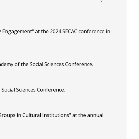
ty Engagement" at the 2024 SECAC conference in
ademy of the Social Sciences Conference.
 Social Sciences Conference.
roups in Cultural Institutions" at the annual