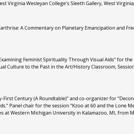
est Virginia Wesleyan College's Sleeth Gallery, West Virginia
"Earthrise: A Commentary on Planetary Emancipation and Fre
xamining Feminist Spirituality Through Visual Aids" for the
l Culture to the Past in the Art/History Classroom, Sessio
y-First Century (A Roundtable)" and co-organizer for "Decon
rds." Panel chair for the session "Kzoo at 60 and the Lone M
es at Western Michigan University in Kalamazoo, MI, from M