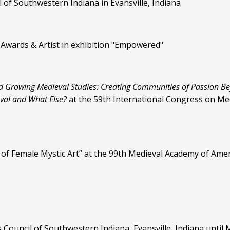
il of Southwestern Indiana in Evansville, Indiana
 Awards & Artist in exhibition "Empowered"
d Growing Medieval Studies: Creating
Communities of Passion B
eval and What Else?
at the 59th International Congress on Me
ns of Female Mystic Art” at the 99th Medieval Academy of Am
ts Council of Southwestern Indiana, Evansville, Indiana unti