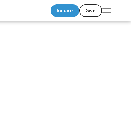
Inquire
Give