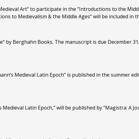
Medieval Art" to participate in the "Introductions to the Mi
ections to Medievalism & the Middle Ages" will be included in
" by Berghahn Books. The manuscript is due December 31, 20
ann’s Medieval Latin Epoch" is published in the summer edit
 Medieval Latin Epoch," will be published by "Magistra: A Jo