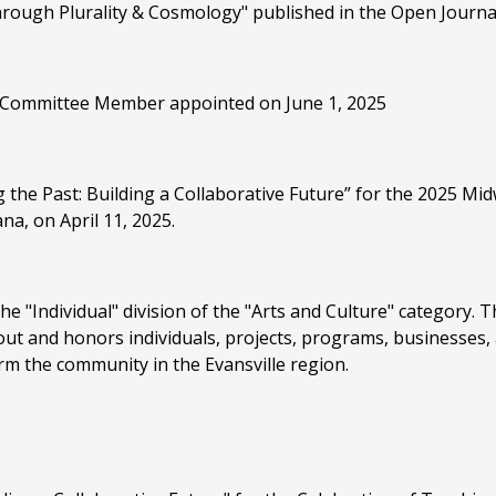
rough Plurality & Cosmology" published in the Open Journal 
Committee Member appointed on June 1, 2025
 the Past: Building a Collaborative Future” for the 2025 M
na, on April 11, 2025.
e "Individual" division of the "Arts and Culture" category. T
s out and honors individuals, projects, programs, businesses,
rm the community in the Evansville region.