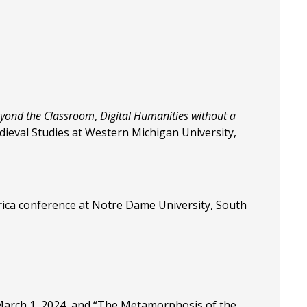
eyond the Classroom
,
Digital Humanities without a
dieval Studies at Western Michigan University,
erica conference at Notre Dame University, South
l March 1, 2024, and “The Metamorphosis of the