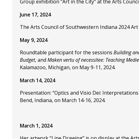
Group exhibition "Art in the City" at the Arts Counc
June 17, 2024
The Arts Council of Southwestern Indiana 2024 Art
May 9, 2024
Roundtable participant for the sessions
Building an
Budget
, and
Maken vertu of necessitee: Teaching Medi
Kalamazoo, Michigan, on May 9-11, 2024.
March 14, 2024
Presentation: “Optics and Visio Dei: Interpretatio
Bend, Indiana, on March 14-16, 2024.
March 1, 2024
Her artwork “Line Drawing” is on display at the Ar