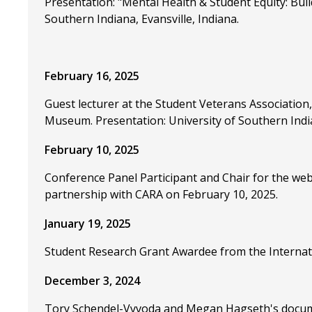
Presentation: "Mental Health & Student Equity: Bui
Southern Indiana, Evansville, Indiana.
February 16, 2025
Guest lecturer at the Student Veterans Association,
Museum. Presentation: University of Southern India
February 10, 2025
Conference Panel Participant and Chair for the we
partnership with CARA on February 10, 2025.
January 19, 2025
Student Research Grant Awardee from the Internati
December 3, 2024
Tory Schendel-Vyvoda and Megan Hagseth's documen