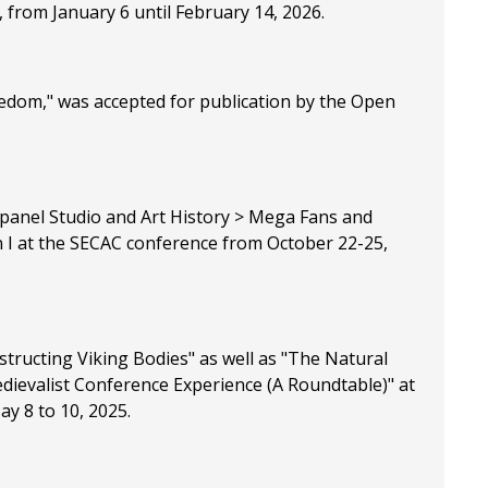
, from January 6 until February 14, 2026.
edom," was accepted for publication by the Open
 panel Studio and Art History > Mega Fans and
n I at the SECAC conference from October 22-25,
structing Viking Bodies" as well as "The Natural
edievalist Conference Experience (A Roundtable)" at
ay 8 to 10, 2025.