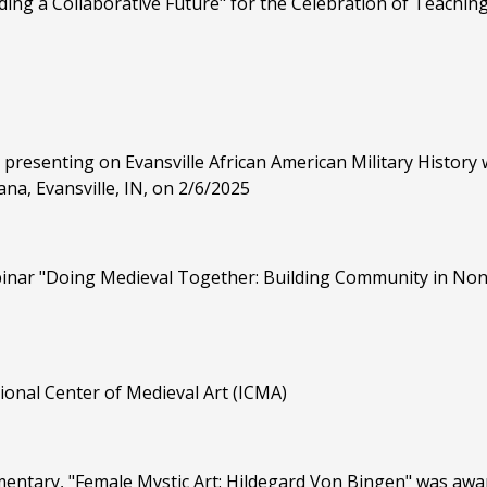
lding a Collaborative Future" for the Celebration of Teachi
 presenting on Evansville African American Military History w
na, Evansville, IN, on 2/6/2025
binar "Doing Medieval Together: Building Community in Non
onal Center of Medieval Art (ICMA)
tary, "Female Mystic Art: Hildegard Von Bingen" was award