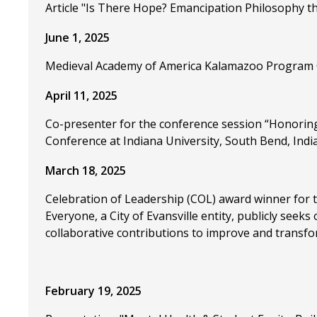
Article "Is There Hope? Emancipation Philosophy th
June 1, 2025
Medieval Academy of America Kalamazoo Program 
April 11, 2025
Co-presenter for the conference session “Honoring
Conference at Indiana University, South Bend, India
March 18, 2025
Celebration of Leadership (COL) award winner for th
Everyone, a City of Evansville entity, publicly seek
collaborative contributions to improve and transfo
February 19, 2025