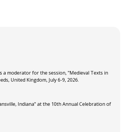
 a moderator for the session, "Medieval Texts in
ds, United Kingdom, July 6-9, 2026.
sville, Indiana" at the 10th Annual Celebration of