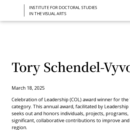
INSTITUTE FOR DOCTORAL STUDIES
IN THE VISUAL ARTS
Tory Schendel-Vyv
March 18, 2025
Celebration of Leadership (COL) award winner for the "I
category. This annual award, facilitated by Leadership E
seeks out and honors individuals, projects, programs
significant, collaborative contributions to improve an
region.