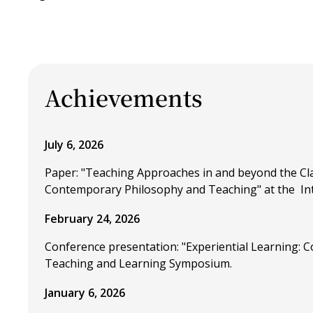
Achievements
July 6, 2026
Paper: "Teaching Approaches in and beyond the Cla
Contemporary Philosophy and Teaching" at the Inte
February 24, 2026
Conference presentation: "Experiential Learning: C
Teaching and Learning Symposium.
January 6, 2026