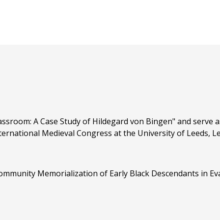
ssroom: A Case Study of Hildegard von Bingen" and serve as
rnational Medieval Congress at the University of Leeds, Lee
ommunity Memorialization of Early Black Descendants in Evan