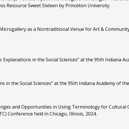
ss Resource Sweet Sixteen by Princeton University.
 Microgallery as a Nontraditional Venue for Art & Communi
Explanations in the Social Sciences” at the 95th Indiana Ac
s in the Social Sciences” at the 95th Indiana Academy of the
enges and Opportunities in Using Terminology for Cultural G
) Conference held in Chicago, Illinois, 2024.