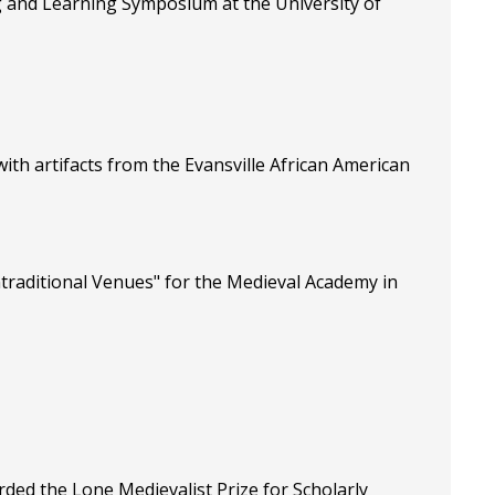
ng and Learning Symposium at the University of
ith artifacts from the Evansville African American
traditional Venues" for the Medieval Academy in
ed the Lone Medievalist Prize for Scholarly