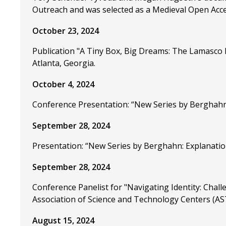
Outreach and was selected as a Medieval Open Acce
October 23, 2024
Publication "A Tiny Box, Big Dreams: The Lamasco
Atlanta, Georgia.
October 4, 2024
Conference Presentation: “New Series by Berghahn: 
September 28, 2024
Presentation: “New Series by Berghahn: Explanation
September 28, 2024
Conference Panelist for "Navigating Identity: Chall
Association of Science and Technology Centers (ASTC
August 15, 2024