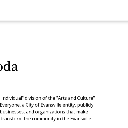
oda
ndividual" division of the "Arts and Culture"
veryone, a City of Evansville entity, publicly
, businesses, and organizations that make
d transform the community in the Evansville