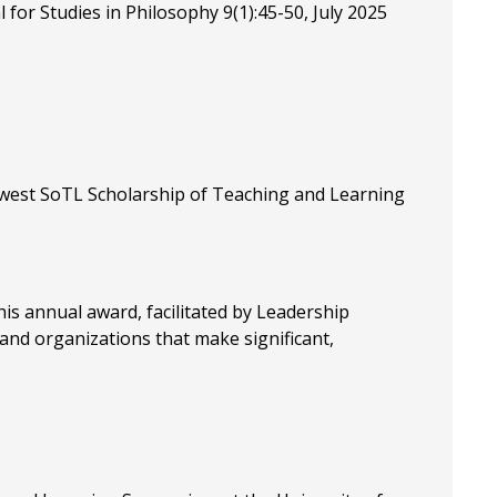
for Studies in Philosophy 9(1):45-50, July 2025
idwest SoTL Scholarship of Teaching and Learning
his annual award, facilitated by Leadership
 and organizations that make significant,