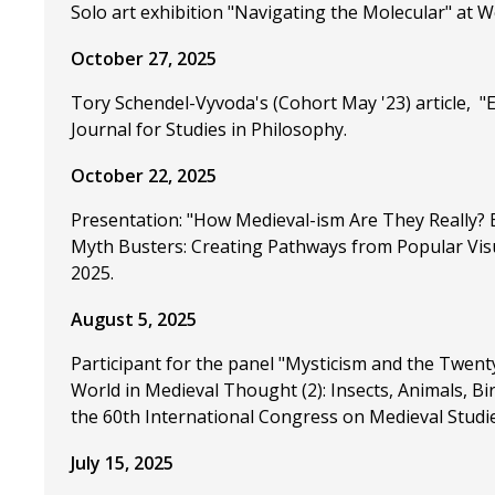
Solo art exhibition "Navigating the Molecular" at W
October 27, 2025
Tory Schendel-Vyvoda's (Cohort May '23) article, 
Journal for Studies in Philosophy.
October 22, 2025
Presentation: "How Medieval-ism Are They Really? E
Myth Busters: Creating Pathways from Popular Visua
2025.
August 5, 2025
Participant for the panel "Mysticism and the Twent
World in Medieval Thought (2): Insects, Animals, Bi
the 60th International Congress on Medieval Studi
July 15, 2025