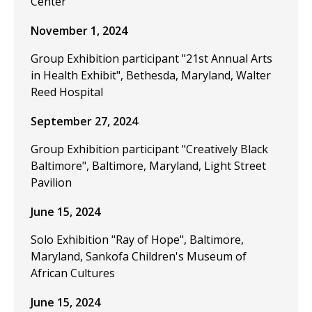
Center
November 1, 2024
Group Exhibition participant "21st Annual Arts
in Health Exhibit", Bethesda, Maryland, Walter
Reed Hospital
September 27, 2024
Group Exhibition participant "Creatively Black
Baltimore", Baltimore, Maryland, Light Street
Pavilion
June 15, 2024
Solo Exhibition "Ray of Hope", Baltimore,
Maryland, Sankofa Children's Museum of
African Cultures
June 15, 2024