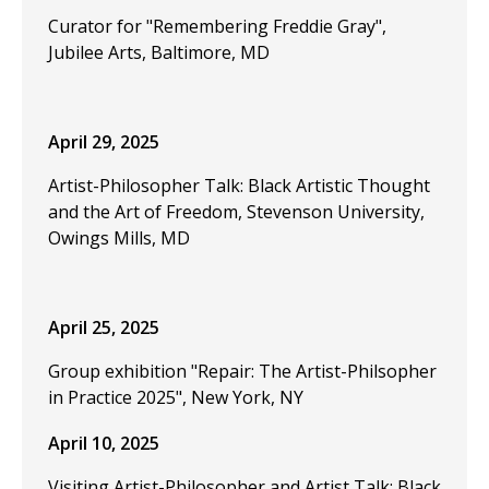
Curator for "Remembering Freddie Gray",
Jubilee Arts, Baltimore, MD
April 29, 2025
Artist-Philosopher Talk: Black Artistic Thought
and the Art of Freedom, Stevenson University,
Owings Mills, MD
April 25, 2025
Group exhibition "Repair: The Artist-Philsopher
in Practice 2025", New York, NY
April 10, 2025
Visiting Artist-Philosopher and Artist Talk: Black