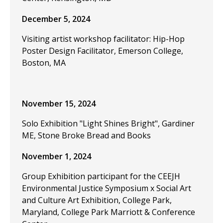
December 5, 2024
Visiting artist workshop facilitator: Hip-Hop
Poster Design Facilitator, Emerson College,
Boston, MA
November 15, 2024
Solo Exhibition "Light Shines Bright", Gardiner
ME, Stone Broke Bread and Books
November 1, 2024
Group Exhibition participant for the CEEJH
Environmental Justice Symposium x Social Art
and Culture Art Exhibition, College Park,
Maryland, College Park Marriott & Conference