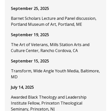
September 25, 2025
Barnet Scholars Lecture and Panel discussion,
Portland Museum of Art, Portland, ME
September 19, 2025
The Art of Veterans, Mills Station Arts and
Culture Center, Rancho Cordova, CA
September 15, 2025
Transform, Wide Angle Youth Media, Baltimore,
MD
July 14, 2025
Awarded Black Theology and Leadership
Institute Fellow, Princeton Theological
Seminary, Princeton, NJ