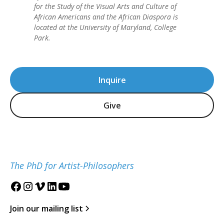
for the Study of the Visual Arts and Culture of
African Americans and the African Diaspora is
located at the University of Maryland, College
Park.
Inquire
Give
The PhD for Artist-Philosophers
Join our mailing list