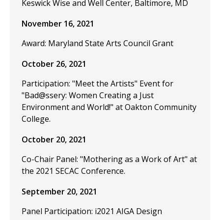
Keswick Wise and Well Center, Baltimore, MD
November 16, 2021
Award: Maryland State Arts Council Grant
October 26, 2021
Participation: "Meet the Artists" Event for
"Bad@ssery: Women Creating a Just
Environment and World!" at Oakton Community
College.
October 20, 2021
Co-Chair Panel: "Mothering as a Work of Art" at
the 2021 SECAC Conference.
September 20, 2021
Panel Participation: i2021 AIGA Design