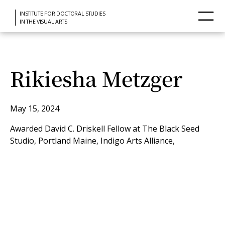
INSTITUTE FOR DOCTORAL STUDIES
IN THE VISUAL ARTS
Rikiesha Metzger
May 15, 2024
Awarded David C. Driskell Fellow at The Black Seed
Studio, Portland Maine, Indigo Arts Alliance,