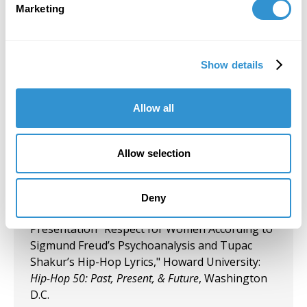
Marketing
Today's Battle for Liberation" Koehnline
Museum of Art, Oakton College, Des Plaines, IL.
September 27, 2023
Show details
"Art & Spirituality" Panelist, Gormley Gallery,
Notre Dame of Maryland University.
Allow all
September 5, 2023
Allow selection
Group Exhibition "Art and Spirituality," Notre
Dame of Maryland University, Gormley Gallery.
Deny
August 10, 2023
Presentation "Respect for Women According to
Sigmund Freud’s Psychoanalysis and Tupac
Shakur’s Hip-Hop Lyrics," Howard University:
Hip-Hop 50: Past, Present, & Future
, Washington
D.C.