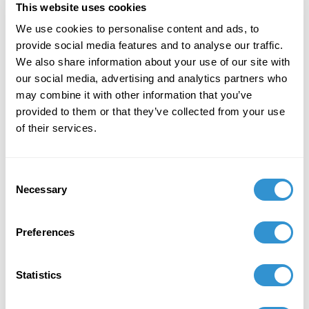
This website uses cookies
December 7, 2023
We use cookies to personalise content and ads, to
provide social media features and to analyse our traffic.
"Art + Spirituality," Wesley Theological
We also share information about your use of our site with
Seminary, Washington DC
our social media, advertising and analytics partners who
may combine it with other information that you’ve
November 9, 2023
provided to them or that they’ve collected from your use
Faculty Exhibition, Maryland Institute College of
of their services.
Art, Baltimore MD
November 5, 2023
Consent
Necessary
Selection
Group Exhibition "Celebration of the College of
Liberal Arts and the School of Computer,
Mathematical and Natural Sciences Faculty-
Preferences
Alumni Art Exhibit" at Morgan State University.
October 5, 2023
Statistics
Group Exhibition "Don't Drag Me Down: