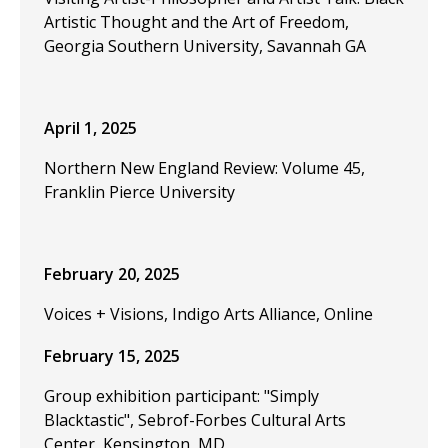
Artistic Thought and the Art of Freedom,
Georgia Southern University, Savannah GA
April 1, 2025
Northern New England Review: Volume 45,
Franklin Pierce University
February 20, 2025
Voices + Visions, Indigo Arts Alliance, Online
February 15, 2025
Group exhibition participant: "Simply
Blacktastic", Sebrof-Forbes Cultural Arts
Center, Kensington, MD