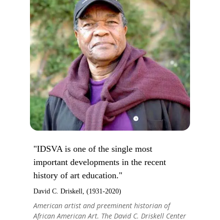
"IDSVA is one of the single most
important developments in the recent
history of art education."
David C. Driskell, (1931-2020)
American artist and preeminent historian of
African American Art. The David C. Driskell Center