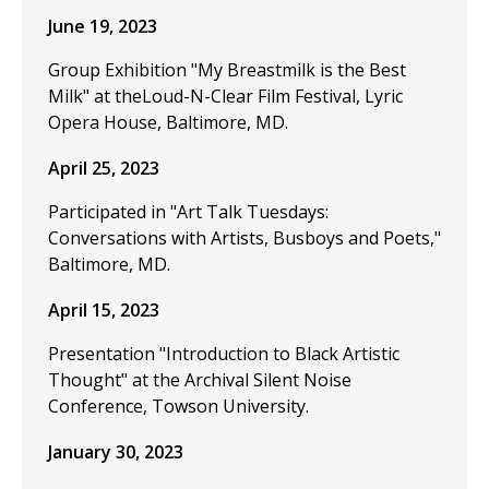
June 19, 2023
Group Exhibition "My Breastmilk is the Best
Milk" at theLoud-N-Clear Film Festival, Lyric
Opera House, Baltimore, MD.
April 25, 2023
Participated in "Art Talk Tuesdays:
Conversations with Artists, Busboys and Poets,"
Baltimore, MD.
April 15, 2023
Presentation "Introduction to Black Artistic
Thought" at the Archival Silent Noise
Conference, Towson University.
January 30, 2023