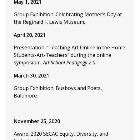
May 1, 2021
Group Exhibition: Celebrating Mother’s Day at
the Reginald F. Lewis Museum.
April 20, 2021
Presentation: “Teaching Art Online in the Home:
Students-Art-Teachers” during the online
symposium,
Art School Pedagogy 2.0.
March 30, 2021
Group Exhibition: Busboys and Poets,
Baltimore.
November 25, 2020
Award: 2020 SECAC Equity, Diversity, and