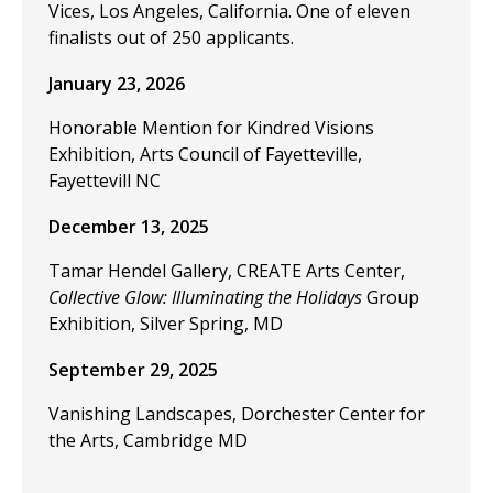
Vices, Los Angeles, California. One of eleven
finalists out of 250 applicants.
January 23, 2026
Honorable Mention for Kindred Visions
Exhibition, Arts Council of Fayetteville,
Fayettevill NC
December 13, 2025
Tamar Hendel Gallery, CREATE Arts Center,
Collective Glow: Illuminating the Holidays
Group
Exhibition, Silver Spring, MD
September 29, 2025
Vanishing Landscapes, Dorchester Center for
the Arts, Cambridge MD