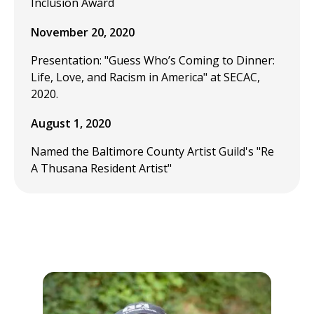
Inclusion Award
November 20, 2020
Presentation: "Guess Who’s Coming to Dinner:
Life, Love, and Racism in America" at SECAC,
2020.
August 1, 2020
Named the Baltimore County Artist Guild's "Re
A Thusana Resident Artist"