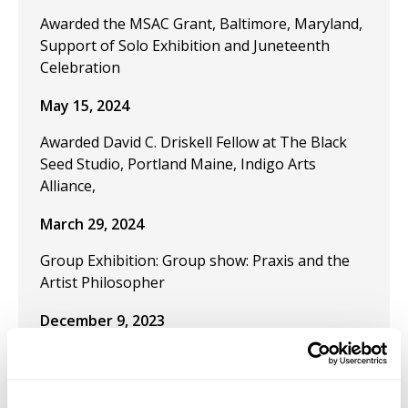
Awarded the MSAC Grant, Baltimore, Maryland,
Support of Solo Exhibition and Juneteenth
Celebration
May 15, 2024
Awarded David C. Driskell Fellow at The Black
Seed Studio, Portland Maine, Indigo Arts
Alliance,
March 29, 2024
Group Exhibition: Group show: Praxis and the
Artist Philosopher
December 9, 2023
Publication "Black Artistic Thought and the Art
of Freedom" in the journal Visual Inquiry:
Learning and Teaching Art.