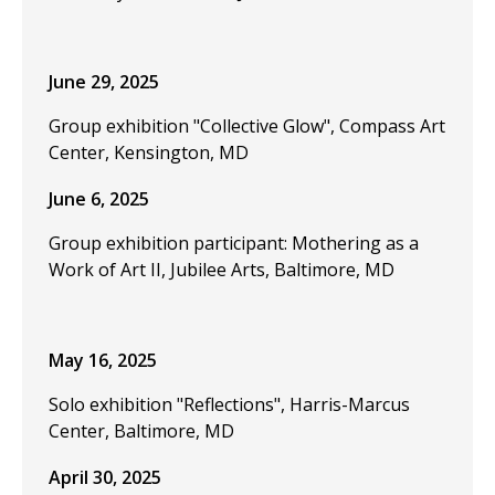
June 29, 2025
Group exhibition "Collective Glow", Compass Art
Center, Kensington, MD
June 6, 2025
Group exhibition participant: Mothering as a
Work of Art II, Jubilee Arts, Baltimore, MD
May 16, 2025
Solo exhibition "Reflections", Harris-Marcus
Center, Baltimore, MD
April 30, 2025