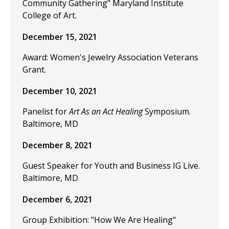
Community Gathering" Maryland Institute
College of Art.
December 15, 2021
Award: Women's Jewelry Association Veterans
Grant.
December 10, 2021
Panelist for
Art As an Act Healing
Symposium.
Baltimore, MD
December 8, 2021
Guest Speaker for Youth and Business IG Live.
Baltimore, MD
December 6, 2021
Group Exhibition: "How We Are Healing"