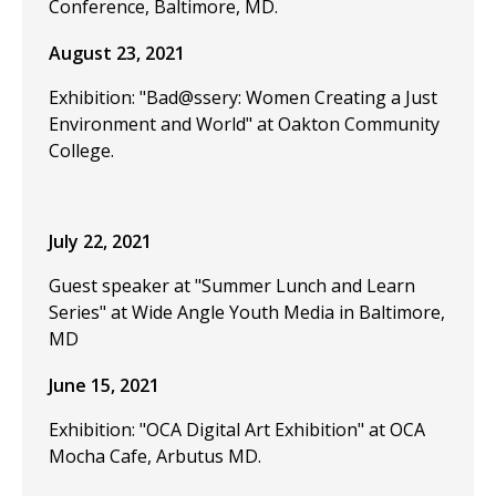
Conference, Baltimore, MD.
August 23, 2021
Exhibition: "Bad@ssery: Women Creating a Just
Environment and World" at Oakton Community
College.
July 22, 2021
Guest speaker at "Summer Lunch and Learn
Series" at Wide Angle Youth Media in Baltimore,
MD
June 15, 2021
Exhibition: "OCA Digital Art Exhibition" at OCA
Mocha Cafe, Arbutus MD.