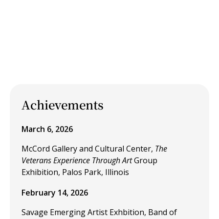
Achievements
March 6, 2026
McCord Gallery and Cultural Center,
The
Veterans Experience Through Art
Group
Exhibition, Palos Park, Illinois
February 14, 2026
Savage Emerging Artist Exhbition, Band of