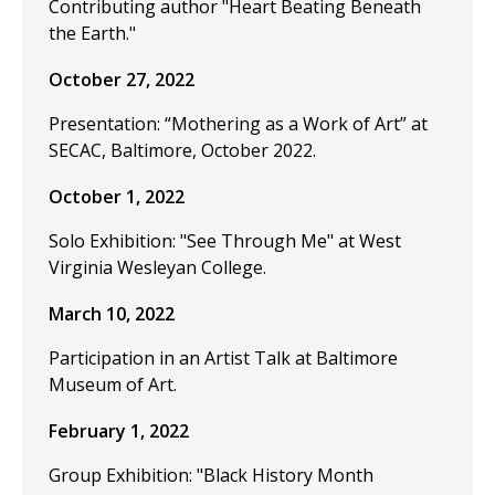
Contributing author "Heart Beating Beneath
the Earth."
October 27, 2022
Presentation: “Mothering as a Work of Art” at
SECAC, Baltimore, October 2022.
October 1, 2022
Solo Exhibition: "See Through Me" at West
Virginia Wesleyan College.
March 10, 2022
Participation in an Artist Talk at Baltimore
Museum of Art.
February 1, 2022
Group Exhibition: "Black History Month