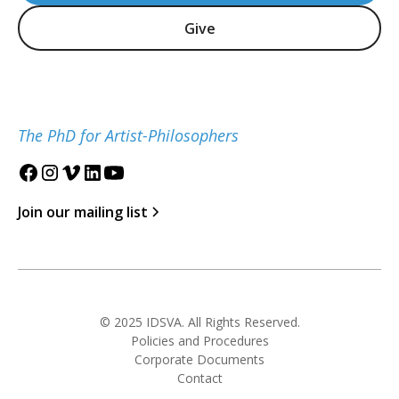
Give
The PhD for Artist-Philosophers
Join our mailing list
© 2025 IDSVA. All Rights Reserved.
Policies and Procedures
Corporate Documents
Contact