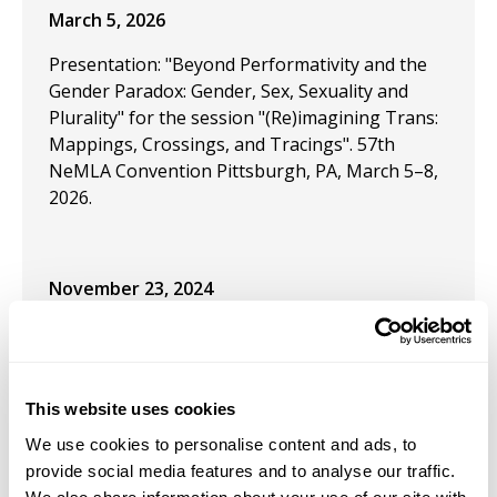
March 5, 2026
Presentation: "Beyond Performativity and the
Gender Paradox: Gender, Sex, Sexuality and
Plurality" for the session "(Re)imagining Trans:
Mappings, Crossings, and Tracings". 57th
NeMLA Convention Pittsburgh, PA, March 5–8,
2026.
November 23, 2024
Presentation: Rainbow Liberty: Topics in
LGBTQ+ Mainline Economics," is upcoming for
the Southern Economic Association conference
This website uses cookies
October 11, 2024
We use cookies to personalise content and ads, to
provide social media features and to analyse our traffic.
Presentation: "Rainbow Liberty: LGBTQ+