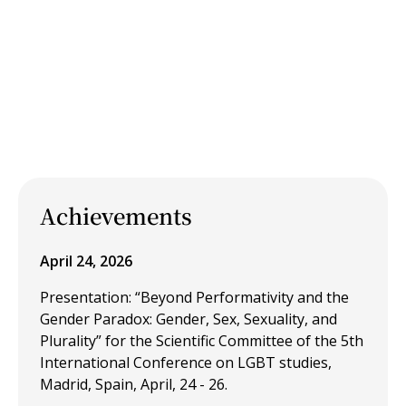
Achievements
April 24, 2026
Presentation: “Beyond Performativity and the
Gender Paradox: Gender, Sex, Sexuality, and
Plurality” for the Scientific Committee of the 5th
International Conference on LGBT studies,
Madrid, Spain, April, 24 - 26.