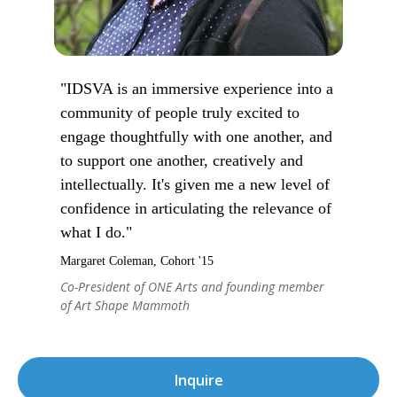
"IDSVA is an immersive experience into a
community of people truly excited to
engage thoughtfully with one another, and
to support one another, creatively and
intellectually. It's given me a new level of
confidence in articulating the relevance of
what I do."
Margaret Coleman, Cohort '15
Co-President of ONE Arts and founding member
of Art Shape Mammoth
Inquire