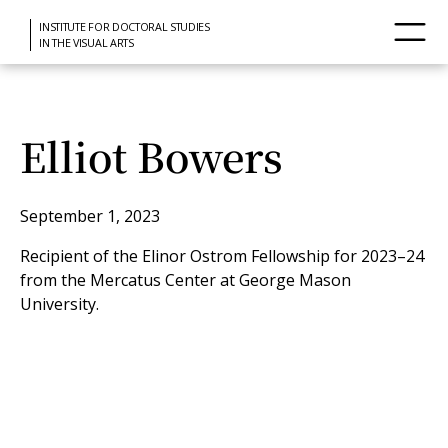
INSTITUTE FOR DOCTORAL STUDIES
IN THE VISUAL ARTS
Elliot Bowers
September 1, 2023
Recipient of the Elinor Ostrom Fellowship for 2023–24
from the Mercatus Center at George Mason
University.