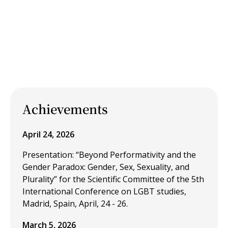
Achievements
April 24, 2026
Presentation: “Beyond Performativity and the
Gender Paradox: Gender, Sex, Sexuality, and
Plurality” for the Scientific Committee of the 5th
International Conference on LGBT studies,
Madrid, Spain, April, 24 - 26.
March 5, 2026