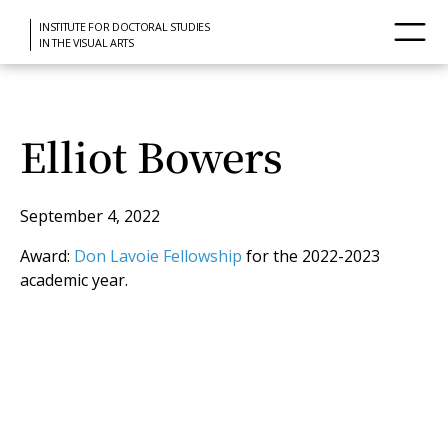
INSTITUTE FOR DOCTORAL STUDIES
IN THE VISUAL ARTS
Elliot Bowers
September 4, 2022
Award:
Don Lavoie Fellowship
for the 2022-2023
academic year.