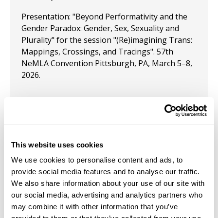
Presentation: "Beyond Performativity and the
Gender Paradox: Gender, Sex, Sexuality and
Plurality" for the session "(Re)imagining Trans:
Mappings, Crossings, and Tracings". 57th
NeMLA Convention Pittsburgh, PA, March 5–8,
2026.
November 23, 2024
Presentation: Rainbow Liberty: Topics in
This website uses cookies
LGBTQ+ Mainline Economics," is upcoming for
the Southern Economic Association conference
We use cookies to personalise content and ads, to
provide social media features and to analyse our traffic.
October 11, 2024
We also share information about your use of our site with
our social media, advertising and analytics partners who
Presentation: "Rainbow Liberty: LGBTQ+
may combine it with other information that you’ve
Political Economy in a Polycentric World" at