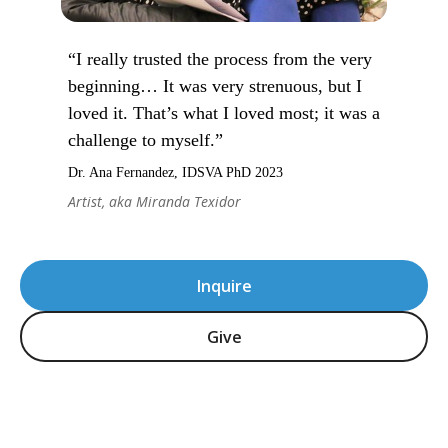
“I really trusted the process from the very
beginning… It was very strenuous, but I
loved it. That’s what I loved most; it was a
challenge to myself.”
Dr. Ana Fernandez, IDSVA PhD 2023
Artist, aka Miranda Texidor
Inquire
Give