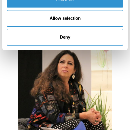
Allow selection
Deny