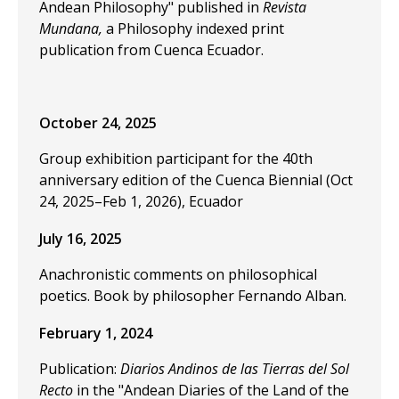
Andean Philosophy" published in
Revista
Mundana,
a Philosophy indexed print
publication from Cuenca Ecuador.
October 24, 2025
Group exhibition participant for the 40th
anniversary edition of the Cuenca Biennial (Oct
24, 2025–Feb 1, 2026), Ecuador
July 16, 2025
Anachronistic comments on philosophical
poetics. Book by philosopher Fernando Alban.
February 1, 2024
Publication:
Diarios Andinos de las Tierras del Sol
Recto
in the "Andean Diaries of the Land of the