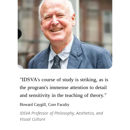
"IDSVA's course of study is striking, as is
the program's immense attention to detail
and sensitivity in the teaching of theory."
Howard Caygill, Core Faculty
IDSVA Professor of Philosophy, Aesthetics, and
Visual Culture