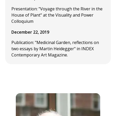
Presentation: "Voyage through the River in the
House of Plant" at the Visuality and Power
Colloquium
December 22, 2019
Publication: "Medicinal Garden, reflections on
two essays by Martin Heidegger" in INDEX
Contemporary Art Magazine.