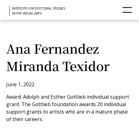
INSTITUTE FOR DOCTORAL STUDIES
IN THE VISUAL ARTS
Ana Fernandez
Miranda Texidor
June 1, 2022
Award: Adolph and Esther Gottlieb individual support
grant. The Gottlieb foundation awards 20 individual
support grants to artists who are in a mature phase
of their careers.