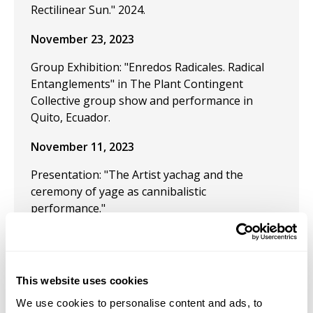
Rectilinear Sun." 2024.
November 23, 2023
Group Exhibition: "Enredos Radicales. Radical
Entanglements" in The Plant Contingent
Collective group show and performance in
Quito, Ecuador.
November 11, 2023
Presentation: "The Artist yachag and the
ceremony of yage as cannibalistic
performance."
July 24, 2023
Group Exhibition "Las Tierras sin Nombre,
This website uses cookies
Speculative fiction and the Museum."
We use cookies to personalise content and ads, to
July 21, 2023