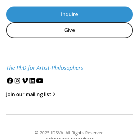
Inquire
Give
The PhD for Artist-Philosophers
Join our mailing list
© 2025 IDSVA. All Rights Reserved.