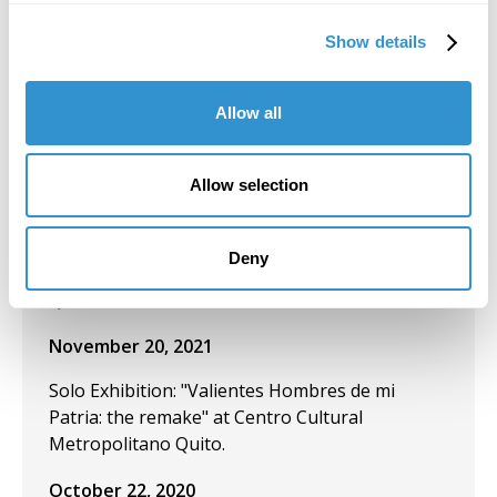
December 9, 2021
Show details
Group Exhibition: "Un jardín nuestro (A garden
of our own)" at the Museo de los Metales,
Cuenca-Ecuador.
Allow all
December 2, 2021
Allow selection
Presentation: "The Artist Yachag and the
Ceremony of Yagé as Cannibalistic
Performance" at the IV Ecuadorian
Deny
Anthropology and Archaeology Congress in
Quito, Ecuador.
November 20, 2021
Solo Exhibition: "Valientes Hombres de mi
Patria: the remake" at Centro Cultural
Metropolitano Quito.
October 22, 2020