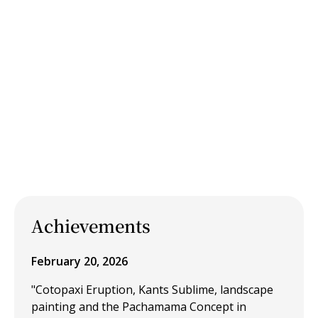
Achievements
February 20, 2026
"Cotopaxi Eruption, Kants Sublime, landscape
painting and the Pachamama Concept in