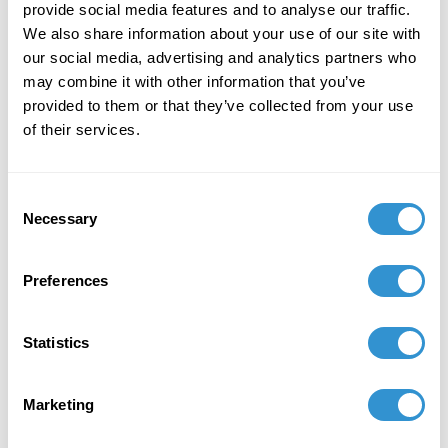
provide social media features and to analyse our traffic.
We also share information about your use of our site with
Received the 2023 "62 Salón de Julio Guayaquil
our social media, advertising and analytics partners who
Ecuador Award."
may combine it with other information that you’ve
provided to them or that they’ve collected from your use
of their services.
February 6, 2023
Presentation: “Art as Seeds for New
Consent
Beginnings, the Work of Artist Angelica
Necessary
Selection
Alomoto” in the panel
Ecocritical Art Historíes in
Indigenous Latin America
at the CAA 2023.
Preferences
June 1, 2022
Award: Adolph and Esther Gottlieb individual
Statistics
support grant. The Gottlieb foundation awards
20 individual support grants to artists who are
Marketing
in a mature phase of their careers.