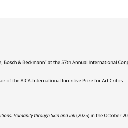
, Bosch & Beckmann” at the 57th Annual International Cong
r of the AICA-International Incentive Prize for Art Critics
itions: Humanity through Skin and Ink
(2025) in the October 2