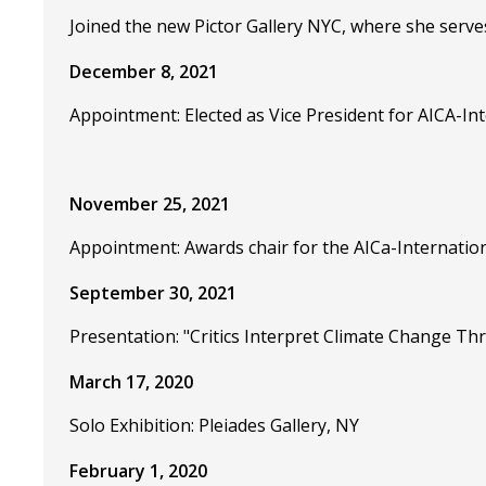
Joined the new Pictor Gallery NYC, where she serve
December 8, 2021
Appointment: Elected as Vice President for AICA-Int
November 25, 2021
Appointment: Awards chair for the AICa-Internation
September 30, 2021
Presentation: "Critics Interpret Climate Change T
March 17, 2020
Solo Exhibition: Pleiades Gallery, NY
February 1, 2020