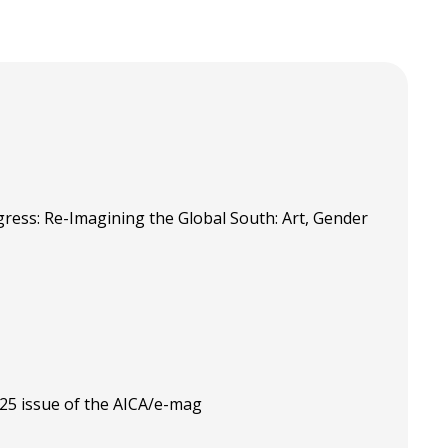
ress: Re-Imagining the Global South: Art, Gender
025 issue of the AICA/e-mag