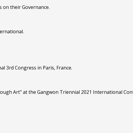
s on their Governance.
ernational.
al 3rd Congress in Paris, France.
hrough Art" at the Gangwon Triennial 2021 International Co