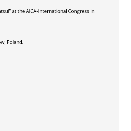
tsui” at the
AICA-International Congress in
ow, Poland.