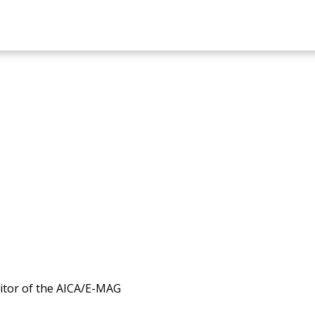
itor of the AICA/E-MAG