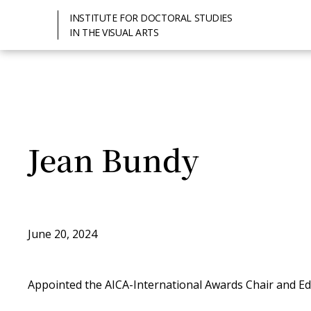
INSTITUTE FOR DOCTORAL STUDIES
IN THE VISUAL ARTS
Jean Bundy
June 20, 2024
Appointed the AICA-International Awards Chair and Ed