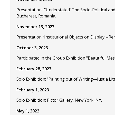
Presentation: “‘Understated’ The Socio-Political an
Bucharest, Romania.
November 13, 2023
Presentation “Institutional Objects on Display --Re
October 3, 2023
Participated in the Group Exhibition "Beautiful Mess
February 28, 2023
Solo Exhibition: "Painting out of Writing—Just a Litt
February 1, 2023
Solo Exhibition: Pictor Gallery, New York, NY.
May 1, 2022