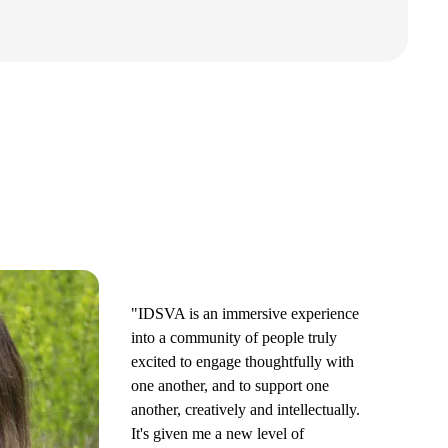
"IDSVA is an immersive experience
into a community of people truly
excited to engage thoughtfully with
one another, and to support one
another, creatively and intellectually.
It's given me a new level of