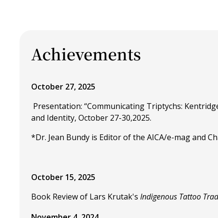
Achievements
October 27, 2025
Presentation: “Communicating Triptychs: Kentridge
and Identity, October 27-30,2025.
*Dr. Jean Bundy is Editor of the AICA/e-mag and Chai
October 15, 2025
Book Review of Lars Krutak's
Indigenous Tattoo Trad
November 4, 2024