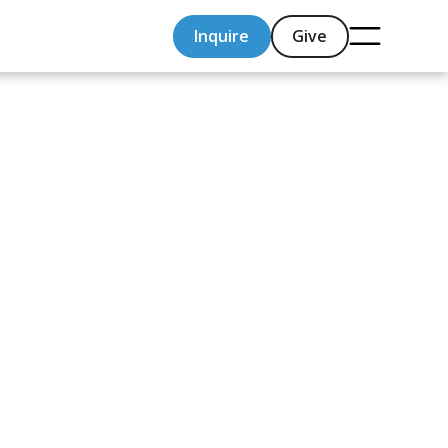
Inquire
Give