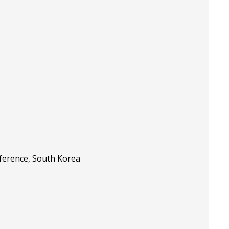
nference, South Korea