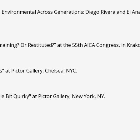
d Environmental Across Generations: Diego Rivera and El Ana
maining? Or Restituted?” at the 55th AICA Congress, in Krak
" at Pictor Gallery, Chelsea, NYC.
le Bit Quirky" at Pictor Gallery, New York, NY.