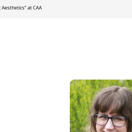
 Aesthetics” at CAA