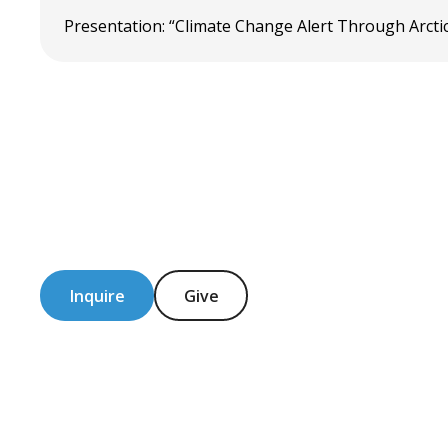
Presentation: “Climate Change Alert Through Arctic
Inquire
Give