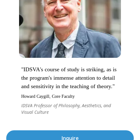
"IDSVA's course of study is striking, as is
the program's immense attention to detail
and sensitivity in the teaching of theory."
Howard Caygill, Core Faculty
IDSVA Professor of Philosophy, Aesthetics, and
Visual Culture
Inquire