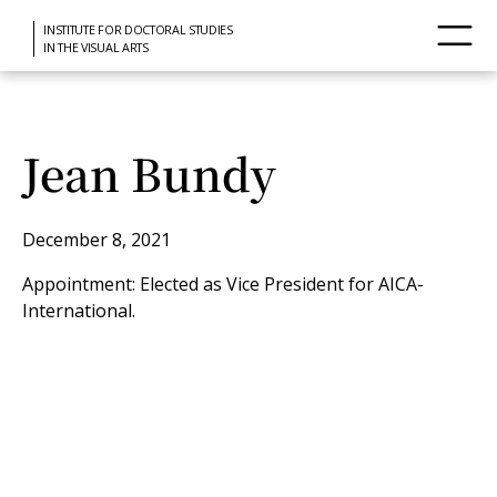
INSTITUTE FOR DOCTORAL STUDIES
IN THE VISUAL ARTS
Jean Bundy
December 8, 2021
Appointment: Elected as Vice President for AICA-
International.