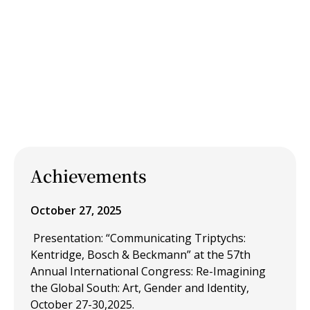
Achievements
October 27, 2025
Presentation: “Communicating Triptychs:
Kentridge, Bosch & Beckmann” at the 57th
Annual International Congress: Re-Imagining
the Global South: Art, Gender and Identity,
October 27-30,2025.