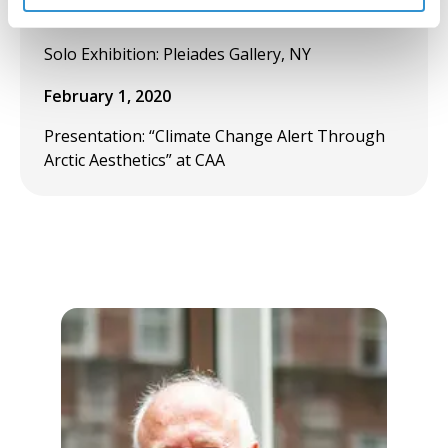
March 17, 2020
Solo Exhibition: Pleiades Gallery, NY
February 1, 2020
Presentation: “Climate Change Alert Through
Arctic Aesthetics” at CAA