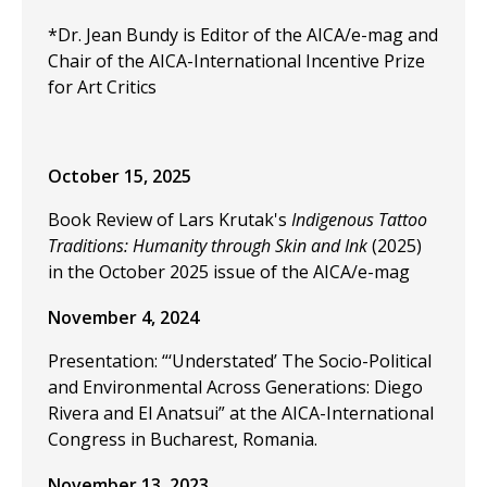
*Dr. Jean Bundy is Editor of the AICA/e-mag and
Chair of the AICA-International Incentive Prize
for Art Critics
October 15, 2025
Book Review of Lars Krutak's
Indigenous Tattoo
Traditions: Humanity through Skin and Ink
(2025)
in the October 2025 issue of the AICA/e-mag
November 4, 2024
Presentation: “‘Understated’ The Socio-Political
and Environmental Across Generations: Diego
Rivera and El Anatsui” at the
AICA-International
Congress in Bucharest, Romania.
November 13, 2023