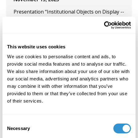
Presentation “Institutional Objects on Display --
Remaining? Or Restituted?” at the 55th AICA
Congress, in Krakow, Poland.
October 3, 2023
This website uses cookies
Participated in the Group Exhibition "Beautiful
We use cookies to personalise content and ads, to
Mess" at Pictor Gallery, Chelsea, NYC.
provide social media features and to analyse our traffic.
We also share information about your use of our site with
February 28, 2023
our social media, advertising and analytics partners who
Solo Exhibition: "Painting out of Writing—Just a
may combine it with other information that you’ve
Little Bit Quirky" at Pictor Gallery, New York, NY.
provided to them or that they’ve collected from your use
of their services.
February 1, 2023
Solo Exhibition: Pictor Gallery, New York, NY.
Consent
Necessary
May 1, 2022
Selection