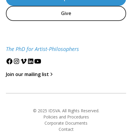
Give
The PhD for Artist-Philosophers
Join our mailing list
© 2025 IDSVA. All Rights Reserved.
Policies and Procedures
Corporate Documents
Contact